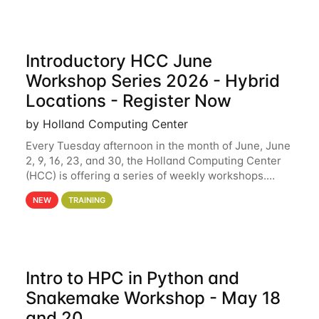
Introductory HCC June
Workshop Series 2026 - Hybrid
Locations - Register Now
by Holland Computing Center
Every Tuesday afternoon in the month of June, June
2, 9, 16, 23, and 30, the Holland Computing Center
(HCC) is offering a series of weekly workshops.
These workshops will cover the basics of using HCC
NEW
TRAINING
clusters and an overview of our other
Intro to HPC in Python and
Snakemake Workshop - May 18
and 20