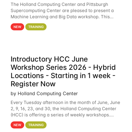
The Holland Computing Center and Pittsburgh
Supercomputing Center are pleased to present a
Machine Learning and Big Data workshop. This
workshop will focus on topics including big data
NEW
TRAINING
analytics and machine learning with Spark, and
deep
Introductory HCC June
Workshop Series 2026 - Hybrid
Locations - Starting in 1 week -
Register Now
by Holland Computing Center
Every Tuesday afternoon in the month of June, June
2, 9, 16, 23, and 30, the Holland Computing Center
(HCC) is offering a series of weekly workshops.
These workshops will cover the basics of using HCC
NEW
TRAINING
clusters and an overview of our other