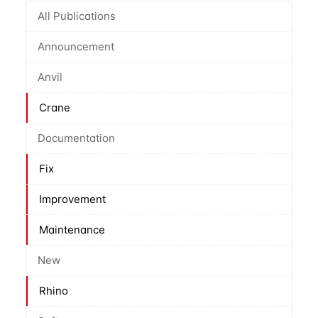
All Publications
Announcement
Anvil
Crane
Documentation
Fix
Improvement
Maintenance
New
Rhino