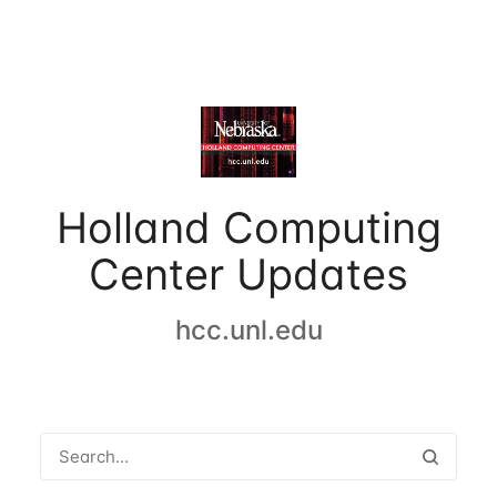
Holland Computing
Center Updates
hcc.unl.edu