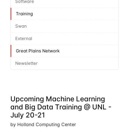
Software
Training
Swan
External
Great Plains Network
Newsletter
Upcoming Machine Learning
and Big Data Training @ UNL -
July 20-21
by Holland Computing Center