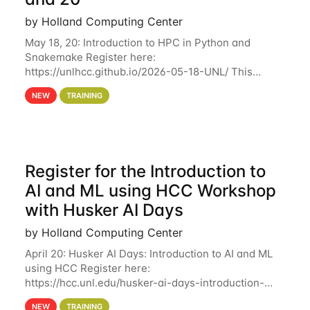
by Holland Computing Center
May 18, 20: Introduction to HPC in Python and
Snakemake Register here:
https://unlhcc.github.io/2026-05-18-UNL/ This
tutorial focuses on using Python in high-
NEW
TRAINING
performance computing environments to automate
data analysis pipelines with
Register for the Introduction to
AI and ML using HCC Workshop
with Husker AI Days
by Holland Computing Center
April 20: Husker AI Days: Introduction to AI and ML
using HCC Register here:
https://hcc.unl.edu/husker-ai-days-introduction-
artificial-intelligence-and-machine-learning-using-
NEW
TRAINING