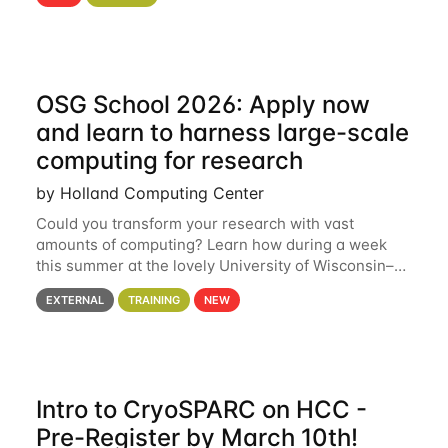
hcc Are you interested in learning more about using
HCC’s
OSG School 2026: Apply now
and learn to harness large-scale
computing for research
by Holland Computing Center
Could you transform your research with vast
amounts of computing? Learn how during a week
this summer at the lovely University of Wisconsin–
Madison Applications are now open! See below for
EXTERNAL
TRAINING
NEW
details. During the School — July 13–17 — you
Intro to CryoSPARC on HCC -
Pre-Register by March 10th!