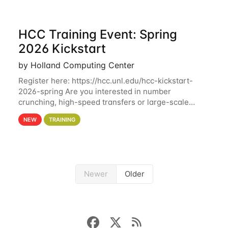
HCC Training Event: Spring
2026 Kickstart
by Holland Computing Center
Register here: https://hcc.unl.edu/hcc-kickstart-
2026-spring Are you interested in number
crunching, high-speed transfers or large-scale
storage? Register now to attend different sessions
NEW
TRAINING
at the Holland Computing Center (HCC)'s Remote
Newer
Older