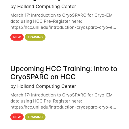
by Holland Computing Center
March 17: Introduction to CryoSPARC for Cryo-EM
data using HCC Pre-Register here:
https://hcc.unl.edu/introduction-cryosparc-cryo-em-
data-using-hcc Deadline to Pre-Register: March 3rd
NEW
TRAINING
10th @ 4PM This workshop will give participants a
Upcoming HCC Training: Intro to
CryoSPARC on HCC
by Holland Computing Center
March 17: Introduction to CryoSPARC for Cryo-EM
data using HCC Pre-Register here:
https://hcc.unl.edu/introduction-cryosparc-cryo-em-
data-using-hcc This workshop will give participants
NEW
TRAINING
a hands-on experience on running CryoSPARC and