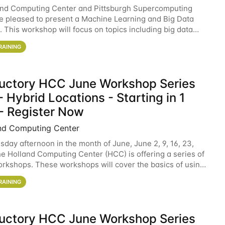
and Computing Center and Pittsburgh Supercomputing
e pleased to present a Machine Learning and Big Data
 This workshop will focus on topics including big data
 and machine learning with Spark, and deep
RAINING
ductory HCC June Workshop Series
 Hybrid Locations - Starting in 1
- Register Now
nd Computing Center
sday afternoon in the month of June, June 2, 9, 16, 23,
he Holland Computing Center (HCC) is offering a series of
rkshops. These workshops will cover the basics of using
ers and an overview of our other
RAINING
ductory HCC June Workshop Series