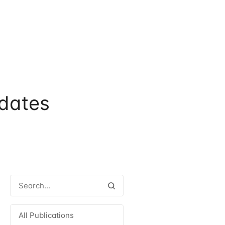
dates
All Publications