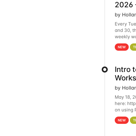
2026 
by Holla
Every Tue
and 30, t
weekly wo
HCC clust
NEW
T
Intro
Works
by Holla
May 18, 2
here: htt
on using 
automate 
NEW
T