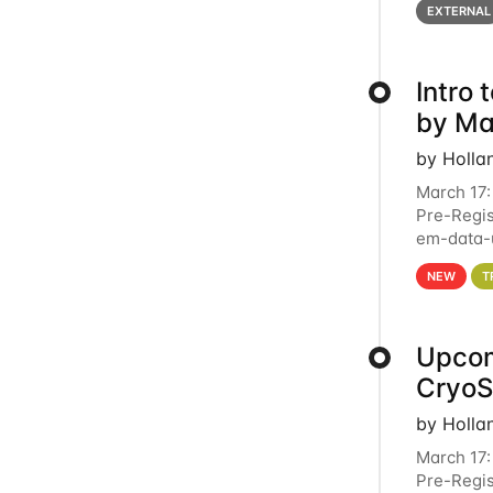
EXTERNAL
Intro
by Ma
by Holla
March 17:
Pre-Regis
em-data-u
4PM This 
NEW
T
Upcom
Cryo
by Holla
March 17:
Pre-Regis