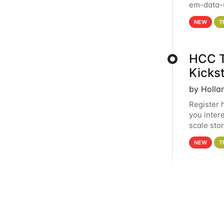
em-data-u
experien
NEW
T
HCC T
Kicks
by Holla
Register 
you inter
scale sto
Holland 
NEW
T