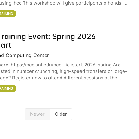
sing-hcc This workshop will give participants a hands-on
ce on running CryoSPARC and
RAINING
raining Event: Spring 2026
tart
nd Computing Center
here: https://hcc.unl.edu/hcc-kickstart-2026-spring Are
ested in number crunching, high-speed transfers or large-
rage? Register now to attend different sessions at the
Computing Center (HCC)'s Remote
RAINING
Newer
Older