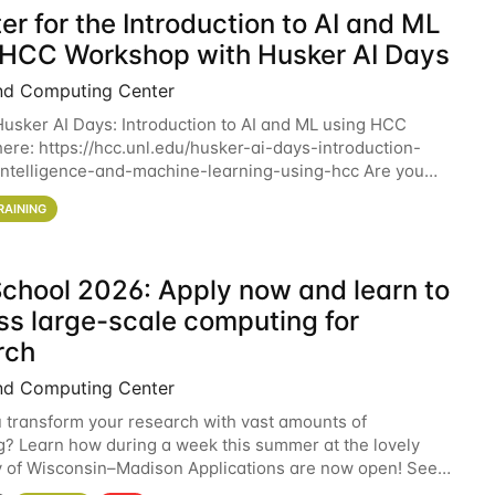
er for the Introduction to AI and ML
 HCC Workshop with Husker AI Days
nd Computing Center
 Husker AI Days: Introduction to AI and ML using HCC
here: https://hcc.unl.edu/husker-ai-days-introduction-
l-intelligence-and-machine-learning-using-hcc Are you
d in learning more about using HCC’s
RAINING
chool 2026: Apply now and learn to
ss large-scale computing for
rch
nd Computing Center
 transform your research with vast amounts of
? Learn how during a week this summer at the lovely
y of Wisconsin–Madison Applications are now open! See
 details. During the School — July 13–17 — you