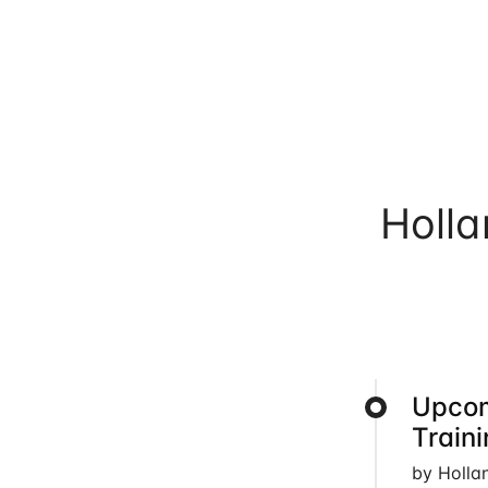
Holl
Upcom
Train
by Holla