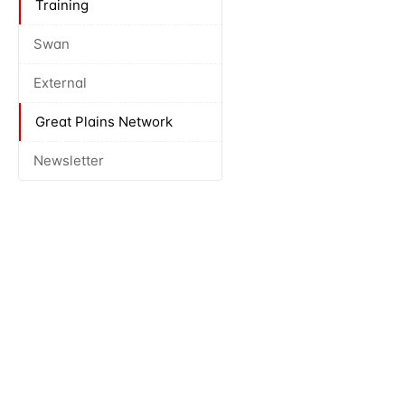
Training
Swan
External
Great Plains Network
Newsletter