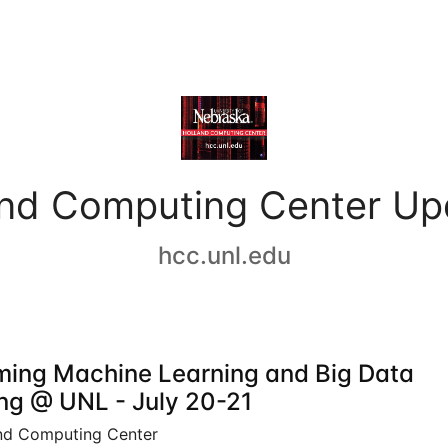
and Computing Center Up
hcc.unl.edu
ing Machine Learning and Big Data
ing @ UNL - July 20-21
nd Computing Center