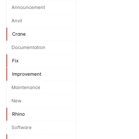
Announcement
Anvil
Crane
Documentation
Fix
Improvement
Maintenance
New
Rhino
Software