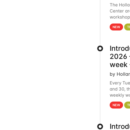
The Holl
Center ar
workshop.
analytics
NEW
T
Intro
2026 -
week 
by Holla
Every Tue
and 30, t
weekly wo
HCC clust
NEW
T
Intro