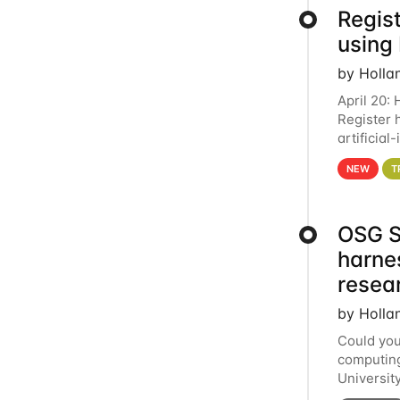
Regist
using
by Holla
April 20:
Register 
artificia
intereste
NEW
T
OSG S
harne
resea
by Holla
Could you
computing
Universit
below for