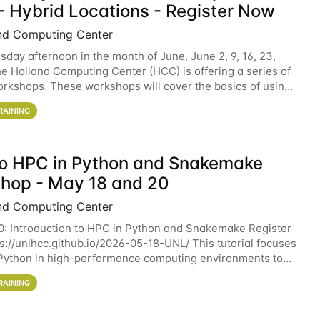
- Hybrid Locations - Register Now
nd Computing Center
sday afternoon in the month of June, June 2, 9, 16, 23,
he Holland Computing Center (HCC) is offering a series of
rkshops. These workshops will cover the basics of using
ers and an overview of our other
RAINING
 to HPC in Python and Snakemake
hop - May 18 and 20
nd Computing Center
0: Introduction to HPC in Python and Snakemake Register
ps://unlhcc.github.io/2026-05-18-UNL/ This tutorial focuses
Python in high-performance computing environments to
data analysis pipelines with
RAINING