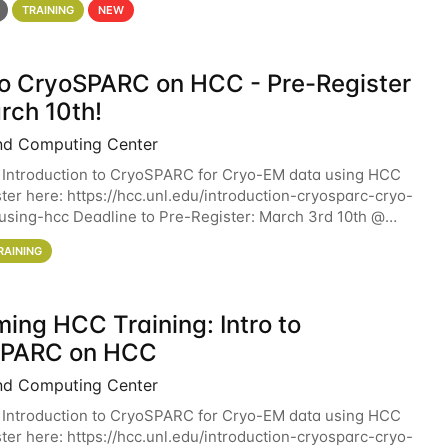
TRAINING
NEW
 to CryoSPARC on HCC - Pre-Register
rch 10th!
nd Computing Center
 Introduction to CryoSPARC for Cryo-EM data using HCC
ter here: https://hcc.unl.edu/introduction-cryosparc-cryo-
sing-hcc Deadline to Pre-Register: March 3rd 10th @
workshop will give participants a
RAINING
ing HCC Training: Intro to
SPARC on HCC
nd Computing Center
 Introduction to CryoSPARC for Cryo-EM data using HCC
ter here: https://hcc.unl.edu/introduction-cryosparc-cryo-