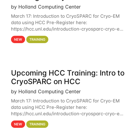
by Holland Computing Center
March 17: Introduction to CryoSPARC for Cryo-EM
data using HCC Pre-Register here:
https://hcc.unl.edu/introduction-cryosparc-cryo-em-
data-using-hcc Deadline to Pre-Register: March 3rd
NEW
TRAINING
10th @ 4PM This workshop will give participants a
Upcoming HCC Training: Intro to
CryoSPARC on HCC
by Holland Computing Center
March 17: Introduction to CryoSPARC for Cryo-EM
data using HCC Pre-Register here:
https://hcc.unl.edu/introduction-cryosparc-cryo-em-
data-using-hcc This workshop will give participants
NEW
TRAINING
a hands-on experience on running CryoSPARC and