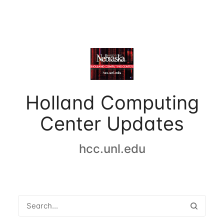
Holland Computing
Center Updates
hcc.unl.edu