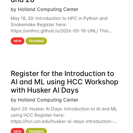
by Holland Computing Center
May 18, 20: Introduction to HPC in Python and
Snakemake Register here:
https://unlhcc.github.io/2026-05-18-UNL/ This
tutorial focuses on using Python in high-
NEW
TRAINING
performance computing environments to automate
data analysis pipelines with
Register for the Introduction to
AI and ML using HCC Workshop
with Husker AI Days
by Holland Computing Center
April 20: Husker AI Days: Introduction to AI and ML
using HCC Register here:
https://hcc.unl.edu/husker-ai-days-introduction-
artificial-intelligence-and-machine-learning-using-
NEW
TRAINING