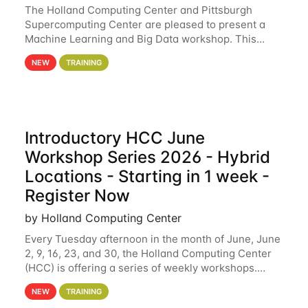
The Holland Computing Center and Pittsburgh
Supercomputing Center are pleased to present a
Machine Learning and Big Data workshop. This
workshop will focus on topics including big data
NEW
TRAINING
analytics and machine learning with Spark, and
deep
Introductory HCC June
Workshop Series 2026 - Hybrid
Locations - Starting in 1 week -
Register Now
by Holland Computing Center
Every Tuesday afternoon in the month of June, June
2, 9, 16, 23, and 30, the Holland Computing Center
(HCC) is offering a series of weekly workshops.
These workshops will cover the basics of using HCC
NEW
TRAINING
clusters and an overview of our other