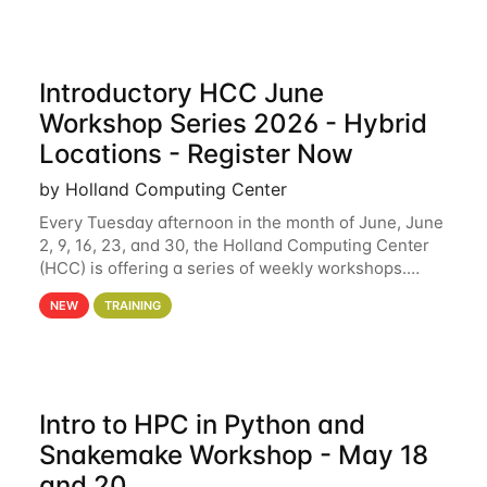
Introductory HCC June
Workshop Series 2026 - Hybrid
Locations - Register Now
by Holland Computing Center
Every Tuesday afternoon in the month of June, June
2, 9, 16, 23, and 30, the Holland Computing Center
(HCC) is offering a series of weekly workshops.
These workshops will cover the basics of using HCC
NEW
TRAINING
clusters and an overview of our other
Intro to HPC in Python and
Snakemake Workshop - May 18
and 20