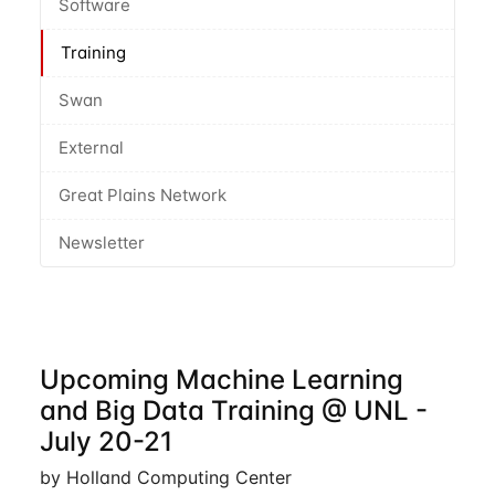
Software
Training
Swan
External
Great Plains Network
Newsletter
Upcoming Machine Learning
and Big Data Training @ UNL -
July 20-21
by Holland Computing Center