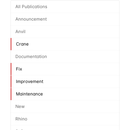
All Publications
Announcement
Anvil
Crane
Documentation
Fix
Improvement
Maintenance
New
Rhino