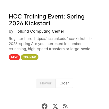
HCC Training Event: Spring
2026 Kickstart
by Holland Computing Center
Register here: https://hcc.unl.edu/hcc-kickstart-
2026-spring Are you interested in number
crunching, high-speed transfers or large-scale
storage? Register now to attend different sessions
NEW
TRAINING
at the Holland Computing Center (HCC)'s Remote
Newer
Older