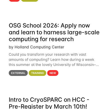
hcc Are you interested in learning more about using
HCC’s
OSG School 2026: Apply now
and learn to harness large-scale
computing for research
by Holland Computing Center
Could you transform your research with vast
amounts of computing? Learn how during a week
this summer at the lovely University of Wisconsin–
Madison Applications are now open! See below for
EXTERNAL
TRAINING
NEW
details. During the School — July 13–17 — you
Intro to CryoSPARC on HCC -
Pre-Register by March 10th!