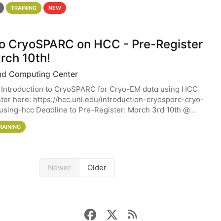
 details. During the School — July 13–17 — you
TRAINING
NEW
 to CryoSPARC on HCC - Pre-Register
rch 10th!
nd Computing Center
 Introduction to CryoSPARC for Cryo-EM data using HCC
ter here: https://hcc.unl.edu/introduction-cryosparc-cryo-
sing-hcc Deadline to Pre-Register: March 3rd 10th @
workshop will give participants a
RAINING
Newer
Older