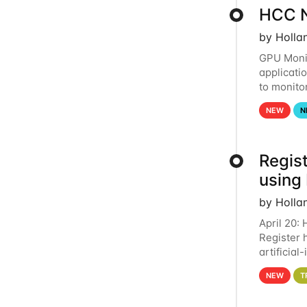
HCC N
by Holla
GPU Monit
applicati
to monito
that the 
NEW
N
Regist
using
by Holla
April 20:
Register 
artificia
intereste
NEW
T