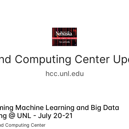
and Computing Center Up
hcc.unl.edu
ing Machine Learning and Big Data
ing @ UNL - July 20-21
nd Computing Center