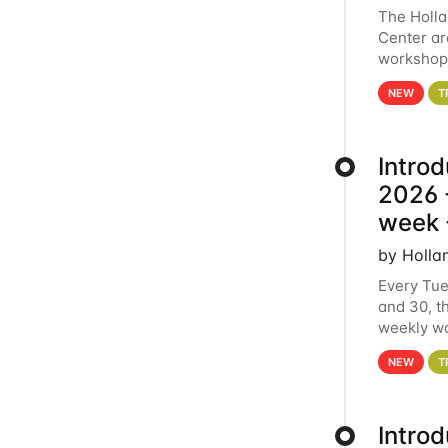
The Holl
Center ar
workshop.
analytics
NEW
T
Intro
2026 -
week 
by Holla
Every Tue
and 30, t
weekly wo
HCC clust
NEW
T
Intro