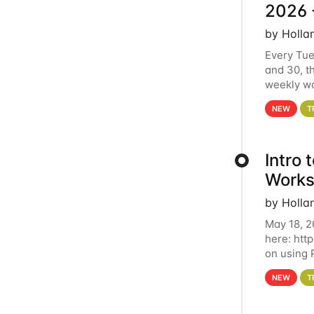
2026 
by Holla
Every Tue
and 30, t
weekly wo
HCC clust
NEW
T
Intro
Works
by Holla
May 18, 2
here: htt
on using 
automate 
NEW
T