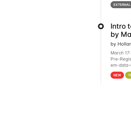
below for
EXTERNAL
Intro
by Ma
by Holla
March 17:
Pre-Regis
em-data-u
4PM This 
NEW
T