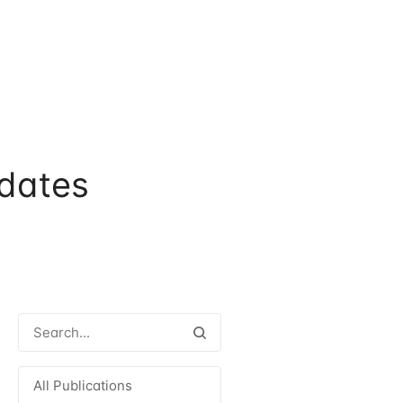
dates
All Publications