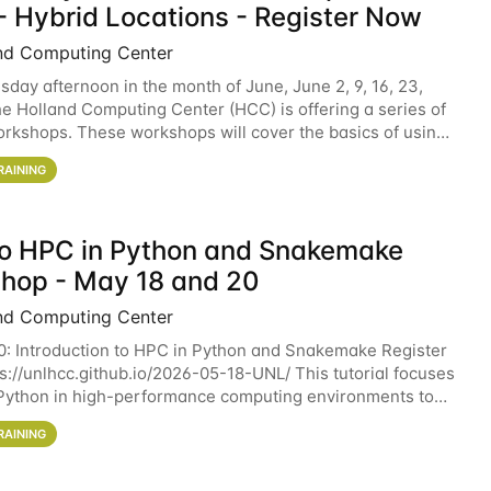
- Hybrid Locations - Register Now
nd Computing Center
sday afternoon in the month of June, June 2, 9, 16, 23,
he Holland Computing Center (HCC) is offering a series of
rkshops. These workshops will cover the basics of using
ers and an overview of our other
RAINING
 to HPC in Python and Snakemake
hop - May 18 and 20
nd Computing Center
0: Introduction to HPC in Python and Snakemake Register
ps://unlhcc.github.io/2026-05-18-UNL/ This tutorial focuses
Python in high-performance computing environments to
data analysis pipelines with
RAINING