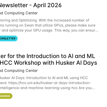
ewsletter - April 2026
nd Computing Center
oring and Optimizing With the increased number of
ons running on Swan that utilize GPUs, please make sure
r and optimize your GPU usage. This way, you can ensure
resources you are requesting are being
EWSLETTER
er for the Introduction to AI and ML
 HCC Workshop with Husker AI Days
nd Computing Center
 Husker AI Days: Introduction to AI and ML using HCC
here: https://hcc.unl.edu/husker-ai-days-introduction-
l-intelligence-and-machine-learning-using-hcc Are you
d in learning more about using HCC’s
RAINING