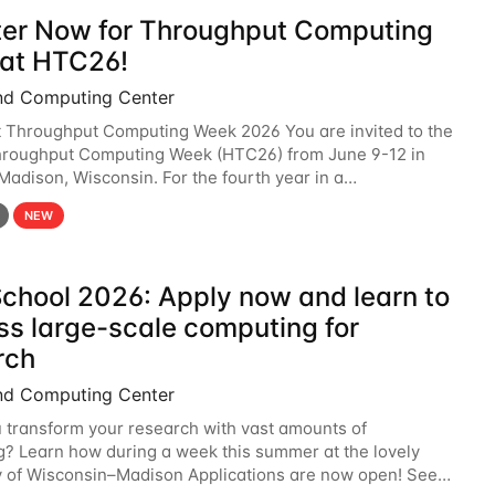
ter Now for Throughput Computing
at HTC26!
nd Computing Center
t Throughput Computing Week 2026 You are invited to the
hroughput Computing Week (HTC26) from June 9-12 in
 Madison, Wisconsin. For the fourth year in a
6 will bring together the Throughput
NEW
chool 2026: Apply now and learn to
ss large-scale computing for
rch
nd Computing Center
 transform your research with vast amounts of
? Learn how during a week this summer at the lovely
y of Wisconsin–Madison Applications are now open! See