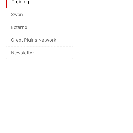
Training
Swan
External
Great Plains Network
Newsletter