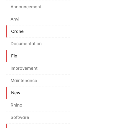
Announcement
Anvil
Crane
Documentation
Fix
Improvement
Maintenance
New
Rhino
Software