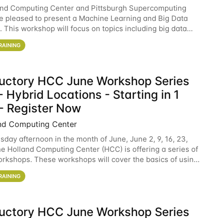
and Computing Center and Pittsburgh Supercomputing
e pleased to present a Machine Learning and Big Data
 This workshop will focus on topics including big data
 and machine learning with Spark, and deep
RAINING
ductory HCC June Workshop Series
 Hybrid Locations - Starting in 1
- Register Now
nd Computing Center
sday afternoon in the month of June, June 2, 9, 16, 23,
he Holland Computing Center (HCC) is offering a series of
rkshops. These workshops will cover the basics of using
ers and an overview of our other
RAINING
ductory HCC June Workshop Series