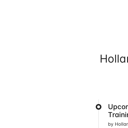
Holl
Upcom
Train
by Holla