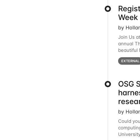
Regis
Week 
by Holla
Join Us a
annual T
beautiful
row, HTC2
EXTERNAL
OSG S
harne
resea
by Holla
Could you
computing
Universit