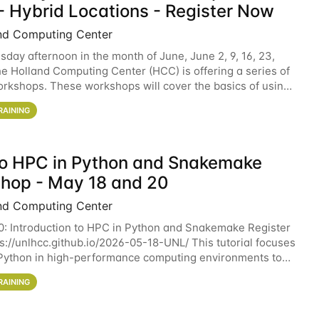
- Hybrid Locations - Register Now
nd Computing Center
sday afternoon in the month of June, June 2, 9, 16, 23,
he Holland Computing Center (HCC) is offering a series of
rkshops. These workshops will cover the basics of using
ers and an overview of our other
RAINING
 to HPC in Python and Snakemake
hop - May 18 and 20
nd Computing Center
0: Introduction to HPC in Python and Snakemake Register
ps://unlhcc.github.io/2026-05-18-UNL/ This tutorial focuses
Python in high-performance computing environments to
data analysis pipelines with
RAINING