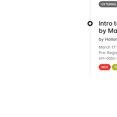
below for
EXTERNAL
Intro
by Ma
by Holla
March 17:
Pre-Regis
em-data-u
4PM This 
NEW
T