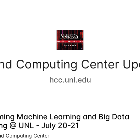
and Computing Center Up
hcc.unl.edu
ing Machine Learning and Big Data
ing @ UNL - July 20-21
nd Computing Center