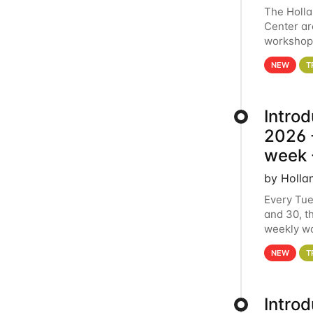
The Holl
Center ar
workshop.
analytics
NEW
T
Intro
2026 -
week 
by Holla
Every Tue
and 30, t
weekly wo
HCC clust
NEW
T
Intro