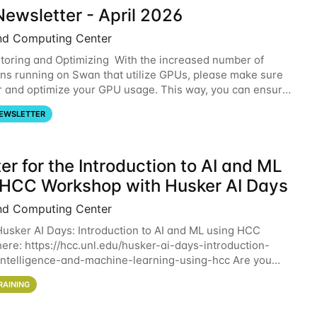
ewsletter - April 2026
nd Computing Center
oring and Optimizing With the increased number of
ons running on Swan that utilize GPUs, please make sure
r and optimize your GPU usage. This way, you can ensure
resources you are requesting are being
EWSLETTER
er for the Introduction to AI and ML
 HCC Workshop with Husker AI Days
nd Computing Center
 Husker AI Days: Introduction to AI and ML using HCC
here: https://hcc.unl.edu/husker-ai-days-introduction-
l-intelligence-and-machine-learning-using-hcc Are you
d in learning more about using HCC’s
RAINING