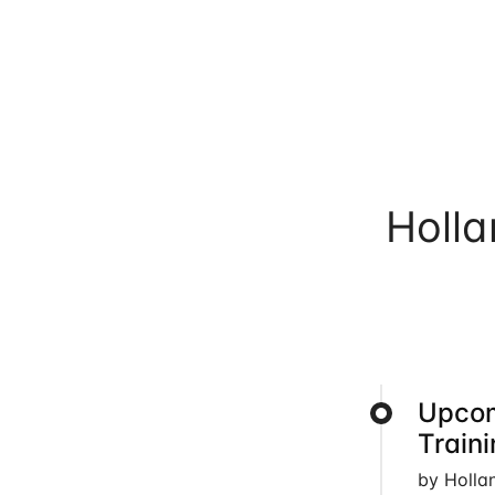
Holl
Upcom
Train
by Holla