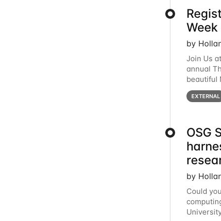
Regis
Week 
by Holla
Join Us a
annual T
beautiful
row, HTC2
EXTERNAL
OSG S
harne
resea
by Holla
Could you
computing
Universit