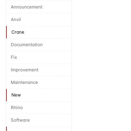
Announcement
Anvil
Crane
Documentation
Fix
Improvement
Maintenance
New
Rhino
Software