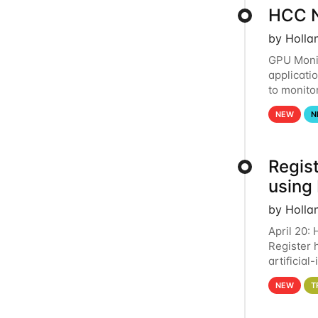
HCC N
by Holla
GPU Monit
applicati
to monito
that the 
NEW
N
Regist
using
by Holla
April 20:
Register 
artificia
intereste
NEW
T