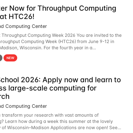
ter Now for Throughput Computing
at HTC26!
nd Computing Center
t Throughput Computing Week 2026 You are invited to the
hroughput Computing Week (HTC26) from June 9-12 in
 Madison, Wisconsin. For the fourth year in a
6 will bring together the Throughput
NEW
chool 2026: Apply now and learn to
ss large-scale computing for
rch
nd Computing Center
 transform your research with vast amounts of
? Learn how during a week this summer at the lovely
y of Wisconsin–Madison Applications are now open! See