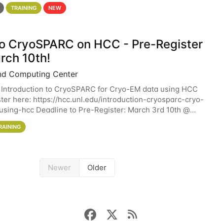
 details. During the School — July 13–17 — you
TRAINING
NEW
 to CryoSPARC on HCC - Pre-Register
rch 10th!
nd Computing Center
 Introduction to CryoSPARC for Cryo-EM data using HCC
ter here: https://hcc.unl.edu/introduction-cryosparc-cryo-
sing-hcc Deadline to Pre-Register: March 3rd 10th @
workshop will give participants a
RAINING
Newer
Older