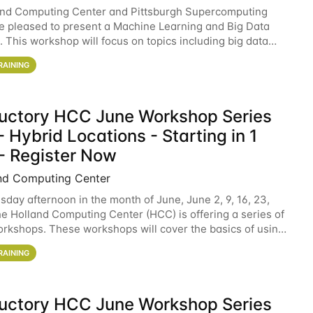
and Computing Center and Pittsburgh Supercomputing
e pleased to present a Machine Learning and Big Data
 This workshop will focus on topics including big data
 and machine learning with Spark, and deep
RAINING
ductory HCC June Workshop Series
 Hybrid Locations - Starting in 1
- Register Now
nd Computing Center
sday afternoon in the month of June, June 2, 9, 16, 23,
he Holland Computing Center (HCC) is offering a series of
rkshops. These workshops will cover the basics of using
ers and an overview of our other
RAINING
ductory HCC June Workshop Series