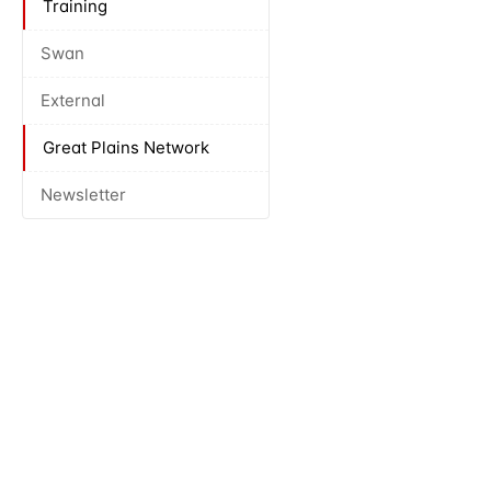
Training
Swan
External
Great Plains Network
Newsletter