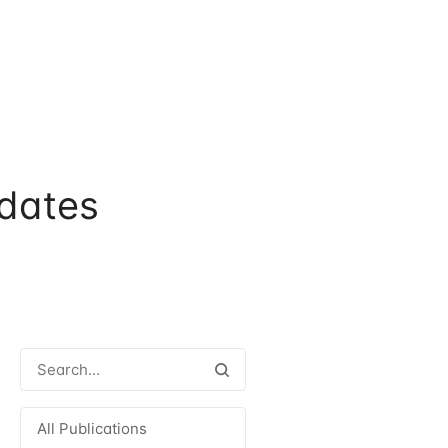
dates
All Publications