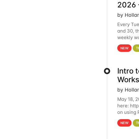
2026 
by Holla
Every Tue
and 30, t
weekly wo
HCC clust
NEW
T
Intro
Works
by Holla
May 18, 2
here: htt
on using 
automate 
NEW
T