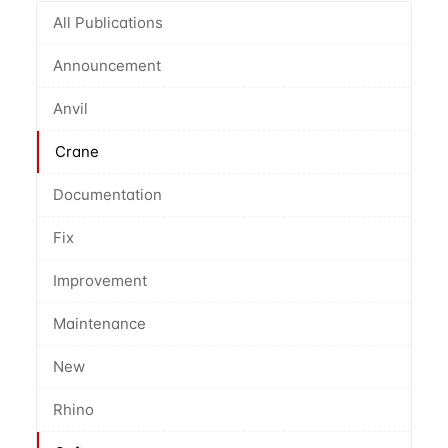
All Publications
Announcement
Anvil
Crane
Documentation
Fix
Improvement
Maintenance
New
Rhino