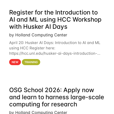
Register for the Introduction to
AI and ML using HCC Workshop
with Husker AI Days
by Holland Computing Center
April 20: Husker AI Days: Introduction to AI and ML
using HCC Register here:
https://hcc.unl.edu/husker-ai-days-introduction-
artificial-intelligence-and-machine-learning-using-
NEW
TRAINING
hcc Are you interested in learning more about using
HCC’s
OSG School 2026: Apply now
and learn to harness large-scale
computing for research
by Holland Computing Center