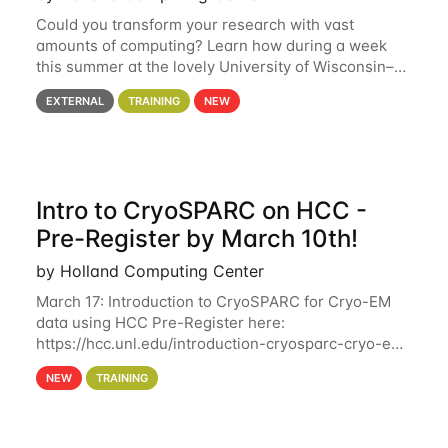
Could you transform your research with vast
amounts of computing? Learn how during a week
this summer at the lovely University of Wisconsin–
Madison Applications are now open! See below for
EXTERNAL
TRAINING
NEW
details. During the School — July 13–17 — you
Intro to CryoSPARC on HCC -
Pre-Register by March 10th!
by Holland Computing Center
March 17: Introduction to CryoSPARC for Cryo-EM
data using HCC Pre-Register here:
https://hcc.unl.edu/introduction-cryosparc-cryo-em-
data-using-hcc Deadline to Pre-Register: March 3rd
NEW
TRAINING
10th @ 4PM This workshop will give participants a