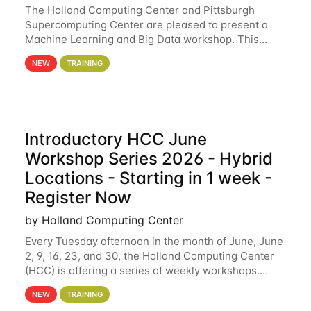
The Holland Computing Center and Pittsburgh
Supercomputing Center are pleased to present a
Machine Learning and Big Data workshop. This
workshop will focus on topics including big data
NEW
TRAINING
analytics and machine learning with Spark, and
deep
Introductory HCC June
Workshop Series 2026 - Hybrid
Locations - Starting in 1 week -
Register Now
by Holland Computing Center
Every Tuesday afternoon in the month of June, June
2, 9, 16, 23, and 30, the Holland Computing Center
(HCC) is offering a series of weekly workshops.
These workshops will cover the basics of using HCC
NEW
TRAINING
clusters and an overview of our other