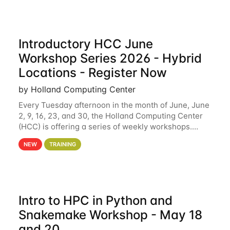
Introductory HCC June
Workshop Series 2026 - Hybrid
Locations - Register Now
by Holland Computing Center
Every Tuesday afternoon in the month of June, June
2, 9, 16, 23, and 30, the Holland Computing Center
(HCC) is offering a series of weekly workshops.
These workshops will cover the basics of using HCC
NEW
TRAINING
clusters and an overview of our other
Intro to HPC in Python and
Snakemake Workshop - May 18
and 20