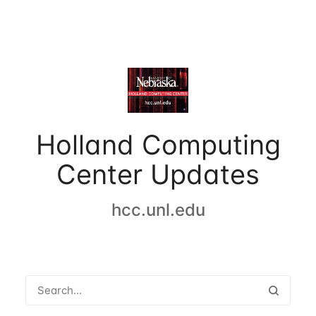
Holland Computing
Center Updates
hcc.unl.edu