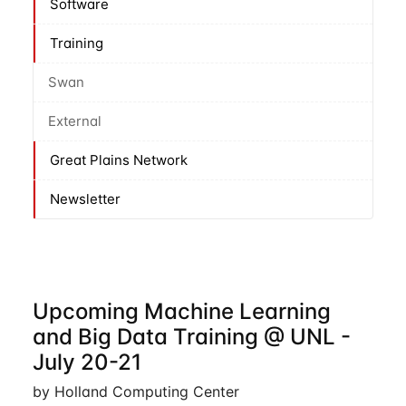
Software
Training
Swan
External
Great Plains Network
Newsletter
Upcoming Machine Learning
and Big Data Training @ UNL -
July 20-21
by Holland Computing Center