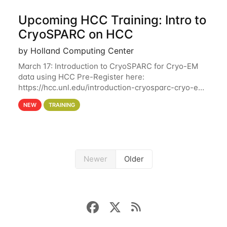
Upcoming HCC Training: Intro to
CryoSPARC on HCC
by Holland Computing Center
March 17: Introduction to CryoSPARC for Cryo-EM
data using HCC Pre-Register here:
https://hcc.unl.edu/introduction-cryosparc-cryo-em-
data-using-hcc This workshop will give participants
NEW
TRAINING
a hands-on experience on running CryoSPARC and
Newer
Older