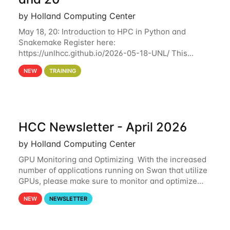
by Holland Computing Center
May 18, 20: Introduction to HPC in Python and
Snakemake Register here:
https://unlhcc.github.io/2026-05-18-UNL/ This
tutorial focuses on using Python in high-
NEW
TRAINING
performance computing environments to automate
data analysis pipelines with
HCC Newsletter - April 2026
by Holland Computing Center
GPU Monitoring and Optimizing With the increased
number of applications running on Swan that utilize
GPUs, please make sure to monitor and optimize
your GPU usage. This way, you can ensure that the
NEW
NEWSLETTER
resources you are requesting are being