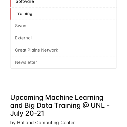
Software
Training
Swan
External
Great Plains Network
Newsletter
Upcoming Machine Learning
and Big Data Training @ UNL -
July 20-21
by Holland Computing Center