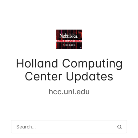
Holland Computing
Center Updates
hcc.unl.edu