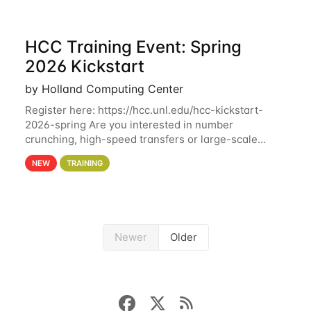
HCC Training Event: Spring
2026 Kickstart
by Holland Computing Center
Register here: https://hcc.unl.edu/hcc-kickstart-
2026-spring Are you interested in number
crunching, high-speed transfers or large-scale
storage? Register now to attend different sessions
NEW
TRAINING
at the Holland Computing Center (HCC)'s Remote
Newer
Older