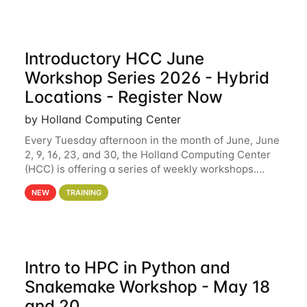
Introductory HCC June
Workshop Series 2026 - Hybrid
Locations - Register Now
by Holland Computing Center
Every Tuesday afternoon in the month of June, June
2, 9, 16, 23, and 30, the Holland Computing Center
(HCC) is offering a series of weekly workshops.
These workshops will cover the basics of using HCC
NEW
TRAINING
clusters and an overview of our other
Intro to HPC in Python and
Snakemake Workshop - May 18
and 20