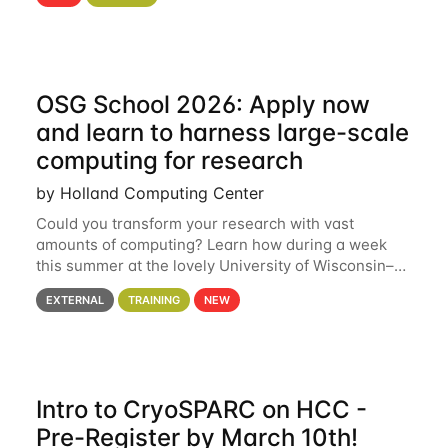
hcc Are you interested in learning more about using
HCC’s
OSG School 2026: Apply now
and learn to harness large-scale
computing for research
by Holland Computing Center
Could you transform your research with vast
amounts of computing? Learn how during a week
this summer at the lovely University of Wisconsin–
Madison Applications are now open! See below for
EXTERNAL
TRAINING
NEW
details. During the School — July 13–17 — you
Intro to CryoSPARC on HCC -
Pre-Register by March 10th!