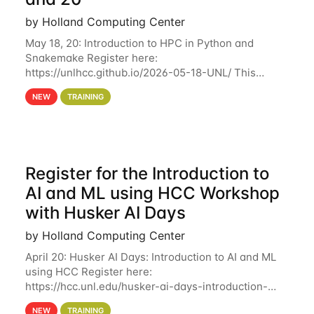
by Holland Computing Center
May 18, 20: Introduction to HPC in Python and
Snakemake Register here:
https://unlhcc.github.io/2026-05-18-UNL/ This
tutorial focuses on using Python in high-
NEW
TRAINING
performance computing environments to automate
data analysis pipelines with
Register for the Introduction to
AI and ML using HCC Workshop
with Husker AI Days
by Holland Computing Center
April 20: Husker AI Days: Introduction to AI and ML
using HCC Register here:
https://hcc.unl.edu/husker-ai-days-introduction-
artificial-intelligence-and-machine-learning-using-
NEW
TRAINING