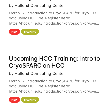
by Holland Computing Center
March 17: Introduction to CryoSPARC for Cryo-EM
data using HCC Pre-Register here:
https://hcc.unl.edu/introduction-cryosparc-cryo-em-
data-using-hcc Deadline to Pre-Register: March 3rd
NEW
TRAINING
10th @ 4PM This workshop will give participants a
Upcoming HCC Training: Intro to
CryoSPARC on HCC
by Holland Computing Center
March 17: Introduction to CryoSPARC for Cryo-EM
data using HCC Pre-Register here:
https://hcc.unl.edu/introduction-cryosparc-cryo-em-
data-using-hcc This workshop will give participants
NEW
TRAINING
a hands-on experience on running CryoSPARC and