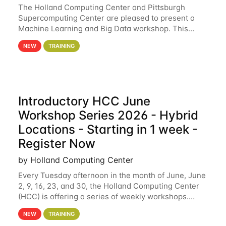
The Holland Computing Center and Pittsburgh
Supercomputing Center are pleased to present a
Machine Learning and Big Data workshop. This
workshop will focus on topics including big data
NEW
TRAINING
analytics and machine learning with Spark, and
deep
Introductory HCC June
Workshop Series 2026 - Hybrid
Locations - Starting in 1 week -
Register Now
by Holland Computing Center
Every Tuesday afternoon in the month of June, June
2, 9, 16, 23, and 30, the Holland Computing Center
(HCC) is offering a series of weekly workshops.
These workshops will cover the basics of using HCC
NEW
TRAINING
clusters and an overview of our other