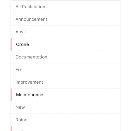
All Publications
Announcement
Anvil
Crane
Documentation
Fix
Improvement
Maintenance
New
Rhino