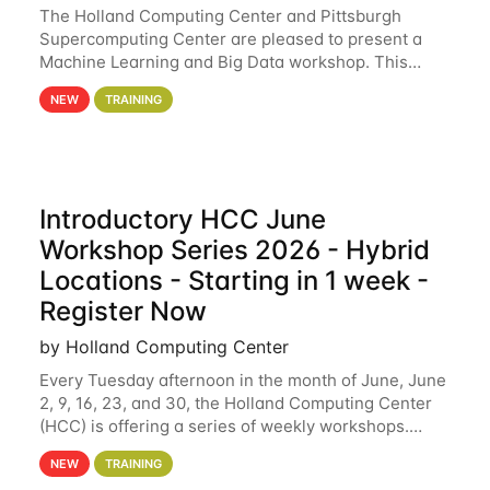
The Holland Computing Center and Pittsburgh
Supercomputing Center are pleased to present a
Machine Learning and Big Data workshop. This
workshop will focus on topics including big data
NEW
TRAINING
analytics and machine learning with Spark, and
deep
Introductory HCC June
Workshop Series 2026 - Hybrid
Locations - Starting in 1 week -
Register Now
by Holland Computing Center
Every Tuesday afternoon in the month of June, June
2, 9, 16, 23, and 30, the Holland Computing Center
(HCC) is offering a series of weekly workshops.
These workshops will cover the basics of using HCC
NEW
TRAINING
clusters and an overview of our other