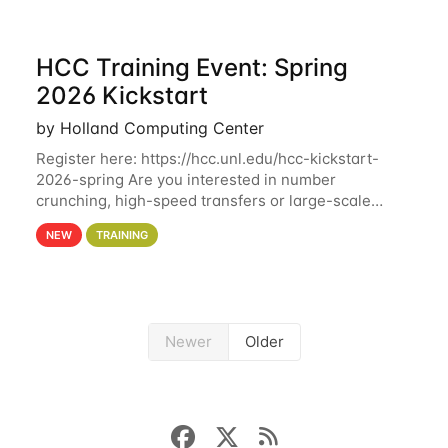
HCC Training Event: Spring
2026 Kickstart
by Holland Computing Center
Register here: https://hcc.unl.edu/hcc-kickstart-
2026-spring Are you interested in number
crunching, high-speed transfers or large-scale
storage? Register now to attend different sessions
NEW
TRAINING
at the Holland Computing Center (HCC)'s Remote
Newer
Older