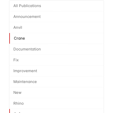
All Publications
Announcement
Anvil
Crane
Documentation
Fix
Improvement
Maintenance
New
Rhino