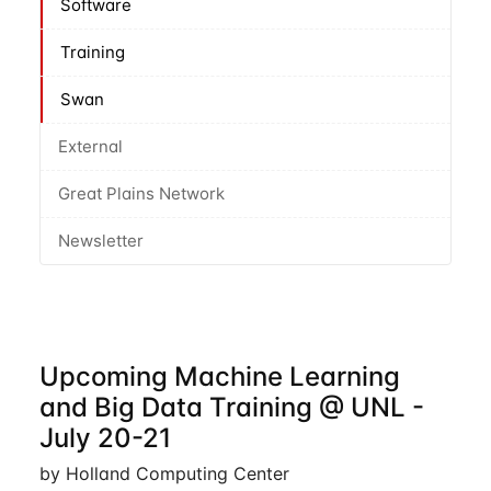
Software
Training
Swan
External
Great Plains Network
Newsletter
Upcoming Machine Learning
and Big Data Training @ UNL -
July 20-21
by Holland Computing Center