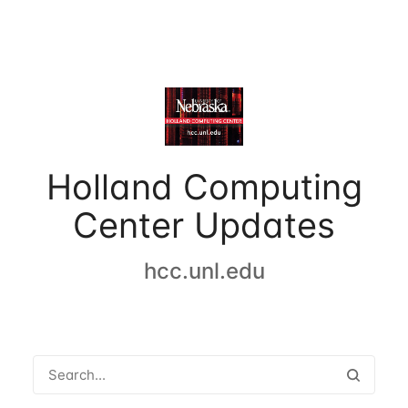
Holland Computing
Center Updates
hcc.unl.edu