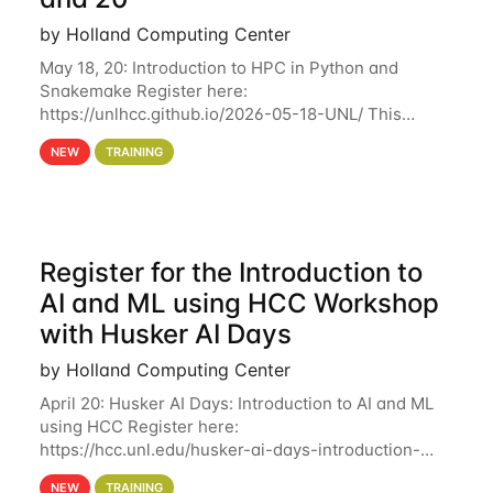
by Holland Computing Center
May 18, 20: Introduction to HPC in Python and
Snakemake Register here:
https://unlhcc.github.io/2026-05-18-UNL/ This
tutorial focuses on using Python in high-
NEW
TRAINING
performance computing environments to automate
data analysis pipelines with
Register for the Introduction to
AI and ML using HCC Workshop
with Husker AI Days
by Holland Computing Center
April 20: Husker AI Days: Introduction to AI and ML
using HCC Register here:
https://hcc.unl.edu/husker-ai-days-introduction-
artificial-intelligence-and-machine-learning-using-
NEW
TRAINING