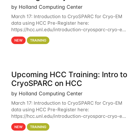
by Holland Computing Center
March 17: Introduction to CryoSPARC for Cryo-EM
data using HCC Pre-Register here:
https://hcc.unl.edu/introduction-cryosparc-cryo-em-
data-using-hcc Deadline to Pre-Register: March 3rd
NEW
TRAINING
10th @ 4PM This workshop will give participants a
Upcoming HCC Training: Intro to
CryoSPARC on HCC
by Holland Computing Center
March 17: Introduction to CryoSPARC for Cryo-EM
data using HCC Pre-Register here:
https://hcc.unl.edu/introduction-cryosparc-cryo-em-
data-using-hcc This workshop will give participants
NEW
TRAINING
a hands-on experience on running CryoSPARC and