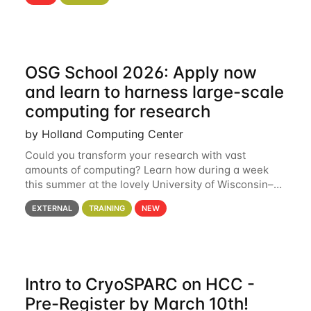
hcc Are you interested in learning more about using
HCC’s
OSG School 2026: Apply now
and learn to harness large-scale
computing for research
by Holland Computing Center
Could you transform your research with vast
amounts of computing? Learn how during a week
this summer at the lovely University of Wisconsin–
Madison Applications are now open! See below for
EXTERNAL
TRAINING
NEW
details. During the School — July 13–17 — you
Intro to CryoSPARC on HCC -
Pre-Register by March 10th!