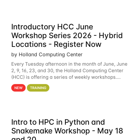
Introductory HCC June
Workshop Series 2026 - Hybrid
Locations - Register Now
by Holland Computing Center
Every Tuesday afternoon in the month of June, June
2, 9, 16, 23, and 30, the Holland Computing Center
(HCC) is offering a series of weekly workshops.
These workshops will cover the basics of using HCC
NEW
TRAINING
clusters and an overview of our other
Intro to HPC in Python and
Snakemake Workshop - May 18
and 20