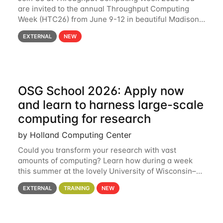
are invited to the annual Throughput Computing
Week (HTC26) from June 9-12 in beautiful Madison,
Wisconsin. For the fourth year in a row, HTC26 will
EXTERNAL
NEW
bring together the Throughput
OSG School 2026: Apply now
and learn to harness large-scale
computing for research
by Holland Computing Center
Could you transform your research with vast
amounts of computing? Learn how during a week
this summer at the lovely University of Wisconsin–
Madison Applications are now open! See below for
EXTERNAL
TRAINING
NEW
details. During the School — July 13–17 — you