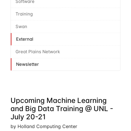
Software
Training
Swan
External
Great Plains Network
Newsletter
Upcoming Machine Learning
and Big Data Training @ UNL -
July 20-21
by Holland Computing Center