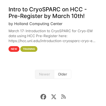
Intro to CryoSPARC on HCC -
Pre-Register by March 10th!
by Holland Computing Center
March 17: Introduction to CryoSPARC for Cryo-EM
data using HCC Pre-Register here:
https://hcc.unl.edu/introduction-cryosparc-cryo-em-
data-using-hcc Deadline to Pre-Register: March 3rd
NEW
TRAINING
10th @ 4PM This workshop will give participants a
Newer
Older