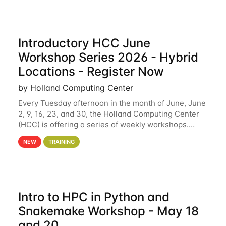
Introductory HCC June
Workshop Series 2026 - Hybrid
Locations - Register Now
by Holland Computing Center
Every Tuesday afternoon in the month of June, June
2, 9, 16, 23, and 30, the Holland Computing Center
(HCC) is offering a series of weekly workshops.
These workshops will cover the basics of using HCC
NEW
TRAINING
clusters and an overview of our other
Intro to HPC in Python and
Snakemake Workshop - May 18
and 20