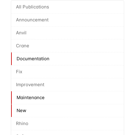
All Publications
Announcement
Anvil
Crane
Documentation
Fix
Improvement
Maintenance
New
Rhino