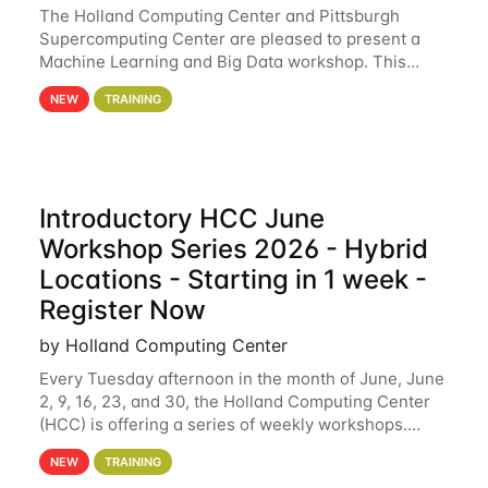
The Holland Computing Center and Pittsburgh
Supercomputing Center are pleased to present a
Machine Learning and Big Data workshop. This
workshop will focus on topics including big data
NEW
TRAINING
analytics and machine learning with Spark, and
deep
Introductory HCC June
Workshop Series 2026 - Hybrid
Locations - Starting in 1 week -
Register Now
by Holland Computing Center
Every Tuesday afternoon in the month of June, June
2, 9, 16, 23, and 30, the Holland Computing Center
(HCC) is offering a series of weekly workshops.
These workshops will cover the basics of using HCC
NEW
TRAINING
clusters and an overview of our other