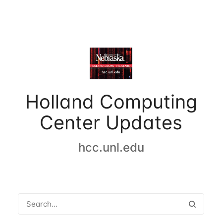
Holland Computing
Center Updates
hcc.unl.edu