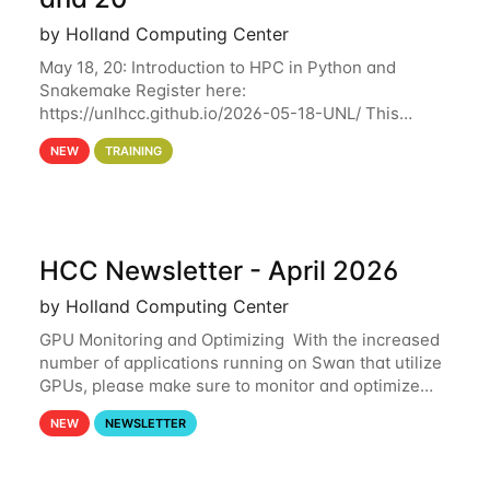
by Holland Computing Center
May 18, 20: Introduction to HPC in Python and
Snakemake Register here:
https://unlhcc.github.io/2026-05-18-UNL/ This
tutorial focuses on using Python in high-
NEW
TRAINING
performance computing environments to automate
data analysis pipelines with
HCC Newsletter - April 2026
by Holland Computing Center
GPU Monitoring and Optimizing With the increased
number of applications running on Swan that utilize
GPUs, please make sure to monitor and optimize
your GPU usage. This way, you can ensure that the
NEW
NEWSLETTER
resources you are requesting are being