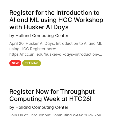
Register for the Introduction to
AI and ML using HCC Workshop
with Husker AI Days
by Holland Computing Center
April 20: Husker AI Days: Introduction to AI and ML
using HCC Register here:
https://hcc.unl.edu/husker-ai-days-introduction-
artificial-intelligence-and-machine-learning-using-
NEW
TRAINING
hcc Are you interested in learning more about using
HCC’s
Register Now for Throughput
Computing Week at HTC26!
by Holland Computing Center
Join Us at Throughput Computing Week 2026 You