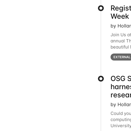
Regis
Week 
by Holla
Join Us a
annual T
beautiful
row, HTC2
EXTERNAL
OSG S
harne
resea
by Holla
Could you
computing
Universit