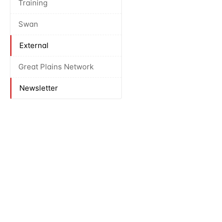
Training
Swan
External
Great Plains Network
Newsletter