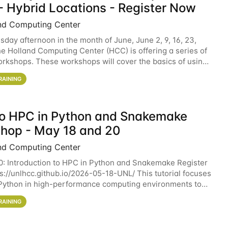
- Hybrid Locations - Register Now
nd Computing Center
sday afternoon in the month of June, June 2, 9, 16, 23,
he Holland Computing Center (HCC) is offering a series of
rkshops. These workshops will cover the basics of using
ers and an overview of our other
RAINING
 to HPC in Python and Snakemake
hop - May 18 and 20
nd Computing Center
0: Introduction to HPC in Python and Snakemake Register
ps://unlhcc.github.io/2026-05-18-UNL/ This tutorial focuses
Python in high-performance computing environments to
data analysis pipelines with
RAINING