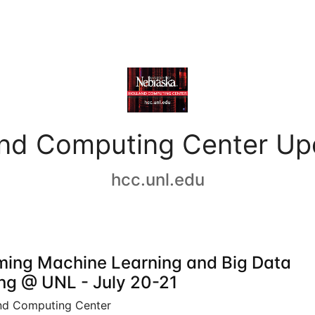
and Computing Center Up
hcc.unl.edu
ing Machine Learning and Big Data
ing @ UNL - July 20-21
nd Computing Center