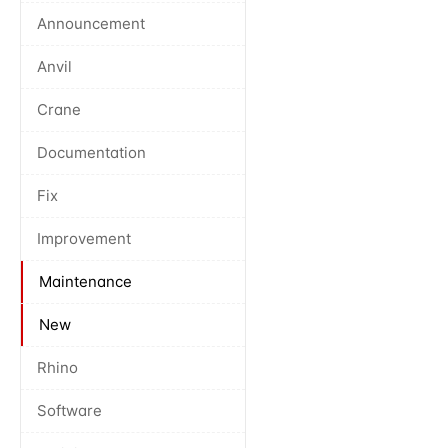
Announcement
Anvil
Crane
Documentation
Fix
Improvement
Maintenance
New
Rhino
Software