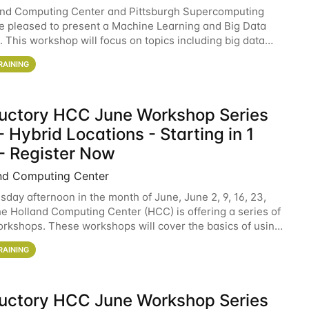
and Computing Center and Pittsburgh Supercomputing
e pleased to present a Machine Learning and Big Data
 This workshop will focus on topics including big data
 and machine learning with Spark, and deep
RAINING
ductory HCC June Workshop Series
 Hybrid Locations - Starting in 1
- Register Now
nd Computing Center
sday afternoon in the month of June, June 2, 9, 16, 23,
he Holland Computing Center (HCC) is offering a series of
rkshops. These workshops will cover the basics of using
ers and an overview of our other
RAINING
ductory HCC June Workshop Series