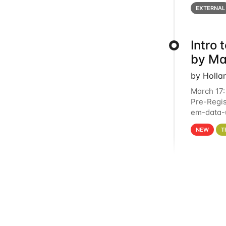
below for
EXTERNAL
Intro
by Ma
by Holla
March 17:
Pre-Regis
em-data-u
4PM This 
NEW
T