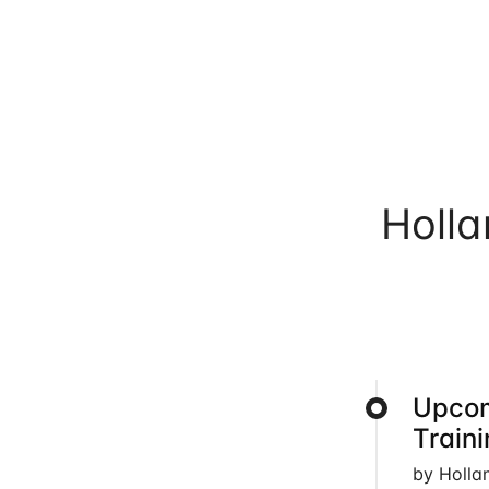
Holl
Upcom
Train
by Holla