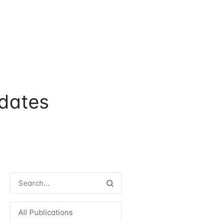
dates
All Publications