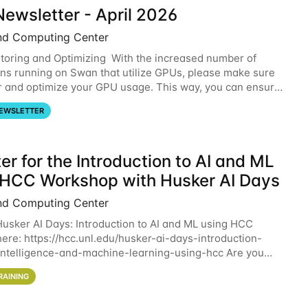
ewsletter - April 2026
nd Computing Center
oring and Optimizing With the increased number of
ons running on Swan that utilize GPUs, please make sure
r and optimize your GPU usage. This way, you can ensure
resources you are requesting are being
EWSLETTER
er for the Introduction to AI and ML
 HCC Workshop with Husker AI Days
nd Computing Center
 Husker AI Days: Introduction to AI and ML using HCC
here: https://hcc.unl.edu/husker-ai-days-introduction-
l-intelligence-and-machine-learning-using-hcc Are you
d in learning more about using HCC’s
RAINING