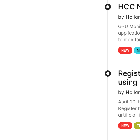
HCC N
by Holla
GPU Monit
applicati
to monito
that the 
NEW
N
Regist
using
by Holla
April 20:
Register 
artificia
intereste
NEW
T