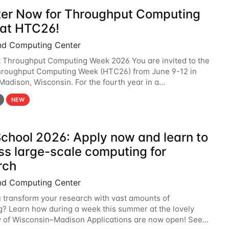
ter Now for Throughput Computing
at HTC26!
nd Computing Center
t Throughput Computing Week 2026 You are invited to the
hroughput Computing Week (HTC26) from June 9-12 in
 Madison, Wisconsin. For the fourth year in a
6 will bring together the Throughput
NEW
chool 2026: Apply now and learn to
ss large-scale computing for
rch
nd Computing Center
 transform your research with vast amounts of
? Learn how during a week this summer at the lovely
y of Wisconsin–Madison Applications are now open! See