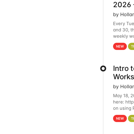
2026 
by Holla
Every Tue
and 30, t
weekly wo
HCC clust
NEW
T
Intro
Works
by Holla
May 18, 2
here: htt
on using 
automate 
NEW
T