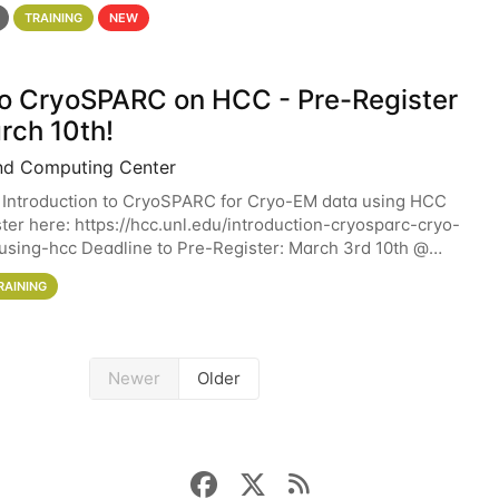
 details. During the School — July 13–17 — you
TRAINING
NEW
 to CryoSPARC on HCC - Pre-Register
rch 10th!
nd Computing Center
 Introduction to CryoSPARC for Cryo-EM data using HCC
ter here: https://hcc.unl.edu/introduction-cryosparc-cryo-
sing-hcc Deadline to Pre-Register: March 3rd 10th @
workshop will give participants a
RAINING
Newer
Older