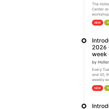
The Holl
Center ar
workshop.
analytics
NEW
T
Intro
2026 -
week 
by Holla
Every Tue
and 30, t
weekly wo
HCC clust
NEW
T
Intro