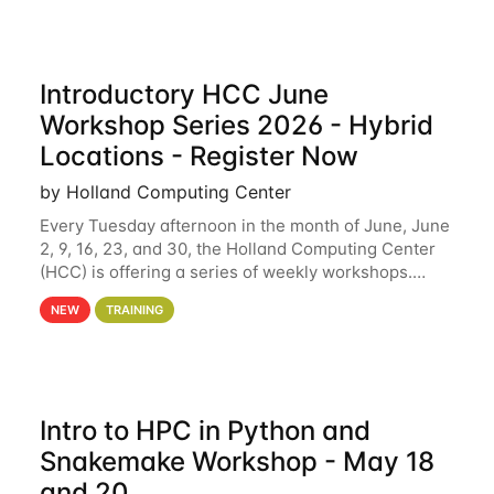
Introductory HCC June
Workshop Series 2026 - Hybrid
Locations - Register Now
by Holland Computing Center
Every Tuesday afternoon in the month of June, June
2, 9, 16, 23, and 30, the Holland Computing Center
(HCC) is offering a series of weekly workshops.
These workshops will cover the basics of using HCC
NEW
TRAINING
clusters and an overview of our other
Intro to HPC in Python and
Snakemake Workshop - May 18
and 20