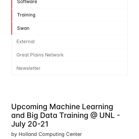
Software
Training
Swan
External
Great Plains Network
Newsletter
Upcoming Machine Learning
and Big Data Training @ UNL -
July 20-21
by Holland Computing Center