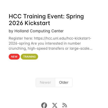
HCC Training Event: Spring
2026 Kickstart
by Holland Computing Center
Register here: https://hcc.unl.edu/hcc-kickstart-
2026-spring Are you interested in number
crunching, high-speed transfers or large-scale
storage? Register now to attend different sessions
NEW
TRAINING
at the Holland Computing Center (HCC)'s Remote
Newer
Older