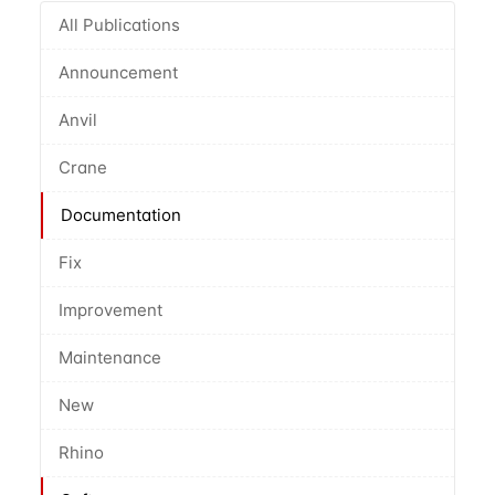
All Publications
Announcement
Anvil
Crane
Documentation
Fix
Improvement
Maintenance
New
Rhino