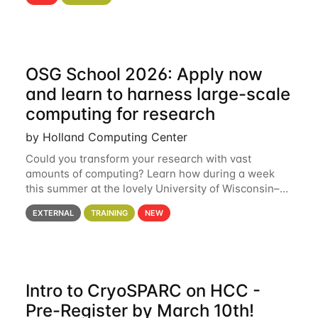
hcc Are you interested in learning more about using
HCC’s
OSG School 2026: Apply now
and learn to harness large-scale
computing for research
by Holland Computing Center
Could you transform your research with vast
amounts of computing? Learn how during a week
this summer at the lovely University of Wisconsin–
Madison Applications are now open! See below for
EXTERNAL
TRAINING
NEW
details. During the School — July 13–17 — you
Intro to CryoSPARC on HCC -
Pre-Register by March 10th!