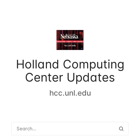
Holland Computing
Center Updates
hcc.unl.edu