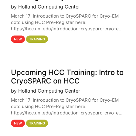
by Holland Computing Center
March 17: Introduction to CryoSPARC for Cryo-EM
data using HCC Pre-Register here:
https://hcc.unl.edu/introduction-cryosparc-cryo-em-
data-using-hcc Deadline to Pre-Register: March 3rd
NEW
TRAINING
10th @ 4PM This workshop will give participants a
Upcoming HCC Training: Intro to
CryoSPARC on HCC
by Holland Computing Center
March 17: Introduction to CryoSPARC for Cryo-EM
data using HCC Pre-Register here:
https://hcc.unl.edu/introduction-cryosparc-cryo-em-
data-using-hcc This workshop will give participants
NEW
TRAINING
a hands-on experience on running CryoSPARC and