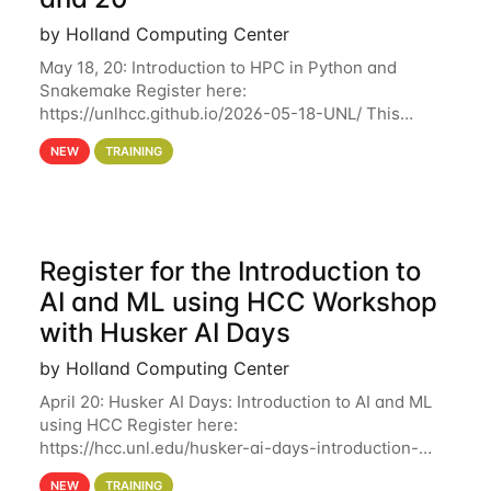
by Holland Computing Center
May 18, 20: Introduction to HPC in Python and
Snakemake Register here:
https://unlhcc.github.io/2026-05-18-UNL/ This
tutorial focuses on using Python in high-
NEW
TRAINING
performance computing environments to automate
data analysis pipelines with
Register for the Introduction to
AI and ML using HCC Workshop
with Husker AI Days
by Holland Computing Center
April 20: Husker AI Days: Introduction to AI and ML
using HCC Register here:
https://hcc.unl.edu/husker-ai-days-introduction-
artificial-intelligence-and-machine-learning-using-
NEW
TRAINING