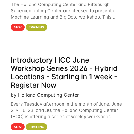
The Holland Computing Center and Pittsburgh
Supercomputing Center are pleased to present a
Machine Learning and Big Data workshop. This
workshop will focus on topics including big data
NEW
TRAINING
analytics and machine learning with Spark, and
deep
Introductory HCC June
Workshop Series 2026 - Hybrid
Locations - Starting in 1 week -
Register Now
by Holland Computing Center
Every Tuesday afternoon in the month of June, June
2, 9, 16, 23, and 30, the Holland Computing Center
(HCC) is offering a series of weekly workshops.
These workshops will cover the basics of using HCC
NEW
TRAINING
clusters and an overview of our other