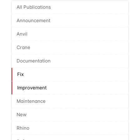
All Publications
Announcement
Anvil
Crane
Documentation
Fix
Improvement
Maintenance
New
Rhino