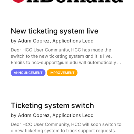
New ticketing system live
by Adam Caprez, Applications Lead
Dear HCC User Community, HCC has made the
switch to the new ticketing system and it is live.
Emails to
hcc-support@unl.edu
will automatically go
into the new system. If you have a currently open
ANNOUNCEMENT
IMPROVEMENT
ticket with the old system, you may...
Ticketing system switch
by Adam Caprez, Applications Lead
Dear HCC User Community, HCC will soon switch to
a new ticketing system to track support requests.