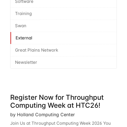
Software
Training
Swan
External
Great Plains Network
Newsletter
Register Now for Throughput
Computing Week at HTC26!
by Holland Computing Center
Join Us at Throughput Computing Week 2026 You