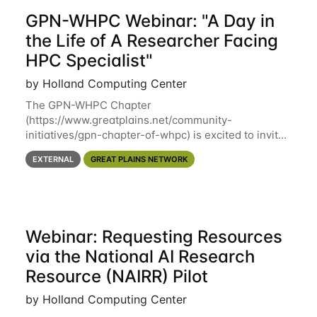
GPN-WHPC Webinar: "A Day in
the Life of A Researcher Facing
HPC Specialist"
by Holland Computing Center
The GPN-WHPC Chapter
(https://www.greatplains.net/community-
initiatives/gpn-chapter-of-whpc) is excited to invite
you to open discussion, panel session on "A Day in
EXTERNAL
GREAT PLAINS NETWORK
the Life of A Researcher Facing Specialist" on April
16th at noon CST via
Webinar: Requesting Resources
via the National AI Research
Resource (NAIRR) Pilot
by Holland Computing Center