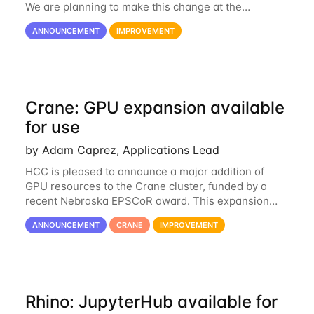
We are planning to make this change at the
beginning of next week, coinciding with the start of
ANNOUNCEMENT
IMPROVEMENT
the new semester. The hcc-support@unl...
Crane: GPU expansion available
for use
by Adam Caprez, Applications Lead
HCC is pleased to announce a major addition of
GPU resources to the Crane cluster, funded by a
recent Nebraska EPSCoR award. This expansion
consists of 21 GPU-enabled nodes, each with 2 x
ANNOUNCEMENT
CRANE
IMPROVEMENT
Nvidia Tesla V100 cards with 32GB RAM. This...
Rhino: JupyterHub available for