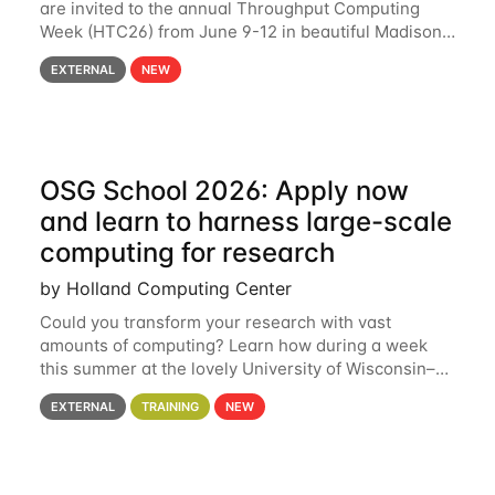
are invited to the annual Throughput Computing
Week (HTC26) from June 9-12 in beautiful Madison,
Wisconsin. For the fourth year in a row, HTC26 will
EXTERNAL
NEW
bring together the Throughput
OSG School 2026: Apply now
and learn to harness large-scale
computing for research
by Holland Computing Center
Could you transform your research with vast
amounts of computing? Learn how during a week
this summer at the lovely University of Wisconsin–
Madison Applications are now open! See below for
EXTERNAL
TRAINING
NEW
details. During the School — July 13–17 — you