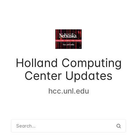
Holland Computing
Center Updates
hcc.unl.edu