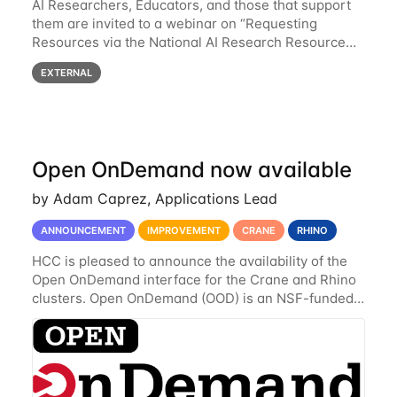
AI Researchers, Educators, and those that support
them are invited to a webinar on “Requesting
Resources via the National AI Research Resource
(NAIRR) Pilot”, taking place Monday, March 31, 2-
EXTERNAL
3pm CT / 3-4pm ET / 12p-1pm PT. Registration
Open OnDemand now available
by Adam Caprez, Applications Lead
ANNOUNCEMENT
IMPROVEMENT
CRANE
RHINO
HCC is pleased to announce the availability of the
Open OnDemand interface for the Crane and Rhino
clusters. Open OnDemand (OOD) is an NSF-funded
open-source HPC portal with the goal of providing
an easy to use web-based interface to...