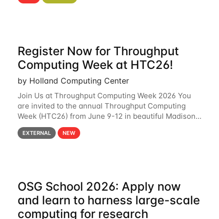
hcc Are you interested in learning more about using
HCC’s
Register Now for Throughput
Computing Week at HTC26!
by Holland Computing Center
Join Us at Throughput Computing Week 2026 You
are invited to the annual Throughput Computing
Week (HTC26) from June 9-12 in beautiful Madison,
Wisconsin. For the fourth year in a row, HTC26 will
EXTERNAL
NEW
bring together the Throughput
OSG School 2026: Apply now
and learn to harness large-scale
computing for research