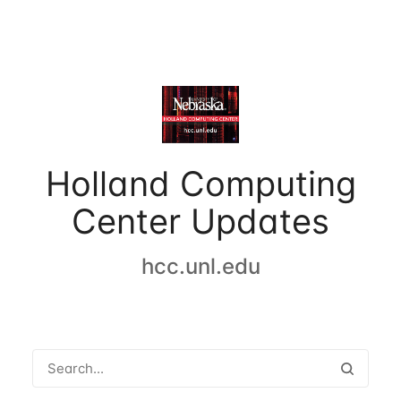
Holland Computing
Center Updates
hcc.unl.edu