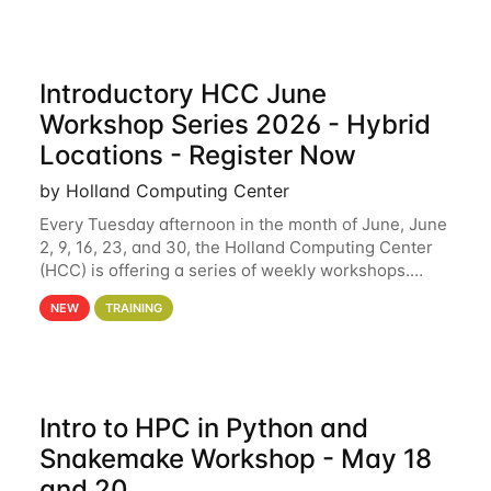
Introductory HCC June
Workshop Series 2026 - Hybrid
Locations - Register Now
by Holland Computing Center
Every Tuesday afternoon in the month of June, June
2, 9, 16, 23, and 30, the Holland Computing Center
(HCC) is offering a series of weekly workshops.
These workshops will cover the basics of using HCC
NEW
TRAINING
clusters and an overview of our other
Intro to HPC in Python and
Snakemake Workshop - May 18
and 20