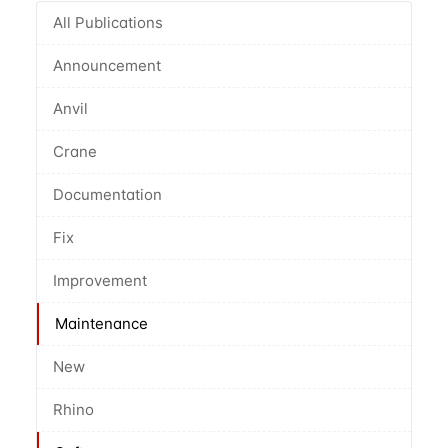
All Publications
Announcement
Anvil
Crane
Documentation
Fix
Improvement
Maintenance
New
Rhino