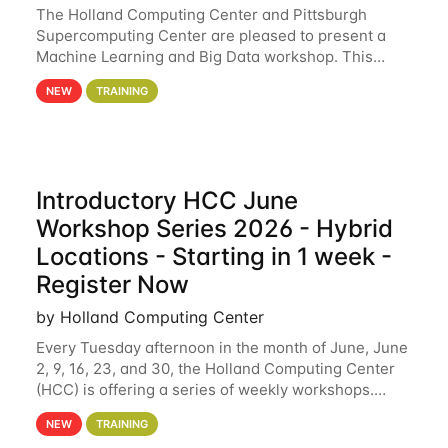
The Holland Computing Center and Pittsburgh
Supercomputing Center are pleased to present a
Machine Learning and Big Data workshop. This
workshop will focus on topics including big data
NEW
TRAINING
analytics and machine learning with Spark, and
deep
Introductory HCC June
Workshop Series 2026 - Hybrid
Locations - Starting in 1 week -
Register Now
by Holland Computing Center
Every Tuesday afternoon in the month of June, June
2, 9, 16, 23, and 30, the Holland Computing Center
(HCC) is offering a series of weekly workshops.
These workshops will cover the basics of using HCC
NEW
TRAINING
clusters and an overview of our other