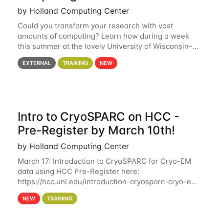
by Holland Computing Center
Could you transform your research with vast
amounts of computing? Learn how during a week
this summer at the lovely University of Wisconsin–
Madison Applications are now open! See below for
EXTERNAL
TRAINING
NEW
details. During the School — July 13–17 — you
Intro to CryoSPARC on HCC -
Pre-Register by March 10th!
by Holland Computing Center
March 17: Introduction to CryoSPARC for Cryo-EM
data using HCC Pre-Register here:
https://hcc.unl.edu/introduction-cryosparc-cryo-em-
data-using-hcc Deadline to Pre-Register: March 3rd
NEW
TRAINING
10th @ 4PM This workshop will give participants a