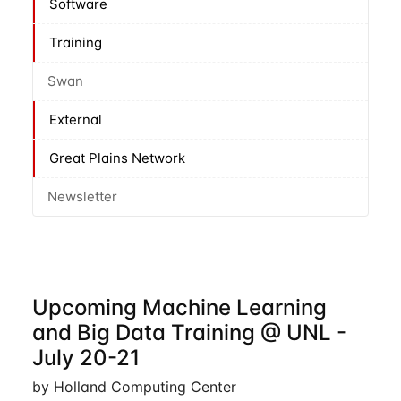
Software
Training
Swan
External
Great Plains Network
Newsletter
Upcoming Machine Learning
and Big Data Training @ UNL -
July 20-21
by Holland Computing Center