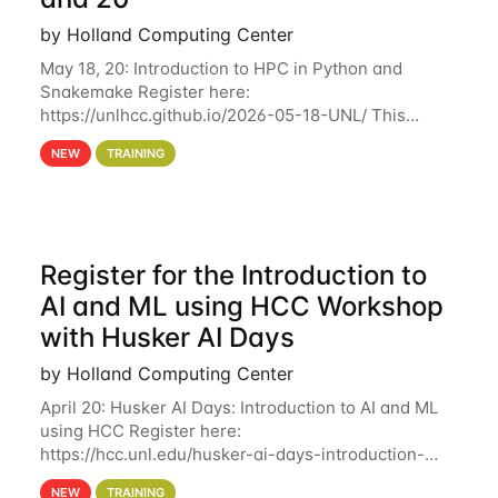
by Holland Computing Center
May 18, 20: Introduction to HPC in Python and
Snakemake Register here:
https://unlhcc.github.io/2026-05-18-UNL/ This
tutorial focuses on using Python in high-
NEW
TRAINING
performance computing environments to automate
data analysis pipelines with
Register for the Introduction to
AI and ML using HCC Workshop
with Husker AI Days
by Holland Computing Center
April 20: Husker AI Days: Introduction to AI and ML
using HCC Register here:
https://hcc.unl.edu/husker-ai-days-introduction-
artificial-intelligence-and-machine-learning-using-
NEW
TRAINING