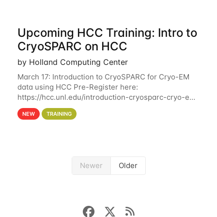
Upcoming HCC Training: Intro to
CryoSPARC on HCC
by Holland Computing Center
March 17: Introduction to CryoSPARC for Cryo-EM
data using HCC Pre-Register here:
https://hcc.unl.edu/introduction-cryosparc-cryo-em-
data-using-hcc This workshop will give participants
NEW
TRAINING
a hands-on experience on running CryoSPARC and
Newer
Older