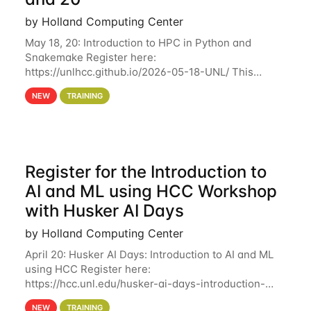
by Holland Computing Center
May 18, 20: Introduction to HPC in Python and
Snakemake Register here:
https://unlhcc.github.io/2026-05-18-UNL/ This
tutorial focuses on using Python in high-
NEW
TRAINING
performance computing environments to automate
data analysis pipelines with
Register for the Introduction to
AI and ML using HCC Workshop
with Husker AI Days
by Holland Computing Center
April 20: Husker AI Days: Introduction to AI and ML
using HCC Register here:
https://hcc.unl.edu/husker-ai-days-introduction-
artificial-intelligence-and-machine-learning-using-
NEW
TRAINING