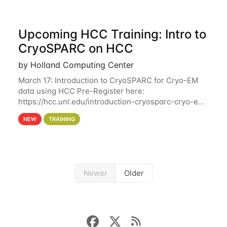
Upcoming HCC Training: Intro to
CryoSPARC on HCC
by Holland Computing Center
March 17: Introduction to CryoSPARC for Cryo-EM
data using HCC Pre-Register here:
https://hcc.unl.edu/introduction-cryosparc-cryo-em-
data-using-hcc This workshop will give participants
NEW
TRAINING
a hands-on experience on running CryoSPARC and
Newer
Older