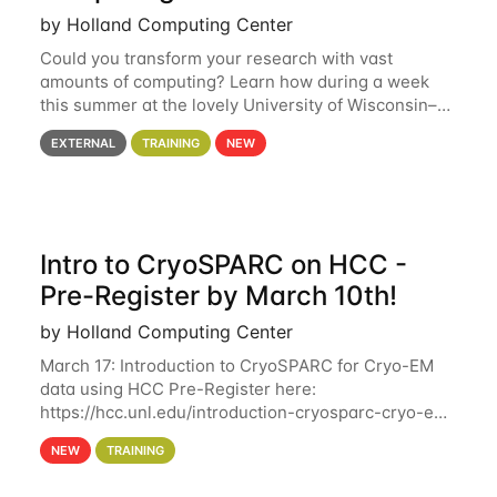
by Holland Computing Center
Could you transform your research with vast
amounts of computing? Learn how during a week
this summer at the lovely University of Wisconsin–
Madison Applications are now open! See below for
EXTERNAL
TRAINING
NEW
details. During the School — July 13–17 — you
Intro to CryoSPARC on HCC -
Pre-Register by March 10th!
by Holland Computing Center
March 17: Introduction to CryoSPARC for Cryo-EM
data using HCC Pre-Register here:
https://hcc.unl.edu/introduction-cryosparc-cryo-em-
data-using-hcc Deadline to Pre-Register: March 3rd
NEW
TRAINING
10th @ 4PM This workshop will give participants a