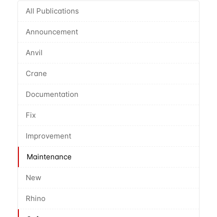
All Publications
Announcement
Anvil
Crane
Documentation
Fix
Improvement
Maintenance
New
Rhino