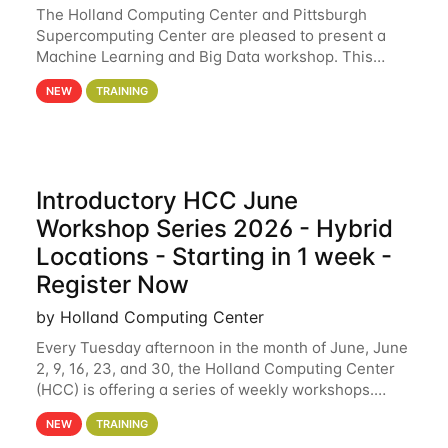
The Holland Computing Center and Pittsburgh
Supercomputing Center are pleased to present a
Machine Learning and Big Data workshop. This
workshop will focus on topics including big data
NEW
TRAINING
analytics and machine learning with Spark, and
deep
Introductory HCC June
Workshop Series 2026 - Hybrid
Locations - Starting in 1 week -
Register Now
by Holland Computing Center
Every Tuesday afternoon in the month of June, June
2, 9, 16, 23, and 30, the Holland Computing Center
(HCC) is offering a series of weekly workshops.
These workshops will cover the basics of using HCC
NEW
TRAINING
clusters and an overview of our other