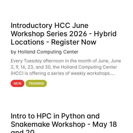
Introductory HCC June
Workshop Series 2026 - Hybrid
Locations - Register Now
by Holland Computing Center
Every Tuesday afternoon in the month of June, June
2, 9, 16, 23, and 30, the Holland Computing Center
(HCC) is offering a series of weekly workshops.
These workshops will cover the basics of using HCC
NEW
TRAINING
clusters and an overview of our other
Intro to HPC in Python and
Snakemake Workshop - May 18
and 20