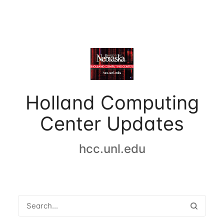
Holland Computing
Center Updates
hcc.unl.edu