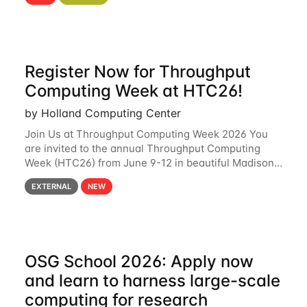
hcc Are you interested in learning more about using
HCC’s
Register Now for Throughput
Computing Week at HTC26!
by Holland Computing Center
Join Us at Throughput Computing Week 2026 You
are invited to the annual Throughput Computing
Week (HTC26) from June 9-12 in beautiful Madison,
Wisconsin. For the fourth year in a row, HTC26 will
EXTERNAL
NEW
bring together the Throughput
OSG School 2026: Apply now
and learn to harness large-scale
computing for research