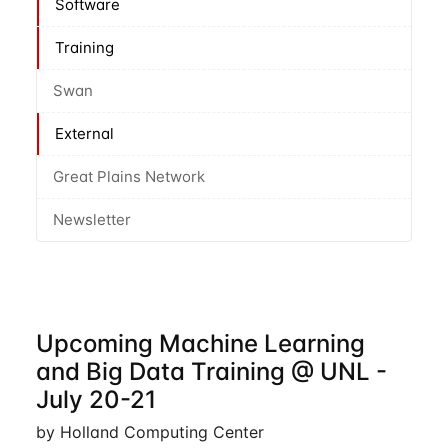
Software
Training
Swan
External
Great Plains Network
Newsletter
Upcoming Machine Learning
and Big Data Training @ UNL -
July 20-21
by Holland Computing Center