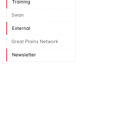
Training
Swan
External
Great Plains Network
Newsletter