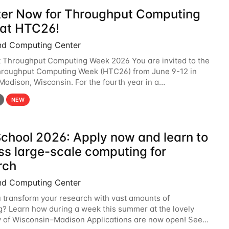
ter Now for Throughput Computing
at HTC26!
nd Computing Center
t Throughput Computing Week 2026 You are invited to the
hroughput Computing Week (HTC26) from June 9-12 in
 Madison, Wisconsin. For the fourth year in a
6 will bring together the Throughput
NEW
chool 2026: Apply now and learn to
ss large-scale computing for
rch
nd Computing Center
 transform your research with vast amounts of
? Learn how during a week this summer at the lovely
y of Wisconsin–Madison Applications are now open! See