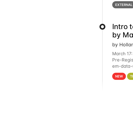
below for
EXTERNAL
Intro
by Ma
by Holla
March 17:
Pre-Regis
em-data-u
4PM This 
NEW
T