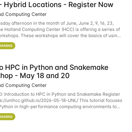
- Hybrid Locations - Register Now
nd Computing Center
sday afternoon in the month of June, June 2, 9, 16, 23,
he Holland Computing Center (HCC) is offering a series of
rkshops. These workshops will cover the basics of using
ers and an overview of our other
RAINING
 to HPC in Python and Snakemake
hop - May 18 and 20
nd Computing Center
0: Introduction to HPC in Python and Snakemake Register
ps://unlhcc.github.io/2026-05-18-UNL/ This tutorial focuses
Python in high-performance computing environments to
data analysis pipelines with
RAINING