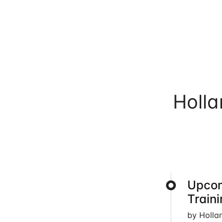
Holl
Upcom
Train
by Holla