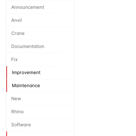
Announcement
Anvil
Crane
Documentation
Fix
Improvement
Maintenance
New
Rhino
Software