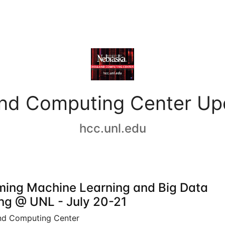
and Computing Center Up
hcc.unl.edu
ing Machine Learning and Big Data
ing @ UNL - July 20-21
nd Computing Center