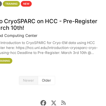
 details. During the School — July 13–17 — you
TRAINING
NEW
 to CryoSPARC on HCC - Pre-Register
rch 10th!
nd Computing Center
 Introduction to CryoSPARC for Cryo-EM data using HCC
ter here: https://hcc.unl.edu/introduction-cryosparc-cryo-
sing-hcc Deadline to Pre-Register: March 3rd 10th @
workshop will give participants a
RAINING
Newer
Older