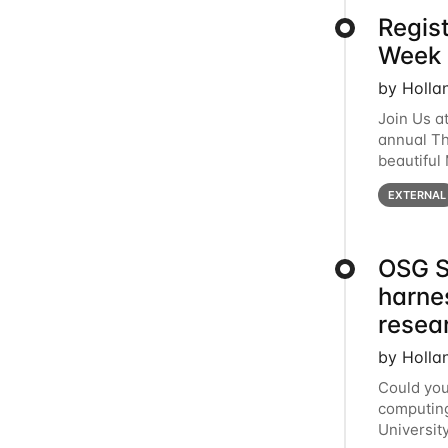
Regis
Week 
by Holla
Join Us a
annual T
beautiful
row, HTC2
EXTERNAL
OSG S
harne
resea
by Holla
Could you
computing
Universit