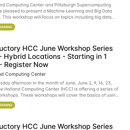
and Computing Center and Pittsburgh Supercomputing
e pleased to present a Machine Learning and Big Data
 This workshop will focus on topics including big data
 and machine learning with Spark, and deep
RAINING
ductory HCC June Workshop Series
 Hybrid Locations - Starting in 1
- Register Now
nd Computing Center
sday afternoon in the month of June, June 2, 9, 16, 23,
he Holland Computing Center (HCC) is offering a series of
rkshops. These workshops will cover the basics of using
ers and an overview of our other
RAINING
ductory HCC June Workshop Series