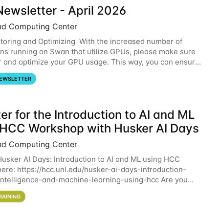
ewsletter - April 2026
nd Computing Center
oring and Optimizing With the increased number of
ons running on Swan that utilize GPUs, please make sure
r and optimize your GPU usage. This way, you can ensure
resources you are requesting are being
EWSLETTER
er for the Introduction to AI and ML
 HCC Workshop with Husker AI Days
nd Computing Center
 Husker AI Days: Introduction to AI and ML using HCC
here: https://hcc.unl.edu/husker-ai-days-introduction-
l-intelligence-and-machine-learning-using-hcc Are you
d in learning more about using HCC’s
RAINING