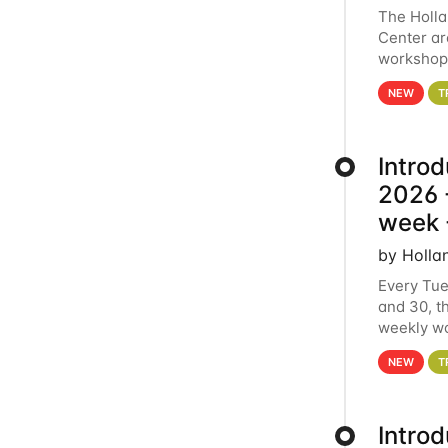
The Holl
Center ar
workshop.
analytics
NEW
T
Intro
2026 -
week 
by Holla
Every Tue
and 30, t
weekly wo
HCC clust
NEW
T
Intro