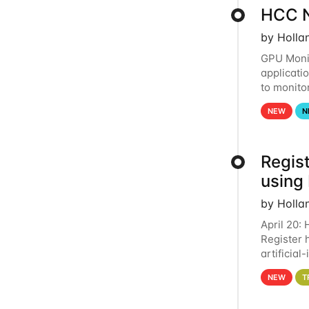
HCC N
by Holla
GPU Monit
applicati
to monito
that the 
NEW
N
Regist
using
by Holla
April 20:
Register 
artificia
intereste
NEW
T