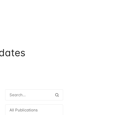
dates
All Publications