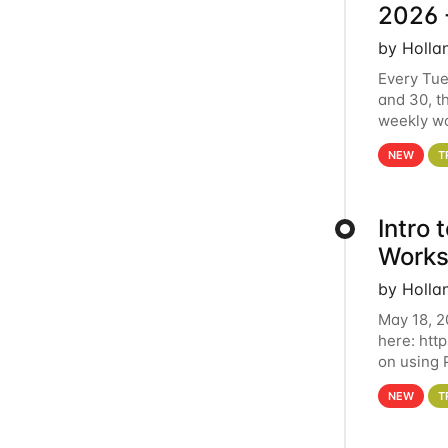
2026 
by Holla
Every Tue
and 30, t
weekly wo
HCC clust
NEW
T
Intro
Works
by Holla
May 18, 2
here: htt
on using 
automate 
NEW
T