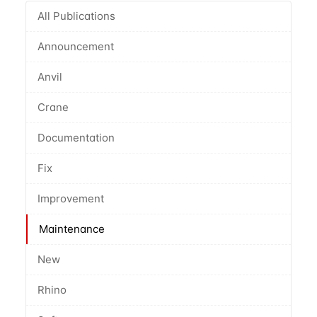
All Publications
Announcement
Anvil
Crane
Documentation
Fix
Improvement
Maintenance
New
Rhino