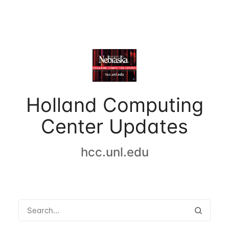
Holland Computing
Center Updates
hcc.unl.edu