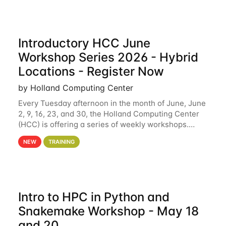
Introductory HCC June
Workshop Series 2026 - Hybrid
Locations - Register Now
by Holland Computing Center
Every Tuesday afternoon in the month of June, June
2, 9, 16, 23, and 30, the Holland Computing Center
(HCC) is offering a series of weekly workshops.
These workshops will cover the basics of using HCC
NEW
TRAINING
clusters and an overview of our other
Intro to HPC in Python and
Snakemake Workshop - May 18
and 20