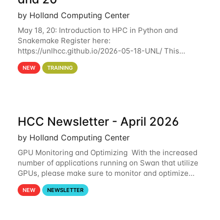
by Holland Computing Center
May 18, 20: Introduction to HPC in Python and
Snakemake Register here:
https://unlhcc.github.io/2026-05-18-UNL/ This
tutorial focuses on using Python in high-
NEW
TRAINING
performance computing environments to automate
data analysis pipelines with
HCC Newsletter - April 2026
by Holland Computing Center
GPU Monitoring and Optimizing With the increased
number of applications running on Swan that utilize
GPUs, please make sure to monitor and optimize
your GPU usage. This way, you can ensure that the
NEW
NEWSLETTER
resources you are requesting are being