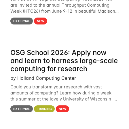
are invited to the annual Throughput Computing
Week (HTC26) from June 9-12 in beautiful Madison,
Wisconsin. For the fourth year in a row, HTC26 will
EXTERNAL
NEW
bring together the Throughput
OSG School 2026: Apply now
and learn to harness large-scale
computing for research
by Holland Computing Center
Could you transform your research with vast
amounts of computing? Learn how during a week
this summer at the lovely University of Wisconsin–
Madison Applications are now open! See below for
EXTERNAL
TRAINING
NEW
details. During the School — July 13–17 — you