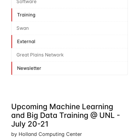
Software
Training
Swan
External
Great Plains Network
Newsletter
Upcoming Machine Learning
and Big Data Training @ UNL -
July 20-21
by Holland Computing Center