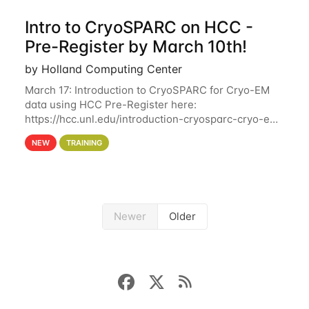
Intro to CryoSPARC on HCC -
Pre-Register by March 10th!
by Holland Computing Center
March 17: Introduction to CryoSPARC for Cryo-EM
data using HCC Pre-Register here:
https://hcc.unl.edu/introduction-cryosparc-cryo-em-
data-using-hcc Deadline to Pre-Register: March 3rd
NEW
TRAINING
10th @ 4PM This workshop will give participants a
Newer
Older