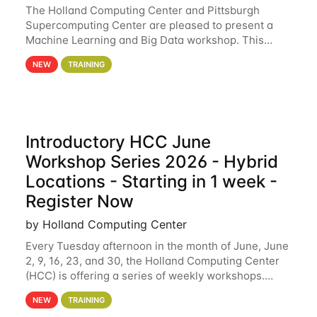
The Holland Computing Center and Pittsburgh
Supercomputing Center are pleased to present a
Machine Learning and Big Data workshop. This
workshop will focus on topics including big data
NEW
TRAINING
analytics and machine learning with Spark, and
deep
Introductory HCC June
Workshop Series 2026 - Hybrid
Locations - Starting in 1 week -
Register Now
by Holland Computing Center
Every Tuesday afternoon in the month of June, June
2, 9, 16, 23, and 30, the Holland Computing Center
(HCC) is offering a series of weekly workshops.
These workshops will cover the basics of using HCC
NEW
TRAINING
clusters and an overview of our other