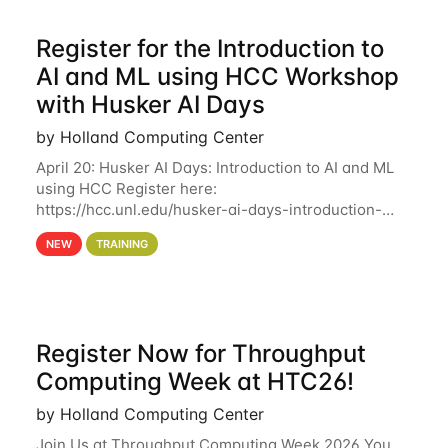
Register for the Introduction to
AI and ML using HCC Workshop
with Husker AI Days
by Holland Computing Center
April 20: Husker AI Days: Introduction to AI and ML
using HCC Register here:
https://hcc.unl.edu/husker-ai-days-introduction-
artificial-intelligence-and-machine-learning-using-
NEW
TRAINING
hcc Are you interested in learning more about using
HCC’s
Register Now for Throughput
Computing Week at HTC26!
by Holland Computing Center
Join Us at Throughput Computing Week 2026 You