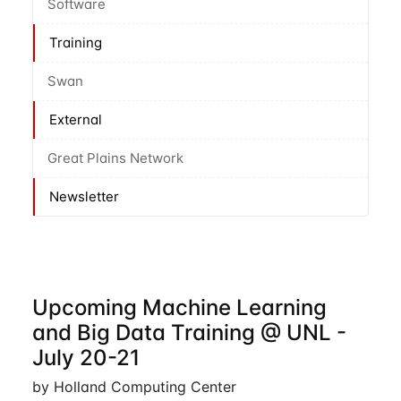
Software
Training
Swan
External
Great Plains Network
Newsletter
Upcoming Machine Learning
and Big Data Training @ UNL -
July 20-21
by Holland Computing Center