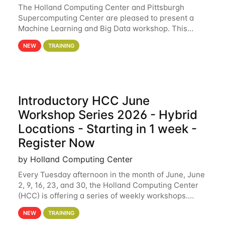
The Holland Computing Center and Pittsburgh
Supercomputing Center are pleased to present a
Machine Learning and Big Data workshop. This
workshop will focus on topics including big data
NEW
TRAINING
analytics and machine learning with Spark, and
deep
Introductory HCC June
Workshop Series 2026 - Hybrid
Locations - Starting in 1 week -
Register Now
by Holland Computing Center
Every Tuesday afternoon in the month of June, June
2, 9, 16, 23, and 30, the Holland Computing Center
(HCC) is offering a series of weekly workshops.
These workshops will cover the basics of using HCC
NEW
TRAINING
clusters and an overview of our other