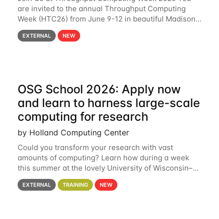
are invited to the annual Throughput Computing
Week (HTC26) from June 9-12 in beautiful Madison,
Wisconsin. For the fourth year in a row, HTC26 will
EXTERNAL
NEW
bring together the Throughput
OSG School 2026: Apply now
and learn to harness large-scale
computing for research
by Holland Computing Center
Could you transform your research with vast
amounts of computing? Learn how during a week
this summer at the lovely University of Wisconsin–
Madison Applications are now open! See below for
EXTERNAL
TRAINING
NEW
details. During the School — July 13–17 — you