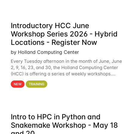
Introductory HCC June
Workshop Series 2026 - Hybrid
Locations - Register Now
by Holland Computing Center
Every Tuesday afternoon in the month of June, June
2, 9, 16, 23, and 30, the Holland Computing Center
(HCC) is offering a series of weekly workshops.
These workshops will cover the basics of using HCC
NEW
TRAINING
clusters and an overview of our other
Intro to HPC in Python and
Snakemake Workshop - May 18
and 20