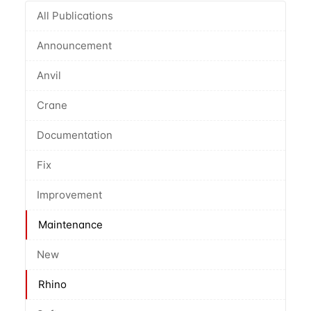
All Publications
Announcement
Anvil
Crane
Documentation
Fix
Improvement
Maintenance
New
Rhino