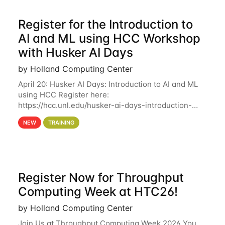
Register for the Introduction to
AI and ML using HCC Workshop
with Husker AI Days
by Holland Computing Center
April 20: Husker AI Days: Introduction to AI and ML
using HCC Register here:
https://hcc.unl.edu/husker-ai-days-introduction-
artificial-intelligence-and-machine-learning-using-
NEW
TRAINING
hcc Are you interested in learning more about using
HCC’s
Register Now for Throughput
Computing Week at HTC26!
by Holland Computing Center
Join Us at Throughput Computing Week 2026 You