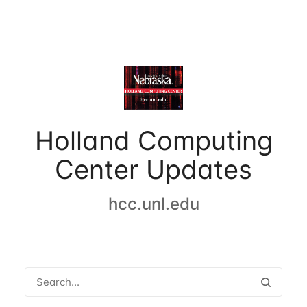
Holland Computing
Center Updates
hcc.unl.edu