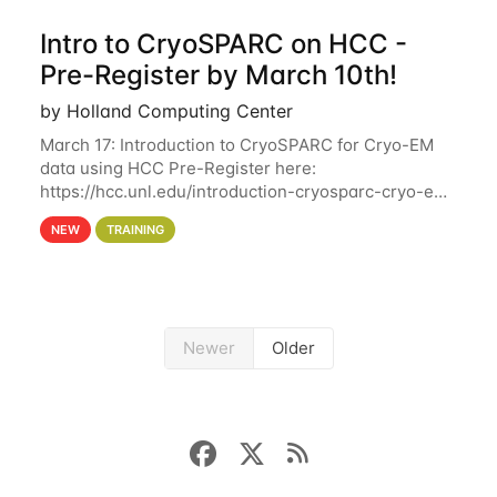
Intro to CryoSPARC on HCC -
Pre-Register by March 10th!
by Holland Computing Center
March 17: Introduction to CryoSPARC for Cryo-EM
data using HCC Pre-Register here:
https://hcc.unl.edu/introduction-cryosparc-cryo-em-
data-using-hcc Deadline to Pre-Register: March 3rd
NEW
TRAINING
10th @ 4PM This workshop will give participants a
Newer
Older