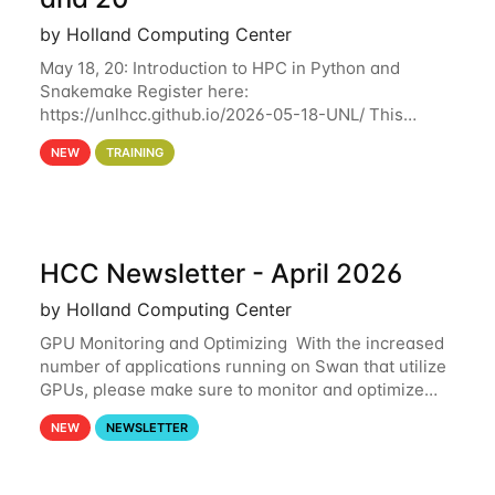
by Holland Computing Center
May 18, 20: Introduction to HPC in Python and
Snakemake Register here:
https://unlhcc.github.io/2026-05-18-UNL/ This
tutorial focuses on using Python in high-
NEW
TRAINING
performance computing environments to automate
data analysis pipelines with
HCC Newsletter - April 2026
by Holland Computing Center
GPU Monitoring and Optimizing With the increased
number of applications running on Swan that utilize
GPUs, please make sure to monitor and optimize
your GPU usage. This way, you can ensure that the
NEW
NEWSLETTER
resources you are requesting are being