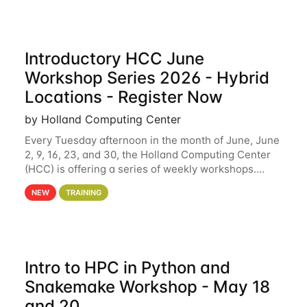
Introductory HCC June
Workshop Series 2026 - Hybrid
Locations - Register Now
by Holland Computing Center
Every Tuesday afternoon in the month of June, June
2, 9, 16, 23, and 30, the Holland Computing Center
(HCC) is offering a series of weekly workshops.
These workshops will cover the basics of using HCC
NEW
TRAINING
clusters and an overview of our other
Intro to HPC in Python and
Snakemake Workshop - May 18
and 20