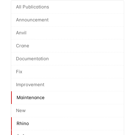
All Publications
Announcement
Anvil
Crane
Documentation
Fix
Improvement
Maintenance
New
Rhino