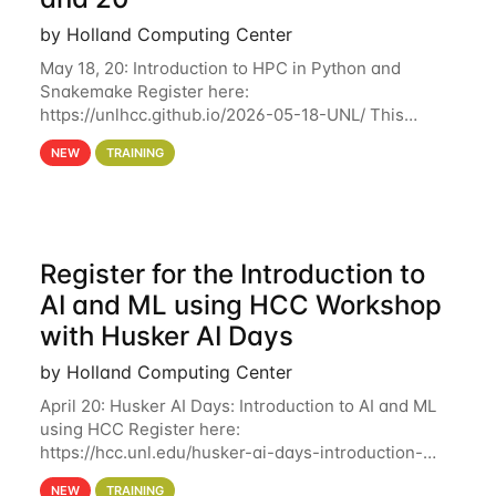
by Holland Computing Center
May 18, 20: Introduction to HPC in Python and
Snakemake Register here:
https://unlhcc.github.io/2026-05-18-UNL/ This
tutorial focuses on using Python in high-
NEW
TRAINING
performance computing environments to automate
data analysis pipelines with
Register for the Introduction to
AI and ML using HCC Workshop
with Husker AI Days
by Holland Computing Center
April 20: Husker AI Days: Introduction to AI and ML
using HCC Register here:
https://hcc.unl.edu/husker-ai-days-introduction-
artificial-intelligence-and-machine-learning-using-
NEW
TRAINING