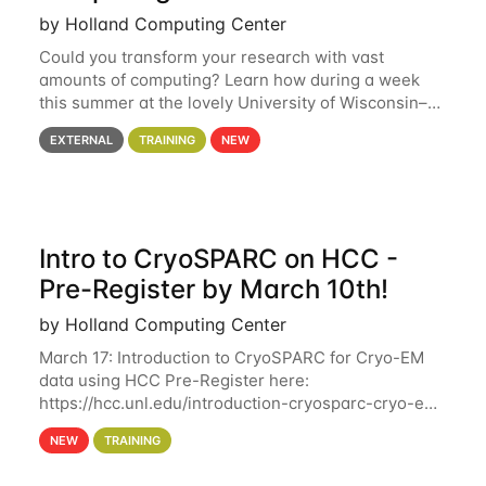
by Holland Computing Center
Could you transform your research with vast
amounts of computing? Learn how during a week
this summer at the lovely University of Wisconsin–
Madison Applications are now open! See below for
EXTERNAL
TRAINING
NEW
details. During the School — July 13–17 — you
Intro to CryoSPARC on HCC -
Pre-Register by March 10th!
by Holland Computing Center
March 17: Introduction to CryoSPARC for Cryo-EM
data using HCC Pre-Register here:
https://hcc.unl.edu/introduction-cryosparc-cryo-em-
data-using-hcc Deadline to Pre-Register: March 3rd
NEW
TRAINING
10th @ 4PM This workshop will give participants a