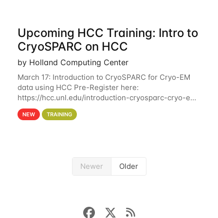
Upcoming HCC Training: Intro to
CryoSPARC on HCC
by Holland Computing Center
March 17: Introduction to CryoSPARC for Cryo-EM
data using HCC Pre-Register here:
https://hcc.unl.edu/introduction-cryosparc-cryo-em-
data-using-hcc This workshop will give participants
NEW
TRAINING
a hands-on experience on running CryoSPARC and
Newer
Older