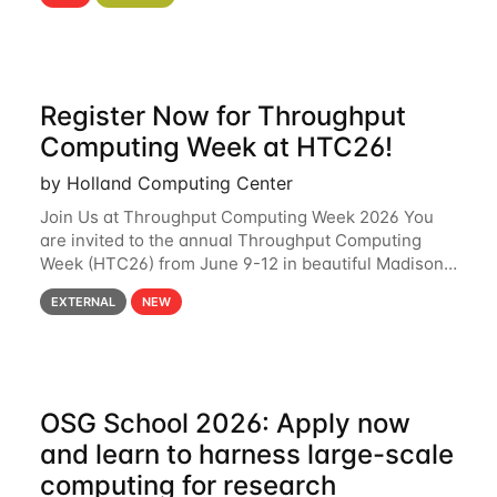
hcc Are you interested in learning more about using
HCC’s
Register Now for Throughput
Computing Week at HTC26!
by Holland Computing Center
Join Us at Throughput Computing Week 2026 You
are invited to the annual Throughput Computing
Week (HTC26) from June 9-12 in beautiful Madison,
Wisconsin. For the fourth year in a row, HTC26 will
EXTERNAL
NEW
bring together the Throughput
OSG School 2026: Apply now
and learn to harness large-scale
computing for research