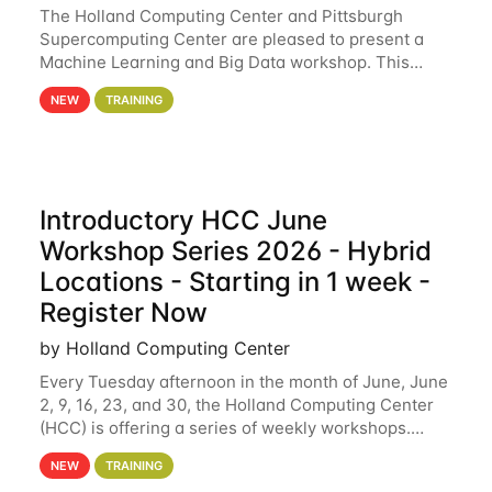
The Holland Computing Center and Pittsburgh
Supercomputing Center are pleased to present a
Machine Learning and Big Data workshop. This
workshop will focus on topics including big data
NEW
TRAINING
analytics and machine learning with Spark, and
deep
Introductory HCC June
Workshop Series 2026 - Hybrid
Locations - Starting in 1 week -
Register Now
by Holland Computing Center
Every Tuesday afternoon in the month of June, June
2, 9, 16, 23, and 30, the Holland Computing Center
(HCC) is offering a series of weekly workshops.
These workshops will cover the basics of using HCC
NEW
TRAINING
clusters and an overview of our other