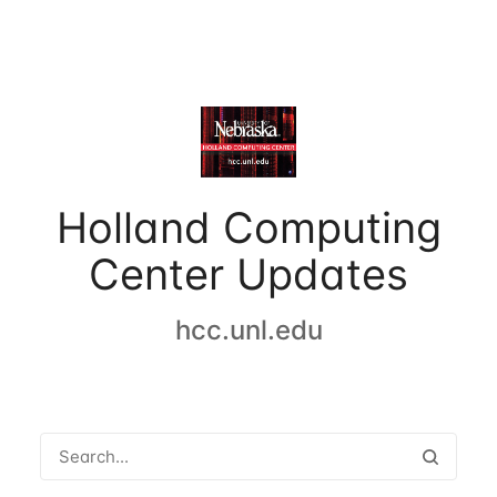
Holland Computing
Center Updates
hcc.unl.edu