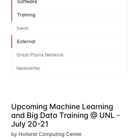
Software
Training
Swan
External
Great Plains Network
Newsletter
Upcoming Machine Learning
and Big Data Training @ UNL -
July 20-21
by Holland Computing Center