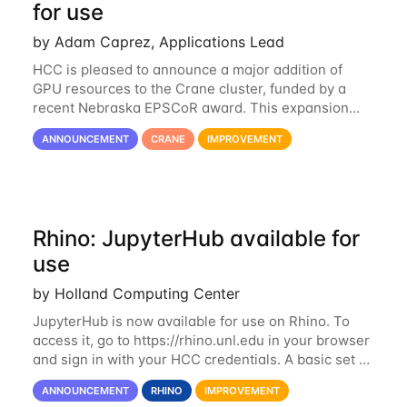
for use
by Adam Caprez, Applications Lead
HCC is pleased to announce a major addition of
GPU resources to the Crane cluster, funded by a
recent Nebraska EPSCoR award. This expansion
consists of 21 GPU-enabled nodes, each with 2 x
ANNOUNCEMENT
CRANE
IMPROVEMENT
Nvidia Tesla V100 cards with 32GB RAM. This...
Rhino: JupyterHub available for
use
by Holland Computing Center
JupyterHub is now available for use on Rhino. To
access it, go to https://rhino.unl.edu in your browser
and sign in with your HCC credentials. A basic set of
kernels has been provided, including Python, R,
ANNOUNCEMENT
RHINO
IMPROVEMENT
SAS, and MATLAB. If you...