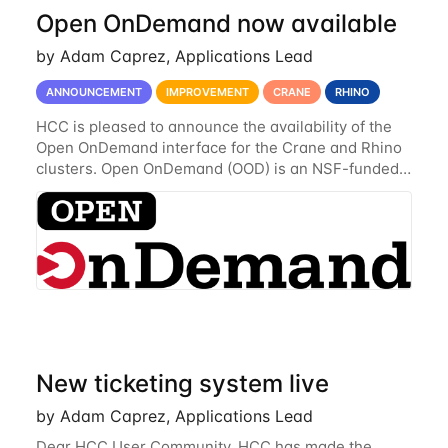
Open OnDemand now available
by Adam Caprez, Applications Lead
ANNOUNCEMENT
IMPROVEMENT
CRANE
RHINO
HCC is pleased to announce the availability of the
Open OnDemand interface for the Crane and Rhino
clusters. Open OnDemand (OOD) is an NSF-funded
open-source HPC portal with the goal of providing
an easy to use web-based interface to...
New ticketing system live
by Adam Caprez, Applications Lead
Dear HCC User Community, HCC has made the