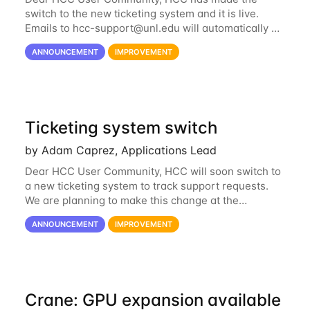
switch to the new ticketing system and it is live.
Emails to
hcc-support@unl.edu
will automatically go
into the new system. If you have a currently open
ANNOUNCEMENT
IMPROVEMENT
ticket with the old system, you may...
Ticketing system switch
by Adam Caprez, Applications Lead
Dear HCC User Community, HCC will soon switch to
a new ticketing system to track support requests.
We are planning to make this change at the
beginning of next week, coinciding with the start of
ANNOUNCEMENT
IMPROVEMENT
the new semester. The hcc-support@unl...
Crane: GPU expansion available