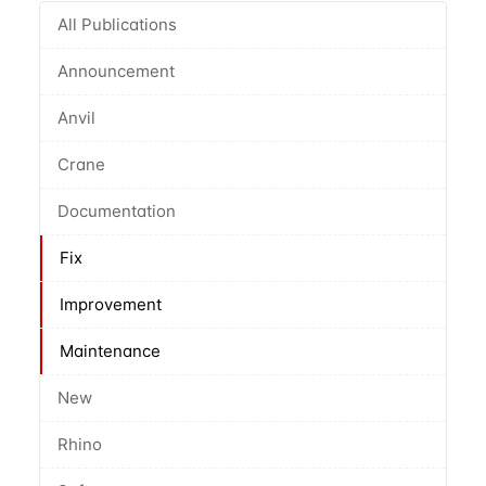
All Publications
Announcement
Anvil
Crane
Documentation
Fix
Improvement
Maintenance
New
Rhino