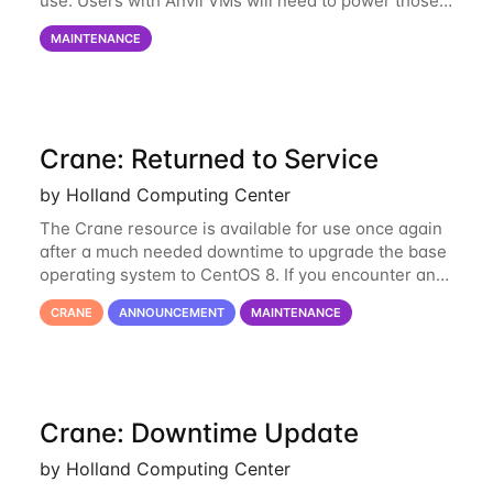
use. Users with Anvil VMs will need to power those
on via the anvil.unl.edu web interface. The final part
MAINTENANCE
of the power infrastructure
Crane: Returned to Service
by Holland Computing Center
The Crane resource is available for use once again
after a much needed downtime to upgrade the base
operating system to CentOS 8. If you encounter any
issues or have any questions please contact us at
CRANE
ANNOUNCEMENT
MAINTENANCE
hcc-support@unl.edu
. The main methods
Crane: Downtime Update
by Holland Computing Center