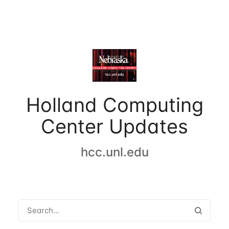
Holland Computing
Center Updates
hcc.unl.edu