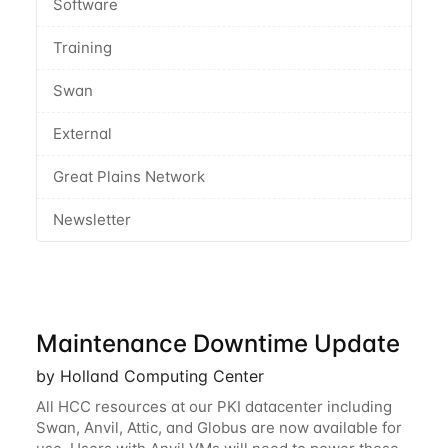
Software
Training
Swan
External
Great Plains Network
Newsletter
Maintenance Downtime Update
by Holland Computing Center
All HCC resources at our PKI datacenter including
Swan, Anvil, Attic, and Globus are now available for