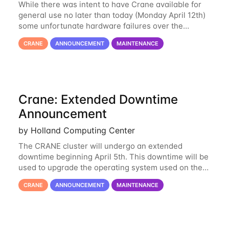
While there was intent to have Crane available for
general use no later than today (Monday April 12th)
some unfortunate hardware failures over the
weekend and this morning have made it necessary
CRANE
ANNOUNCEMENT
MAINTENANCE
to postpone opening Crane until tomorrow
Crane: Extended Downtime
Announcement
by Holland Computing Center
The CRANE cluster will undergo an extended
downtime beginning April 5th. This downtime will be
used to upgrade the operating system used on the
cluster from an EL6 base to an EL8 base. While it
CRANE
ANNOUNCEMENT
MAINTENANCE
has served us well for over half a decade, the