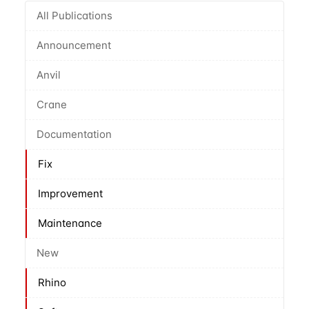
All Publications
Announcement
Anvil
Crane
Documentation
Fix
Improvement
Maintenance
New
Rhino