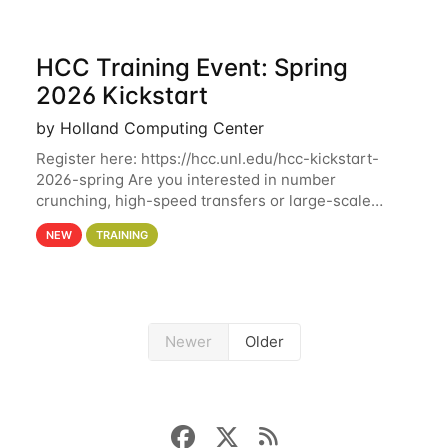
HCC Training Event: Spring
2026 Kickstart
by Holland Computing Center
Register here: https://hcc.unl.edu/hcc-kickstart-
2026-spring Are you interested in number
crunching, high-speed transfers or large-scale
storage? Register now to attend different sessions
NEW
TRAINING
at the Holland Computing Center (HCC)'s Remote
Newer
Older