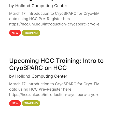
by Holland Computing Center
March 17: Introduction to CryoSPARC for Cryo-EM
data using HCC Pre-Register here:
https://hcc.unl.edu/introduction-cryosparc-cryo-em-
data-using-hcc Deadline to Pre-Register: March 3rd
NEW
TRAINING
10th @ 4PM This workshop will give participants a
Upcoming HCC Training: Intro to
CryoSPARC on HCC
by Holland Computing Center
March 17: Introduction to CryoSPARC for Cryo-EM
data using HCC Pre-Register here:
https://hcc.unl.edu/introduction-cryosparc-cryo-em-
data-using-hcc This workshop will give participants
NEW
TRAINING
a hands-on experience on running CryoSPARC and