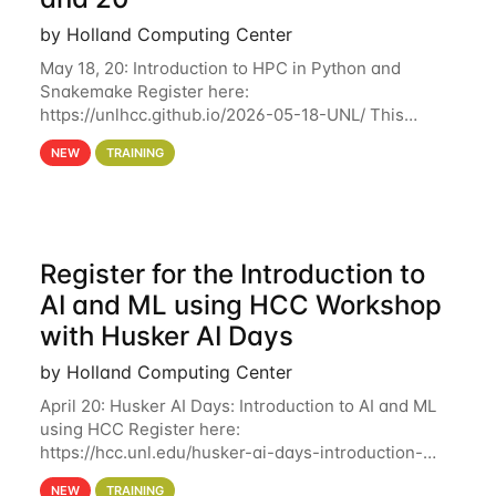
by Holland Computing Center
May 18, 20: Introduction to HPC in Python and
Snakemake Register here:
https://unlhcc.github.io/2026-05-18-UNL/ This
tutorial focuses on using Python in high-
NEW
TRAINING
performance computing environments to automate
data analysis pipelines with
Register for the Introduction to
AI and ML using HCC Workshop
with Husker AI Days
by Holland Computing Center
April 20: Husker AI Days: Introduction to AI and ML
using HCC Register here:
https://hcc.unl.edu/husker-ai-days-introduction-
artificial-intelligence-and-machine-learning-using-
NEW
TRAINING