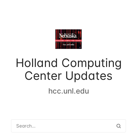
Holland Computing
Center Updates
hcc.unl.edu