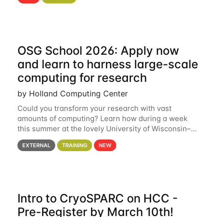
hcc Are you interested in learning more about using
HCC’s
OSG School 2026: Apply now
and learn to harness large-scale
computing for research
by Holland Computing Center
Could you transform your research with vast
amounts of computing? Learn how during a week
this summer at the lovely University of Wisconsin–
Madison Applications are now open! See below for
EXTERNAL
TRAINING
NEW
details. During the School — July 13–17 — you
Intro to CryoSPARC on HCC -
Pre-Register by March 10th!