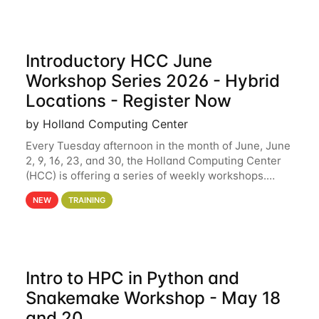
Introductory HCC June
Workshop Series 2026 - Hybrid
Locations - Register Now
by Holland Computing Center
Every Tuesday afternoon in the month of June, June
2, 9, 16, 23, and 30, the Holland Computing Center
(HCC) is offering a series of weekly workshops.
These workshops will cover the basics of using HCC
NEW
TRAINING
clusters and an overview of our other
Intro to HPC in Python and
Snakemake Workshop - May 18
and 20