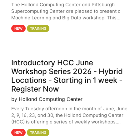
The Holland Computing Center and Pittsburgh
Supercomputing Center are pleased to present a
Machine Learning and Big Data workshop. This
workshop will focus on topics including big data
NEW
TRAINING
analytics and machine learning with Spark, and
deep
Introductory HCC June
Workshop Series 2026 - Hybrid
Locations - Starting in 1 week -
Register Now
by Holland Computing Center
Every Tuesday afternoon in the month of June, June
2, 9, 16, 23, and 30, the Holland Computing Center
(HCC) is offering a series of weekly workshops.
These workshops will cover the basics of using HCC
NEW
TRAINING
clusters and an overview of our other