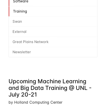
Software
Training
Swan
External
Great Plains Network
Newsletter
Upcoming Machine Learning
and Big Data Training @ UNL -
July 20-21
by Holland Computing Center