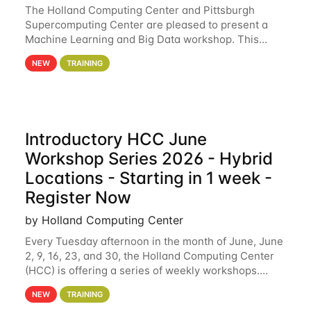
The Holland Computing Center and Pittsburgh
Supercomputing Center are pleased to present a
Machine Learning and Big Data workshop. This
workshop will focus on topics including big data
NEW
TRAINING
analytics and machine learning with Spark, and
deep
Introductory HCC June
Workshop Series 2026 - Hybrid
Locations - Starting in 1 week -
Register Now
by Holland Computing Center
Every Tuesday afternoon in the month of June, June
2, 9, 16, 23, and 30, the Holland Computing Center
(HCC) is offering a series of weekly workshops.
These workshops will cover the basics of using HCC
NEW
TRAINING
clusters and an overview of our other