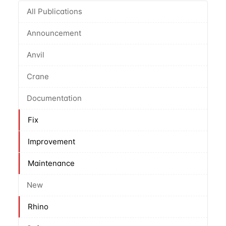
All Publications
Announcement
Anvil
Crane
Documentation
Fix
Improvement
Maintenance
New
Rhino