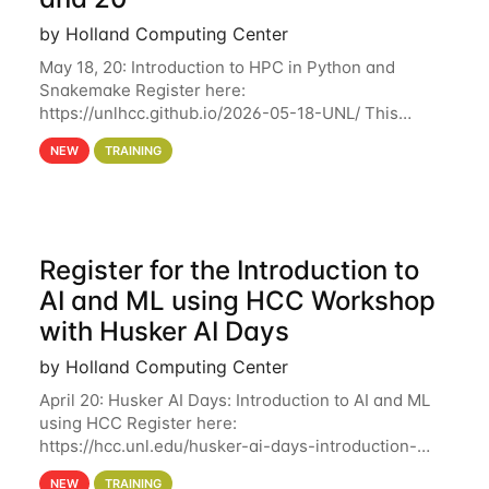
by Holland Computing Center
May 18, 20: Introduction to HPC in Python and
Snakemake Register here:
https://unlhcc.github.io/2026-05-18-UNL/ This
tutorial focuses on using Python in high-
NEW
TRAINING
performance computing environments to automate
data analysis pipelines with
Register for the Introduction to
AI and ML using HCC Workshop
with Husker AI Days
by Holland Computing Center
April 20: Husker AI Days: Introduction to AI and ML
using HCC Register here:
https://hcc.unl.edu/husker-ai-days-introduction-
artificial-intelligence-and-machine-learning-using-
NEW
TRAINING