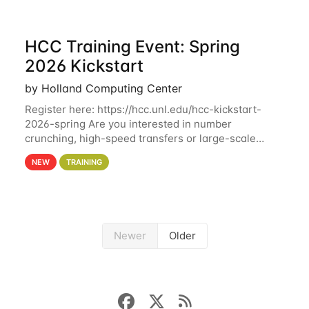
HCC Training Event: Spring
2026 Kickstart
by Holland Computing Center
Register here: https://hcc.unl.edu/hcc-kickstart-
2026-spring Are you interested in number
crunching, high-speed transfers or large-scale
storage? Register now to attend different sessions
NEW
TRAINING
at the Holland Computing Center (HCC)'s Remote
Newer
Older