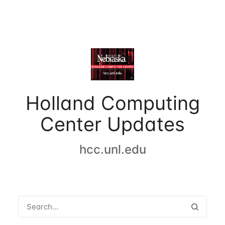
Holland Computing
Center Updates
hcc.unl.edu