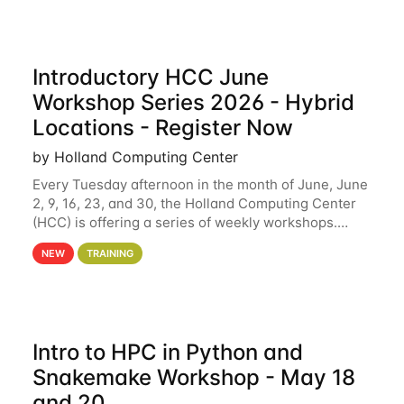
Introductory HCC June
Workshop Series 2026 - Hybrid
Locations - Register Now
by Holland Computing Center
Every Tuesday afternoon in the month of June, June
2, 9, 16, 23, and 30, the Holland Computing Center
(HCC) is offering a series of weekly workshops.
These workshops will cover the basics of using HCC
NEW
TRAINING
clusters and an overview of our other
Intro to HPC in Python and
Snakemake Workshop - May 18
and 20