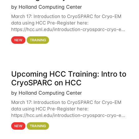
by Holland Computing Center
March 17: Introduction to CryoSPARC for Cryo-EM
data using HCC Pre-Register here:
https://hcc.unl.edu/introduction-cryosparc-cryo-em-
data-using-hcc Deadline to Pre-Register: March 3rd
NEW
TRAINING
10th @ 4PM This workshop will give participants a
Upcoming HCC Training: Intro to
CryoSPARC on HCC
by Holland Computing Center
March 17: Introduction to CryoSPARC for Cryo-EM
data using HCC Pre-Register here:
https://hcc.unl.edu/introduction-cryosparc-cryo-em-
data-using-hcc This workshop will give participants
NEW
TRAINING
a hands-on experience on running CryoSPARC and