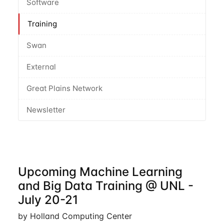
Software
Training
Swan
External
Great Plains Network
Newsletter
Upcoming Machine Learning
and Big Data Training @ UNL -
July 20-21
by Holland Computing Center