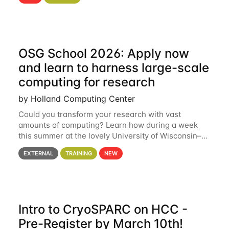
hcc Are you interested in learning more about using
HCC’s
OSG School 2026: Apply now
and learn to harness large-scale
computing for research
by Holland Computing Center
Could you transform your research with vast
amounts of computing? Learn how during a week
this summer at the lovely University of Wisconsin–
Madison Applications are now open! See below for
EXTERNAL
TRAINING
NEW
details. During the School — July 13–17 — you
Intro to CryoSPARC on HCC -
Pre-Register by March 10th!