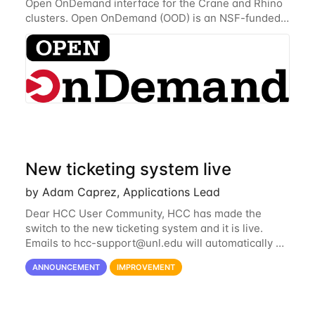
Open OnDemand interface for the Crane and Rhino
clusters. Open OnDemand (OOD) is an NSF-funded
open-source HPC portal with the goal of providing
an easy to use web-based interface to...
New ticketing system live
by Adam Caprez, Applications Lead
Dear HCC User Community, HCC has made the
switch to the new ticketing system and it is live.
Emails to
hcc-support@unl.edu
will automatically go
into the new system. If you have a currently open
ANNOUNCEMENT
IMPROVEMENT
ticket with the old system, you may...