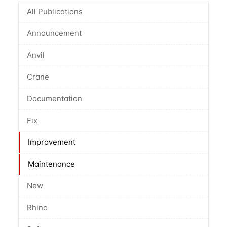
All Publications
Announcement
Anvil
Crane
Documentation
Fix
Improvement
Maintenance
New
Rhino