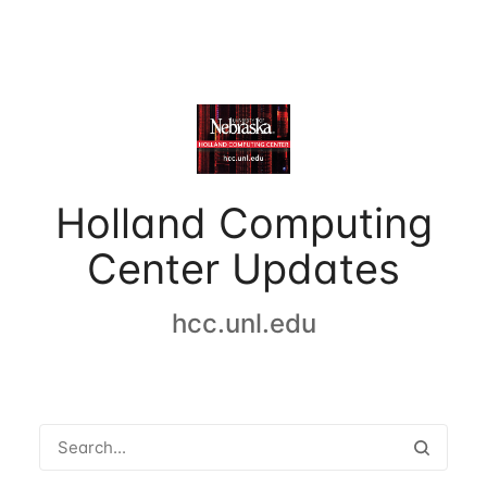
Holland Computing
Center Updates
hcc.unl.edu