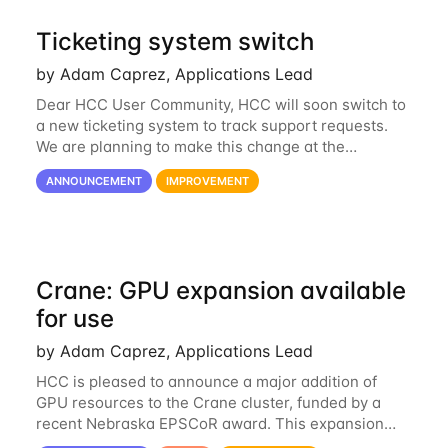
Ticketing system switch
by Adam Caprez, Applications Lead
Dear HCC User Community, HCC will soon switch to
a new ticketing system to track support requests.
We are planning to make this change at the
beginning of next week, coinciding with the start of
ANNOUNCEMENT
IMPROVEMENT
the new semester. The hcc-support@unl...
Crane: GPU expansion available
for use
by Adam Caprez, Applications Lead
HCC is pleased to announce a major addition of
GPU resources to the Crane cluster, funded by a
recent Nebraska EPSCoR award. This expansion
consists of 21 GPU-enabled nodes, each with 2 x