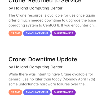
Crane: Returned to Service
by Holland Computing Center
The Crane resource is available for use once again
after a much needed downtime to upgrade the base
operating system to CentOS 8. If you encounter any
issues or have any questions please contact us at
CRANE
ANNOUNCEMENT
MAINTENANCE
hcc-support@unl.edu
. The main methods
Crane: Downtime Update
by Holland Computing Center
While there was intent to have Crane available for
general use no later than today (Monday April 12th)
some unfortunate hardware failures over the
weekend and this morning have made it necessary
CRANE
ANNOUNCEMENT
MAINTENANCE
to postpone opening Crane until tomorrow