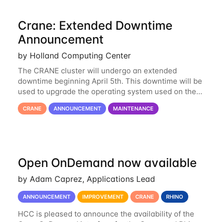
Crane: Extended Downtime
Announcement
by Holland Computing Center
The CRANE cluster will undergo an extended
downtime beginning April 5th. This downtime will be
used to upgrade the operating system used on the
cluster from an EL6 base to an EL8 base. While it
CRANE
ANNOUNCEMENT
MAINTENANCE
has served us well for over half a decade, the
Open OnDemand now available
by Adam Caprez, Applications Lead
ANNOUNCEMENT
IMPROVEMENT
CRANE
RHINO
HCC is pleased to announce the availability of the