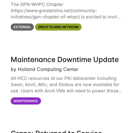
The GPN-WHPC Chapter
(https://www.greatplains.net/community-
initiatives/gpn-chapter-of-whpc) is excited to invite
you to open discussion, panel session on "A Day in
EXTERNAL
GREAT PLAINS NETWORK
the Life of A Researcher Facing Specialist" on April
16th at noon CST via
Maintenance Downtime Update
by Holland Computing Center
All HCC resources at our PKI datacenter including
Swan, Anvil, Attic, and Globus are now available for
use. Users with Anvil VMs will need to power those
on via the anvil.unl.edu web interface. The final part
MAINTENANCE
of the power infrastructure