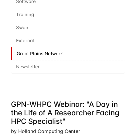
Software
Training
Swan
External
Great Plains Network
Newsletter
GPN-WHPC Webinar: "A Day in
the Life of A Researcher Facing
HPC Specialist"
by Holland Computing Center