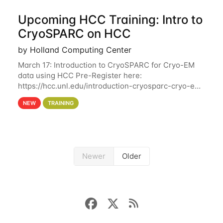
Upcoming HCC Training: Intro to
CryoSPARC on HCC
by Holland Computing Center
March 17: Introduction to CryoSPARC for Cryo-EM
data using HCC Pre-Register here:
https://hcc.unl.edu/introduction-cryosparc-cryo-em-
data-using-hcc This workshop will give participants
NEW
TRAINING
a hands-on experience on running CryoSPARC and
Newer
Older