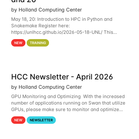
by Holland Computing Center
May 18, 20: Introduction to HPC in Python and
Snakemake Register here:
https://unlhcc.github.io/2026-05-18-UNL/ This
tutorial focuses on using Python in high-
NEW
TRAINING
performance computing environments to automate
data analysis pipelines with
HCC Newsletter - April 2026
by Holland Computing Center
GPU Monitoring and Optimizing With the increased
number of applications running on Swan that utilize
GPUs, please make sure to monitor and optimize
your GPU usage. This way, you can ensure that the
NEW
NEWSLETTER
resources you are requesting are being