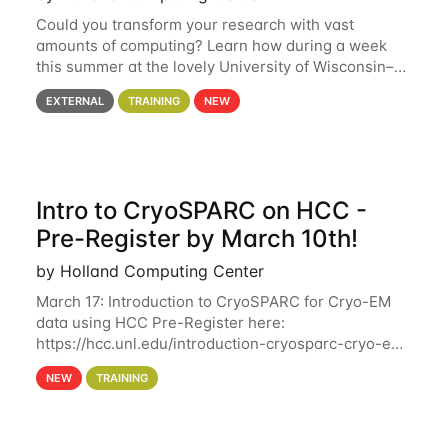
Could you transform your research with vast
amounts of computing? Learn how during a week
this summer at the lovely University of Wisconsin–
Madison Applications are now open! See below for
EXTERNAL
TRAINING
NEW
details. During the School — July 13–17 — you
Intro to CryoSPARC on HCC -
Pre-Register by March 10th!
by Holland Computing Center
March 17: Introduction to CryoSPARC for Cryo-EM
data using HCC Pre-Register here:
https://hcc.unl.edu/introduction-cryosparc-cryo-em-
data-using-hcc Deadline to Pre-Register: March 3rd
NEW
TRAINING
10th @ 4PM This workshop will give participants a