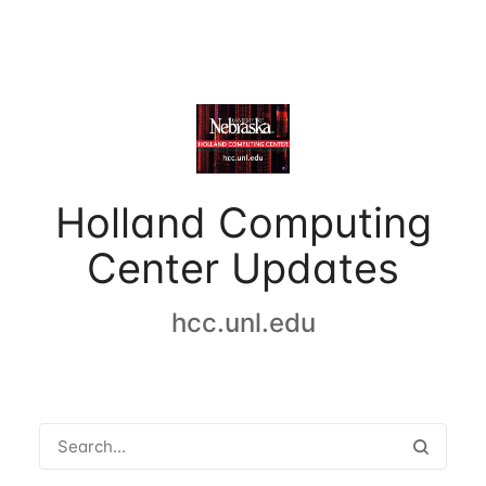
Holland Computing
Center Updates
hcc.unl.edu