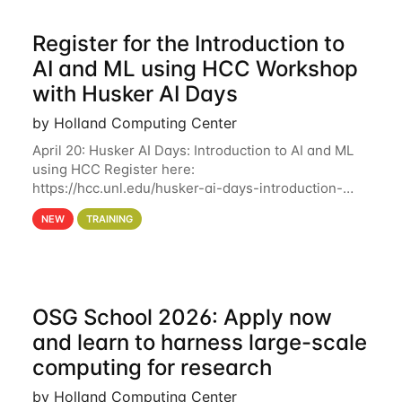
Register for the Introduction to
AI and ML using HCC Workshop
with Husker AI Days
by Holland Computing Center
April 20: Husker AI Days: Introduction to AI and ML
using HCC Register here:
https://hcc.unl.edu/husker-ai-days-introduction-
artificial-intelligence-and-machine-learning-using-
NEW
TRAINING
hcc Are you interested in learning more about using
HCC’s
OSG School 2026: Apply now
and learn to harness large-scale
computing for research
by Holland Computing Center