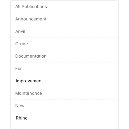
All Publications
Announcement
Anvil
Crane
Documentation
Fix
Improvement
Maintenance
New
Rhino