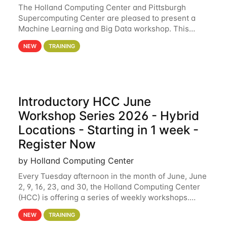
The Holland Computing Center and Pittsburgh
Supercomputing Center are pleased to present a
Machine Learning and Big Data workshop. This
workshop will focus on topics including big data
NEW
TRAINING
analytics and machine learning with Spark, and
deep
Introductory HCC June
Workshop Series 2026 - Hybrid
Locations - Starting in 1 week -
Register Now
by Holland Computing Center
Every Tuesday afternoon in the month of June, June
2, 9, 16, 23, and 30, the Holland Computing Center
(HCC) is offering a series of weekly workshops.
These workshops will cover the basics of using HCC
NEW
TRAINING
clusters and an overview of our other