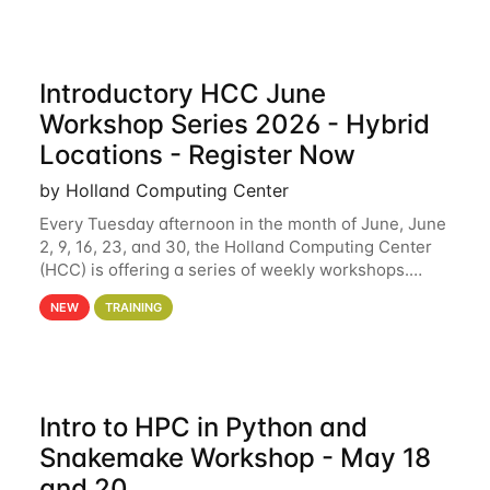
Introductory HCC June
Workshop Series 2026 - Hybrid
Locations - Register Now
by Holland Computing Center
Every Tuesday afternoon in the month of June, June
2, 9, 16, 23, and 30, the Holland Computing Center
(HCC) is offering a series of weekly workshops.
These workshops will cover the basics of using HCC
NEW
TRAINING
clusters and an overview of our other
Intro to HPC in Python and
Snakemake Workshop - May 18
and 20