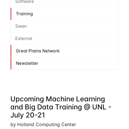
Software
Training
Swan
External
Great Plains Network
Newsletter
Upcoming Machine Learning
and Big Data Training @ UNL -
July 20-21
by Holland Computing Center