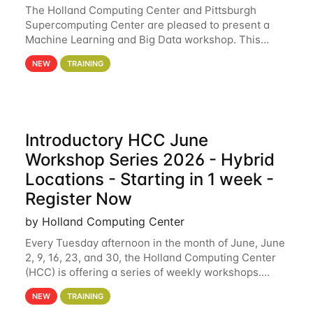
The Holland Computing Center and Pittsburgh
Supercomputing Center are pleased to present a
Machine Learning and Big Data workshop. This
workshop will focus on topics including big data
NEW
TRAINING
analytics and machine learning with Spark, and
deep
Introductory HCC June
Workshop Series 2026 - Hybrid
Locations - Starting in 1 week -
Register Now
by Holland Computing Center
Every Tuesday afternoon in the month of June, June
2, 9, 16, 23, and 30, the Holland Computing Center
(HCC) is offering a series of weekly workshops.
These workshops will cover the basics of using HCC
NEW
TRAINING
clusters and an overview of our other