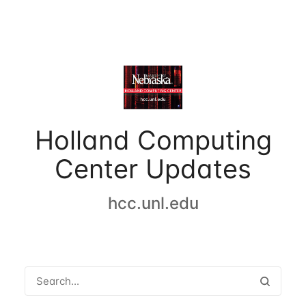
Holland Computing
Center Updates
hcc.unl.edu