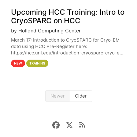
Upcoming HCC Training: Intro to
CryoSPARC on HCC
by Holland Computing Center
March 17: Introduction to CryoSPARC for Cryo-EM
data using HCC Pre-Register here:
https://hcc.unl.edu/introduction-cryosparc-cryo-em-
data-using-hcc This workshop will give participants
NEW
TRAINING
a hands-on experience on running CryoSPARC and
Newer
Older