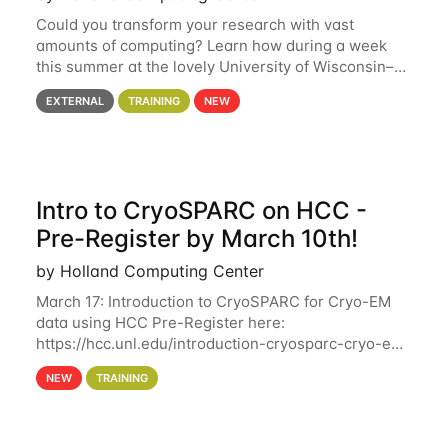
Could you transform your research with vast
amounts of computing? Learn how during a week
this summer at the lovely University of Wisconsin–
Madison Applications are now open! See below for
EXTERNAL
TRAINING
NEW
details. During the School — July 13–17 — you
Intro to CryoSPARC on HCC -
Pre-Register by March 10th!
by Holland Computing Center
March 17: Introduction to CryoSPARC for Cryo-EM
data using HCC Pre-Register here:
https://hcc.unl.edu/introduction-cryosparc-cryo-em-
data-using-hcc Deadline to Pre-Register: March 3rd
NEW
TRAINING
10th @ 4PM This workshop will give participants a