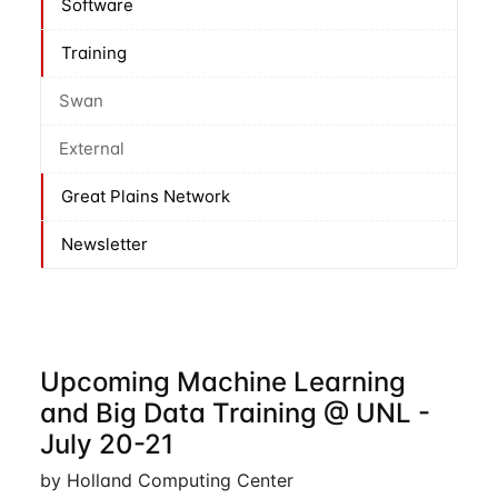
Software
Training
Swan
External
Great Plains Network
Newsletter
Upcoming Machine Learning
and Big Data Training @ UNL -
July 20-21
by Holland Computing Center