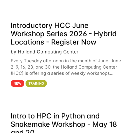
Introductory HCC June
Workshop Series 2026 - Hybrid
Locations - Register Now
by Holland Computing Center
Every Tuesday afternoon in the month of June, June
2, 9, 16, 23, and 30, the Holland Computing Center
(HCC) is offering a series of weekly workshops.
These workshops will cover the basics of using HCC
NEW
TRAINING
clusters and an overview of our other
Intro to HPC in Python and
Snakemake Workshop - May 18
and 20