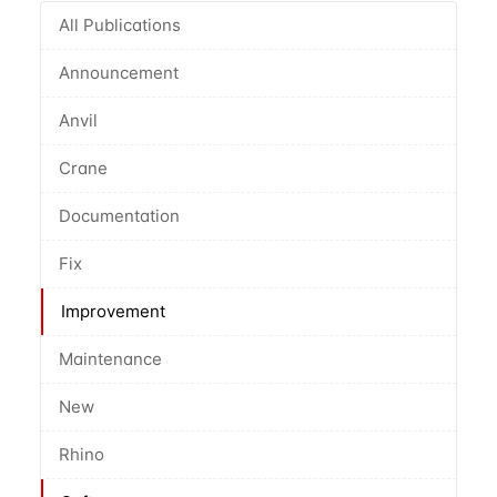
All Publications
Announcement
Anvil
Crane
Documentation
Fix
Improvement
Maintenance
New
Rhino