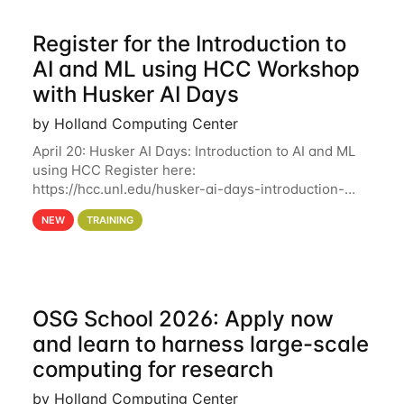
Register for the Introduction to
AI and ML using HCC Workshop
with Husker AI Days
by Holland Computing Center
April 20: Husker AI Days: Introduction to AI and ML
using HCC Register here:
https://hcc.unl.edu/husker-ai-days-introduction-
artificial-intelligence-and-machine-learning-using-
NEW
TRAINING
hcc Are you interested in learning more about using
HCC’s
OSG School 2026: Apply now
and learn to harness large-scale
computing for research
by Holland Computing Center