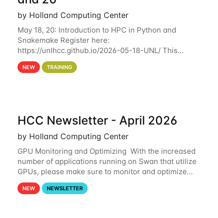
by Holland Computing Center
May 18, 20: Introduction to HPC in Python and
Snakemake Register here:
https://unlhcc.github.io/2026-05-18-UNL/ This
tutorial focuses on using Python in high-
NEW
TRAINING
performance computing environments to automate
data analysis pipelines with
HCC Newsletter - April 2026
by Holland Computing Center
GPU Monitoring and Optimizing With the increased
number of applications running on Swan that utilize
GPUs, please make sure to monitor and optimize
your GPU usage. This way, you can ensure that the
NEW
NEWSLETTER
resources you are requesting are being