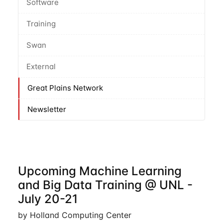
Software
Training
Swan
External
Great Plains Network
Newsletter
Upcoming Machine Learning
and Big Data Training @ UNL -
July 20-21
by Holland Computing Center