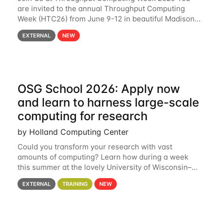
are invited to the annual Throughput Computing
Week (HTC26) from June 9-12 in beautiful Madison,
Wisconsin. For the fourth year in a row, HTC26 will
EXTERNAL
NEW
bring together the Throughput
OSG School 2026: Apply now
and learn to harness large-scale
computing for research
by Holland Computing Center
Could you transform your research with vast
amounts of computing? Learn how during a week
this summer at the lovely University of Wisconsin–
Madison Applications are now open! See below for
EXTERNAL
TRAINING
NEW
details. During the School — July 13–17 — you