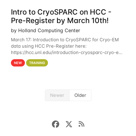
Intro to CryoSPARC on HCC -
Pre-Register by March 10th!
by Holland Computing Center
March 17: Introduction to CryoSPARC for Cryo-EM
data using HCC Pre-Register here:
https://hcc.unl.edu/introduction-cryosparc-cryo-em-
data-using-hcc Deadline to Pre-Register: March 3rd
NEW
TRAINING
10th @ 4PM This workshop will give participants a
Newer
Older