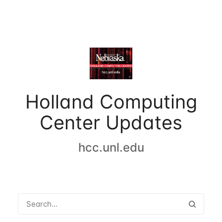
Holland Computing
Center Updates
hcc.unl.edu