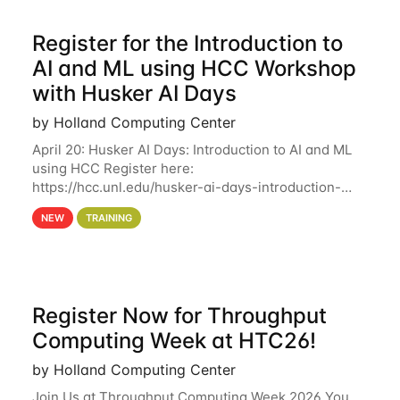
Register for the Introduction to
AI and ML using HCC Workshop
with Husker AI Days
by Holland Computing Center
April 20: Husker AI Days: Introduction to AI and ML
using HCC Register here:
https://hcc.unl.edu/husker-ai-days-introduction-
artificial-intelligence-and-machine-learning-using-
NEW
TRAINING
hcc Are you interested in learning more about using
HCC’s
Register Now for Throughput
Computing Week at HTC26!
by Holland Computing Center
Join Us at Throughput Computing Week 2026 You