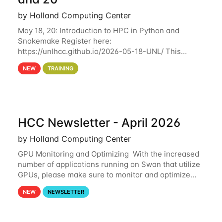
by Holland Computing Center
May 18, 20: Introduction to HPC in Python and
Snakemake Register here:
https://unlhcc.github.io/2026-05-18-UNL/ This
tutorial focuses on using Python in high-
NEW
TRAINING
performance computing environments to automate
data analysis pipelines with
HCC Newsletter - April 2026
by Holland Computing Center
GPU Monitoring and Optimizing With the increased
number of applications running on Swan that utilize
GPUs, please make sure to monitor and optimize
your GPU usage. This way, you can ensure that the
NEW
NEWSLETTER
resources you are requesting are being