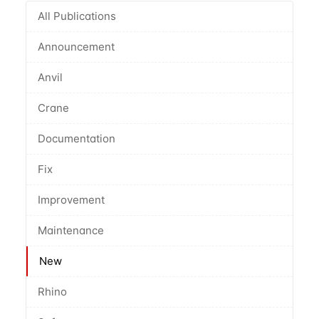
All Publications
Announcement
Anvil
Crane
Documentation
Fix
Improvement
Maintenance
New
Rhino