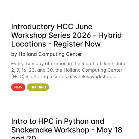
Introductory HCC June
Workshop Series 2026 - Hybrid
Locations - Register Now
by Holland Computing Center
Every Tuesday afternoon in the month of June, June
2, 9, 16, 23, and 30, the Holland Computing Center
(HCC) is offering a series of weekly workshops.
These workshops will cover the basics of using HCC
NEW
TRAINING
clusters and an overview of our other
Intro to HPC in Python and
Snakemake Workshop - May 18
and 20