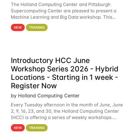
The Holland Computing Center and Pittsburgh
Supercomputing Center are pleased to present a
Machine Learning and Big Data workshop. This
workshop will focus on topics including big data
NEW
TRAINING
analytics and machine learning with Spark, and
deep
Introductory HCC June
Workshop Series 2026 - Hybrid
Locations - Starting in 1 week -
Register Now
by Holland Computing Center
Every Tuesday afternoon in the month of June, June
2, 9, 16, 23, and 30, the Holland Computing Center
(HCC) is offering a series of weekly workshops.
These workshops will cover the basics of using HCC
NEW
TRAINING
clusters and an overview of our other