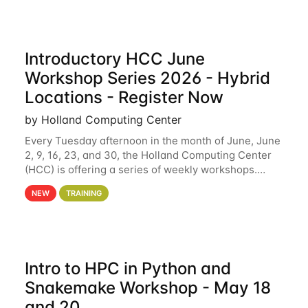
Introductory HCC June
Workshop Series 2026 - Hybrid
Locations - Register Now
by Holland Computing Center
Every Tuesday afternoon in the month of June, June
2, 9, 16, 23, and 30, the Holland Computing Center
(HCC) is offering a series of weekly workshops.
These workshops will cover the basics of using HCC
NEW
TRAINING
clusters and an overview of our other
Intro to HPC in Python and
Snakemake Workshop - May 18
and 20