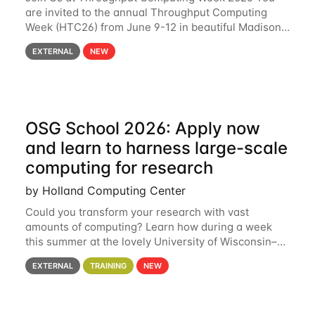
are invited to the annual Throughput Computing
Week (HTC26) from June 9-12 in beautiful Madison,
Wisconsin. For the fourth year in a row, HTC26 will
EXTERNAL
NEW
bring together the Throughput
OSG School 2026: Apply now
and learn to harness large-scale
computing for research
by Holland Computing Center
Could you transform your research with vast
amounts of computing? Learn how during a week
this summer at the lovely University of Wisconsin–
Madison Applications are now open! See below for
EXTERNAL
TRAINING
NEW
details. During the School — July 13–17 — you