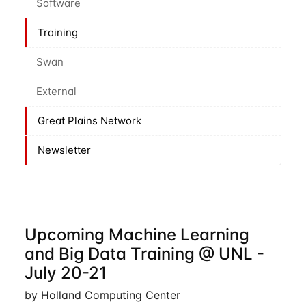
Software
Training
Swan
External
Great Plains Network
Newsletter
Upcoming Machine Learning
and Big Data Training @ UNL -
July 20-21
by Holland Computing Center