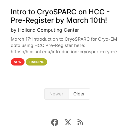
Intro to CryoSPARC on HCC -
Pre-Register by March 10th!
by Holland Computing Center
March 17: Introduction to CryoSPARC for Cryo-EM
data using HCC Pre-Register here:
https://hcc.unl.edu/introduction-cryosparc-cryo-em-
data-using-hcc Deadline to Pre-Register: March 3rd
NEW
TRAINING
10th @ 4PM This workshop will give participants a
Newer
Older