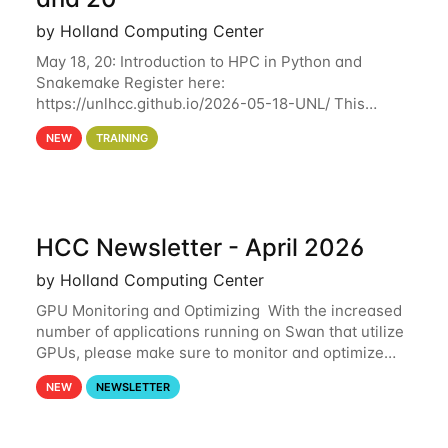
by Holland Computing Center
May 18, 20: Introduction to HPC in Python and
Snakemake Register here:
https://unlhcc.github.io/2026-05-18-UNL/ This
tutorial focuses on using Python in high-
NEW
TRAINING
performance computing environments to automate
data analysis pipelines with
HCC Newsletter - April 2026
by Holland Computing Center
GPU Monitoring and Optimizing With the increased
number of applications running on Swan that utilize
GPUs, please make sure to monitor and optimize
your GPU usage. This way, you can ensure that the
NEW
NEWSLETTER
resources you are requesting are being