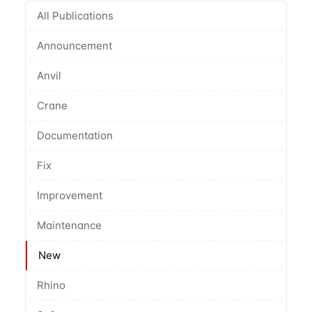
All Publications
Announcement
Anvil
Crane
Documentation
Fix
Improvement
Maintenance
New
Rhino