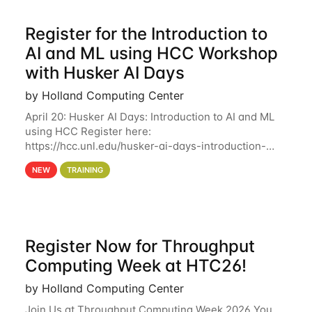
Register for the Introduction to
AI and ML using HCC Workshop
with Husker AI Days
by Holland Computing Center
April 20: Husker AI Days: Introduction to AI and ML
using HCC Register here:
https://hcc.unl.edu/husker-ai-days-introduction-
artificial-intelligence-and-machine-learning-using-
NEW
TRAINING
hcc Are you interested in learning more about using
HCC’s
Register Now for Throughput
Computing Week at HTC26!
by Holland Computing Center
Join Us at Throughput Computing Week 2026 You