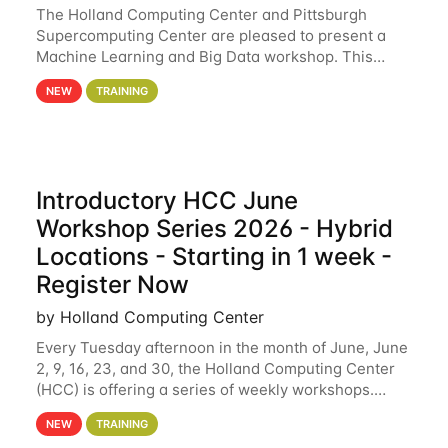
The Holland Computing Center and Pittsburgh
Supercomputing Center are pleased to present a
Machine Learning and Big Data workshop. This
workshop will focus on topics including big data
NEW
TRAINING
analytics and machine learning with Spark, and
deep
Introductory HCC June
Workshop Series 2026 - Hybrid
Locations - Starting in 1 week -
Register Now
by Holland Computing Center
Every Tuesday afternoon in the month of June, June
2, 9, 16, 23, and 30, the Holland Computing Center
(HCC) is offering a series of weekly workshops.
These workshops will cover the basics of using HCC
NEW
TRAINING
clusters and an overview of our other