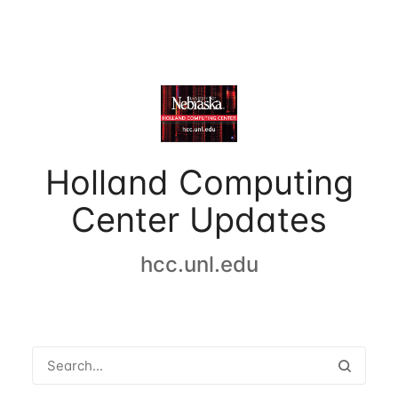
Holland Computing
Center Updates
hcc.unl.edu