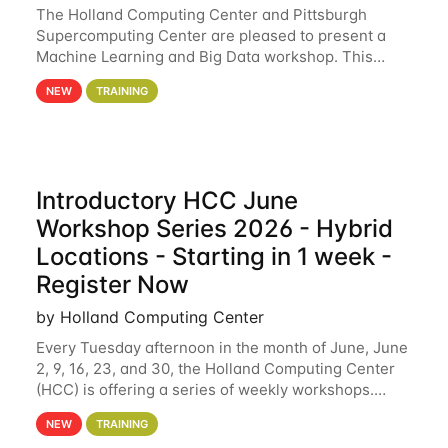
The Holland Computing Center and Pittsburgh
Supercomputing Center are pleased to present a
Machine Learning and Big Data workshop. This
workshop will focus on topics including big data
NEW
TRAINING
analytics and machine learning with Spark, and
deep
Introductory HCC June
Workshop Series 2026 - Hybrid
Locations - Starting in 1 week -
Register Now
by Holland Computing Center
Every Tuesday afternoon in the month of June, June
2, 9, 16, 23, and 30, the Holland Computing Center
(HCC) is offering a series of weekly workshops.
These workshops will cover the basics of using HCC
NEW
TRAINING
clusters and an overview of our other