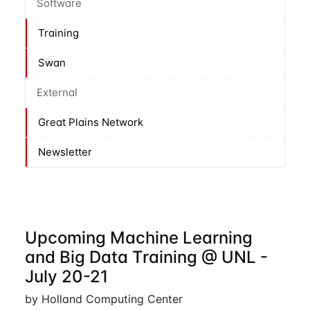
Software
Training
Swan
External
Great Plains Network
Newsletter
Upcoming Machine Learning
and Big Data Training @ UNL -
July 20-21
by Holland Computing Center