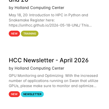
by Holland Computing Center
May 18, 20: Introduction to HPC in Python and
Snakemake Register here:
https://unlhcc.github.io/2026-05-18-UNL/ This
tutorial focuses on using Python in high-
NEW
TRAINING
performance computing environments to automate
data analysis pipelines with
HCC Newsletter - April 2026
by Holland Computing Center
GPU Monitoring and Optimizing With the increased
number of applications running on Swan that utilize
GPUs, please make sure to monitor and optimize
your GPU usage. This way, you can ensure that the
NEW
NEWSLETTER
resources you are requesting are being