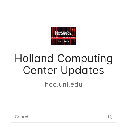
Holland Computing
Center Updates
hcc.unl.edu