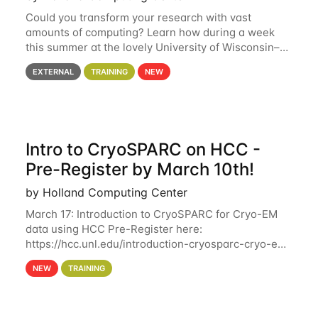
Could you transform your research with vast
amounts of computing? Learn how during a week
this summer at the lovely University of Wisconsin–
Madison Applications are now open! See below for
EXTERNAL
TRAINING
NEW
details. During the School — July 13–17 — you
Intro to CryoSPARC on HCC -
Pre-Register by March 10th!
by Holland Computing Center
March 17: Introduction to CryoSPARC for Cryo-EM
data using HCC Pre-Register here:
https://hcc.unl.edu/introduction-cryosparc-cryo-em-
data-using-hcc Deadline to Pre-Register: March 3rd
NEW
TRAINING
10th @ 4PM This workshop will give participants a