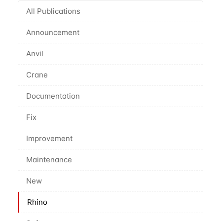
All Publications
Announcement
Anvil
Crane
Documentation
Fix
Improvement
Maintenance
New
Rhino