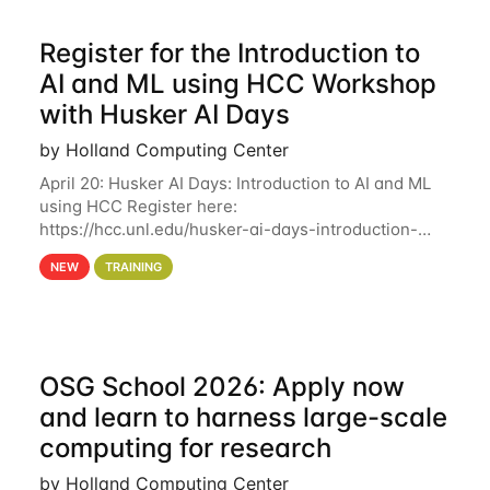
Register for the Introduction to
AI and ML using HCC Workshop
with Husker AI Days
by Holland Computing Center
April 20: Husker AI Days: Introduction to AI and ML
using HCC Register here:
https://hcc.unl.edu/husker-ai-days-introduction-
artificial-intelligence-and-machine-learning-using-
NEW
TRAINING
hcc Are you interested in learning more about using
HCC’s
OSG School 2026: Apply now
and learn to harness large-scale
computing for research
by Holland Computing Center