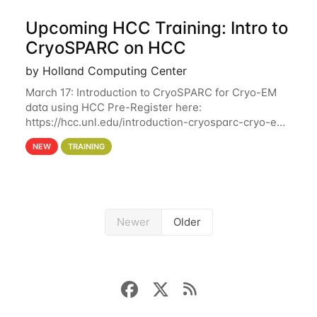
Upcoming HCC Training: Intro to
CryoSPARC on HCC
by Holland Computing Center
March 17: Introduction to CryoSPARC for Cryo-EM
data using HCC Pre-Register here:
https://hcc.unl.edu/introduction-cryosparc-cryo-em-
data-using-hcc This workshop will give participants
NEW
TRAINING
a hands-on experience on running CryoSPARC and
Newer
Older