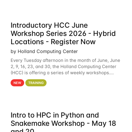
Introductory HCC June
Workshop Series 2026 - Hybrid
Locations - Register Now
by Holland Computing Center
Every Tuesday afternoon in the month of June, June
2, 9, 16, 23, and 30, the Holland Computing Center
(HCC) is offering a series of weekly workshops.
These workshops will cover the basics of using HCC
NEW
TRAINING
clusters and an overview of our other
Intro to HPC in Python and
Snakemake Workshop - May 18
and 20