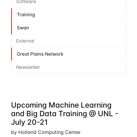
Software
Training
Swan
External
Great Plains Network
Newsletter
Upcoming Machine Learning
and Big Data Training @ UNL -
July 20-21
by Holland Computing Center