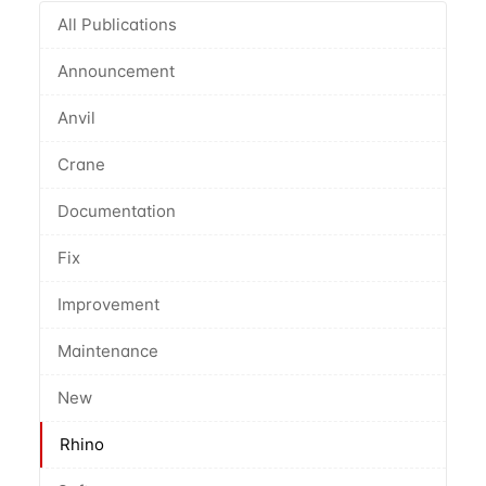
All Publications
Announcement
Anvil
Crane
Documentation
Fix
Improvement
Maintenance
New
Rhino