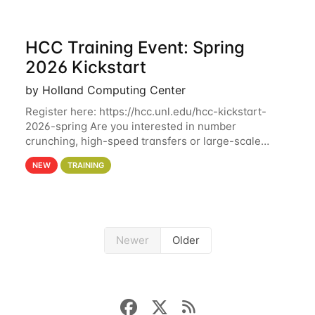
HCC Training Event: Spring
2026 Kickstart
by Holland Computing Center
Register here: https://hcc.unl.edu/hcc-kickstart-
2026-spring Are you interested in number
crunching, high-speed transfers or large-scale
storage? Register now to attend different sessions
NEW
TRAINING
at the Holland Computing Center (HCC)'s Remote
Newer
Older