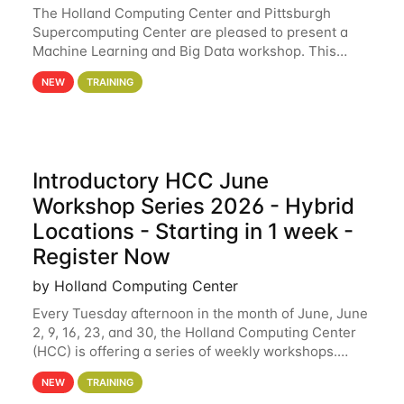
The Holland Computing Center and Pittsburgh
Supercomputing Center are pleased to present a
Machine Learning and Big Data workshop. This
workshop will focus on topics including big data
NEW
TRAINING
analytics and machine learning with Spark, and
deep
Introductory HCC June
Workshop Series 2026 - Hybrid
Locations - Starting in 1 week -
Register Now
by Holland Computing Center
Every Tuesday afternoon in the month of June, June
2, 9, 16, 23, and 30, the Holland Computing Center
(HCC) is offering a series of weekly workshops.
These workshops will cover the basics of using HCC
NEW
TRAINING
clusters and an overview of our other