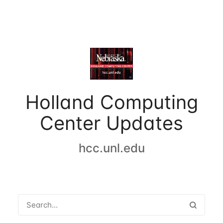
Holland Computing
Center Updates
hcc.unl.edu