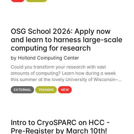
hcc Are you interested in learning more about using
HCC’s
OSG School 2026: Apply now
and learn to harness large-scale
computing for research
by Holland Computing Center
Could you transform your research with vast
amounts of computing? Learn how during a week
this summer at the lovely University of Wisconsin–
Madison Applications are now open! See below for
EXTERNAL
TRAINING
NEW
details. During the School — July 13–17 — you
Intro to CryoSPARC on HCC -
Pre-Register by March 10th!