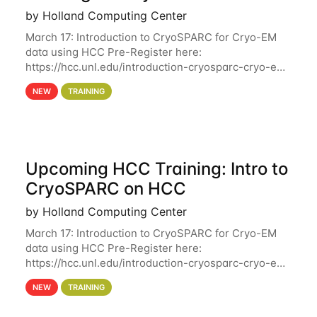
by Holland Computing Center
March 17: Introduction to CryoSPARC for Cryo-EM
data using HCC Pre-Register here:
https://hcc.unl.edu/introduction-cryosparc-cryo-em-
data-using-hcc Deadline to Pre-Register: March 3rd
NEW
TRAINING
10th @ 4PM This workshop will give participants a
Upcoming HCC Training: Intro to
CryoSPARC on HCC
by Holland Computing Center
March 17: Introduction to CryoSPARC for Cryo-EM
data using HCC Pre-Register here:
https://hcc.unl.edu/introduction-cryosparc-cryo-em-
data-using-hcc This workshop will give participants
NEW
TRAINING
a hands-on experience on running CryoSPARC and