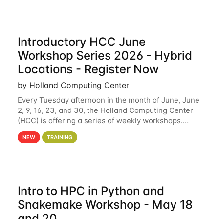
Introductory HCC June
Workshop Series 2026 - Hybrid
Locations - Register Now
by Holland Computing Center
Every Tuesday afternoon in the month of June, June
2, 9, 16, 23, and 30, the Holland Computing Center
(HCC) is offering a series of weekly workshops.
These workshops will cover the basics of using HCC
NEW
TRAINING
clusters and an overview of our other
Intro to HPC in Python and
Snakemake Workshop - May 18
and 20