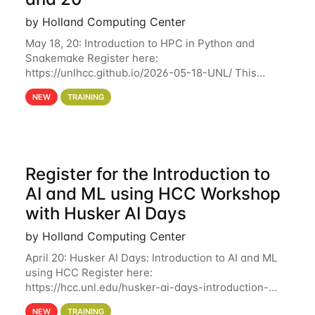
by Holland Computing Center
May 18, 20: Introduction to HPC in Python and
Snakemake Register here:
https://unlhcc.github.io/2026-05-18-UNL/ This
tutorial focuses on using Python in high-
NEW
TRAINING
performance computing environments to automate
data analysis pipelines with
Register for the Introduction to
AI and ML using HCC Workshop
with Husker AI Days
by Holland Computing Center
April 20: Husker AI Days: Introduction to AI and ML
using HCC Register here:
https://hcc.unl.edu/husker-ai-days-introduction-
artificial-intelligence-and-machine-learning-using-
NEW
TRAINING