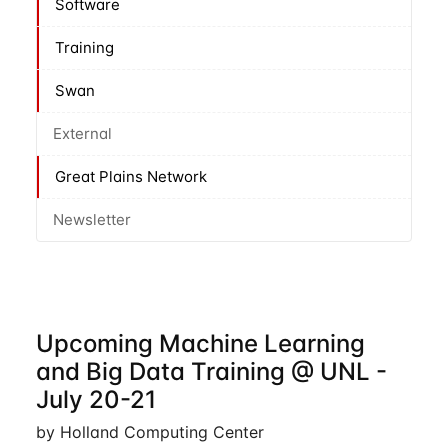
Software
Training
Swan
External
Great Plains Network
Newsletter
Upcoming Machine Learning
and Big Data Training @ UNL -
July 20-21
by Holland Computing Center