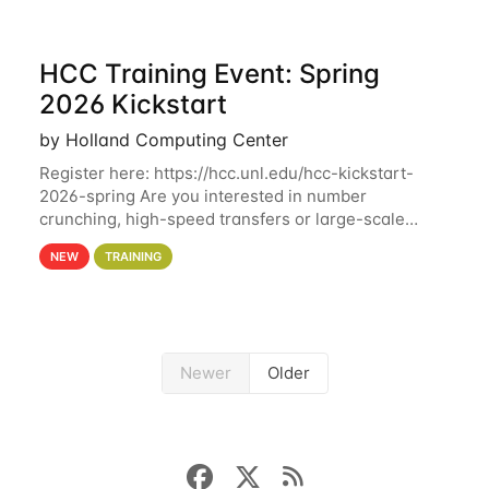
HCC Training Event: Spring
2026 Kickstart
by Holland Computing Center
Register here: https://hcc.unl.edu/hcc-kickstart-
2026-spring Are you interested in number
crunching, high-speed transfers or large-scale
storage? Register now to attend different sessions
NEW
TRAINING
at the Holland Computing Center (HCC)'s Remote
Newer
Older