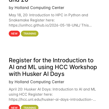
by Holland Computing Center
May 18, 20: Introduction to HPC in Python and
Snakemake Register here:
https://unlhcc.github.io/2026-05-18-UNL/ This
tutorial focuses on using Python in high-
NEW
TRAINING
performance computing environments to automate
data analysis pipelines with
Register for the Introduction to
AI and ML using HCC Workshop
with Husker AI Days
by Holland Computing Center
April 20: Husker AI Days: Introduction to AI and ML
using HCC Register here:
https://hcc.unl.edu/husker-ai-days-introduction-
artificial-intelligence-and-machine-learning-using-
NEW
TRAINING