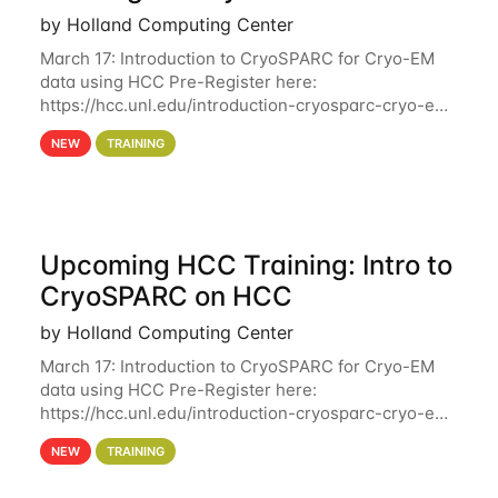
by Holland Computing Center
March 17: Introduction to CryoSPARC for Cryo-EM
data using HCC Pre-Register here:
https://hcc.unl.edu/introduction-cryosparc-cryo-em-
data-using-hcc Deadline to Pre-Register: March 3rd
NEW
TRAINING
10th @ 4PM This workshop will give participants a
Upcoming HCC Training: Intro to
CryoSPARC on HCC
by Holland Computing Center
March 17: Introduction to CryoSPARC for Cryo-EM
data using HCC Pre-Register here:
https://hcc.unl.edu/introduction-cryosparc-cryo-em-
data-using-hcc This workshop will give participants
NEW
TRAINING
a hands-on experience on running CryoSPARC and