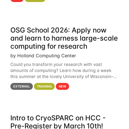
hcc Are you interested in learning more about using
HCC’s
OSG School 2026: Apply now
and learn to harness large-scale
computing for research
by Holland Computing Center
Could you transform your research with vast
amounts of computing? Learn how during a week
this summer at the lovely University of Wisconsin–
Madison Applications are now open! See below for
EXTERNAL
TRAINING
NEW
details. During the School — July 13–17 — you
Intro to CryoSPARC on HCC -
Pre-Register by March 10th!