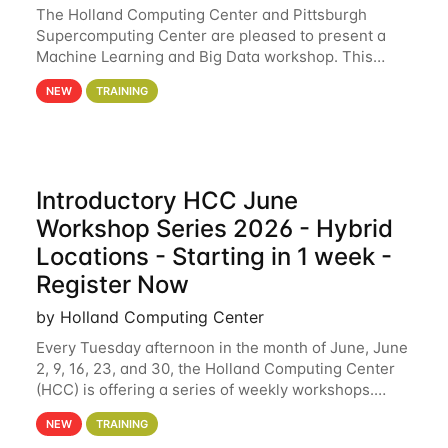
The Holland Computing Center and Pittsburgh
Supercomputing Center are pleased to present a
Machine Learning and Big Data workshop. This
workshop will focus on topics including big data
NEW
TRAINING
analytics and machine learning with Spark, and
deep
Introductory HCC June
Workshop Series 2026 - Hybrid
Locations - Starting in 1 week -
Register Now
by Holland Computing Center
Every Tuesday afternoon in the month of June, June
2, 9, 16, 23, and 30, the Holland Computing Center
(HCC) is offering a series of weekly workshops.
These workshops will cover the basics of using HCC
NEW
TRAINING
clusters and an overview of our other