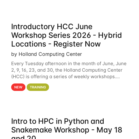
Introductory HCC June
Workshop Series 2026 - Hybrid
Locations - Register Now
by Holland Computing Center
Every Tuesday afternoon in the month of June, June
2, 9, 16, 23, and 30, the Holland Computing Center
(HCC) is offering a series of weekly workshops.
These workshops will cover the basics of using HCC
NEW
TRAINING
clusters and an overview of our other
Intro to HPC in Python and
Snakemake Workshop - May 18
and 20