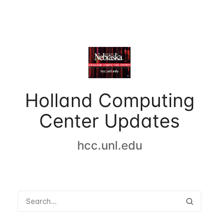
Holland Computing
Center Updates
hcc.unl.edu