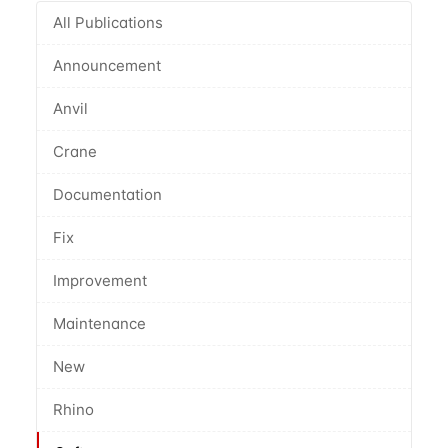
All Publications
Announcement
Anvil
Crane
Documentation
Fix
Improvement
Maintenance
New
Rhino