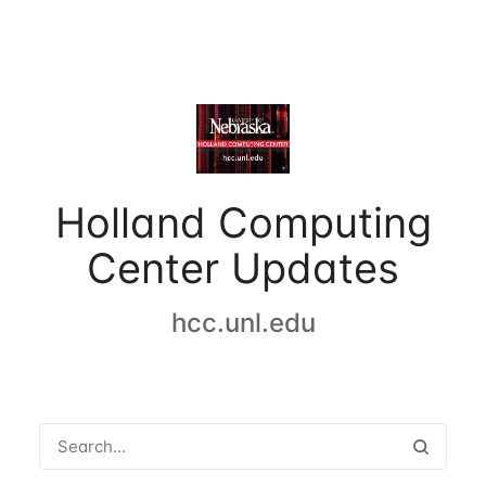
Holland Computing
Center Updates
hcc.unl.edu