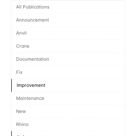
All Publications
Announcement
Anvil
Crane
Documentation
Fix
Improvement
Maintenance
New
Rhino