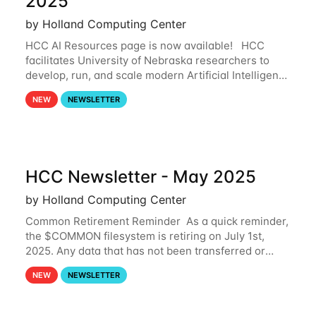
2025
by Holland Computing Center
HCC AI Resources page is now available! HCC
facilitates University of Nebraska researchers to
develop, run, and scale modern Artificial Intelligence
(AI) and Machine Learning (ML) workflows. For
NEW
NEWSLETTER
more information on the AI/ML
HCC Newsletter - May 2025
by Holland Computing Center
Common Retirement Reminder As a quick reminder,
the $COMMON filesystem is retiring on July 1st,
2025. Any data that has not been transferred or
backed up before July 1st, 2025 will be permanently
NEW
NEWSLETTER
lost. Please note that HCC will not