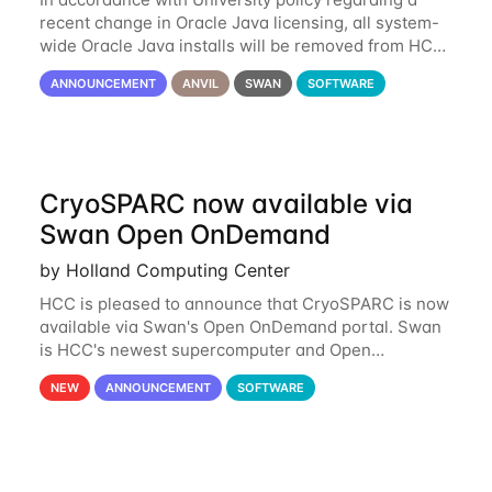
recent change in Oracle Java licensing, all system-
wide Oracle Java installs will be removed from HCC
systems no later than August 1st, 2024. All individual
ANNOUNCEMENT
ANVIL
SWAN
SOFTWARE
use of Oracle Java on HCC systems
CryoSPARC now available via
Swan Open OnDemand
by Holland Computing Center
HCC is pleased to announce that CryoSPARC is now
available via Swan's Open OnDemand portal. Swan
is HCC's newest supercomputer and Open
OnDemand is a web-based interface to Swan that
NEW
ANNOUNCEMENT
SOFTWARE
runs entirely in a browser. CryoSPARC is a complete