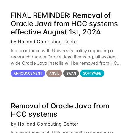
FINAL REMINDER: Removal of
Oracle Java from HCC systems
effective August 1st, 2024
by Holland Computing Center
In accordance with University policy regarding a
recent change in Oracle Java licensing, all system-
wide Oracle Java installs will be removed from HCC
systems no later than August 1st, 2024. All individual
ANNOUNCEMENT
ANVIL
SWAN
SOFTWARE
use of Oracle Java on HCC systems
Removal of Oracle Java from
HCC systems
by Holland Computing Center
In accordance with University policy regarding a