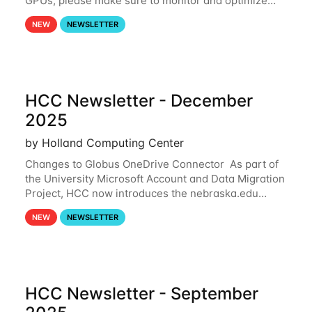
GPUs, please make sure to monitor and optimize
your GPU usage. This way, you can ensure that the
NEW
NEWSLETTER
resources you are requesting are being
HCC Newsletter - December
2025
by Holland Computing Center
Changes to Globus OneDrive Connector As part of
the University Microsoft Account and Data Migration
Project, HCC now introduces the nebraska.edu
OneDrive Globus endpoint used to transfer data to
NEW
NEWSLETTER
and from your nebraska.edu OneDrive account
HCC Newsletter - September