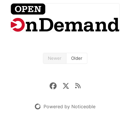
open-source HPC portal with the goal of providing
an easy to use web-based interface to...
Newer
Older
Powered by Noticeable