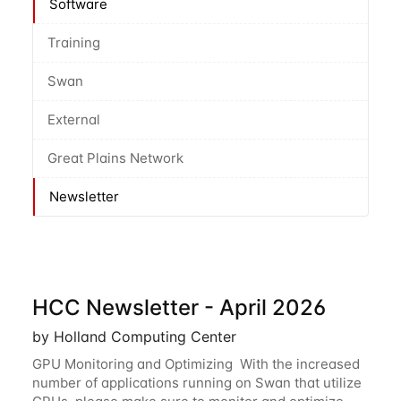
Software
Training
Swan
External
Great Plains Network
Newsletter
HCC Newsletter - April 2026
by Holland Computing Center
GPU Monitoring and Optimizing With the increased
number of applications running on Swan that utilize