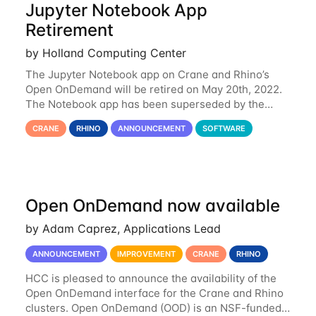
Jupyter Notebook App
Retirement
by Holland Computing Center
The Jupyter Notebook app on Crane and Rhino’s
Open OnDemand will be retired on May 20th, 2022.
The Notebook app has been superseded by the
Jupyter Lab environment, which provides all the
CRANE
RHINO
ANNOUNCEMENT
SOFTWARE
functionality of Notebook and more. All notebooks
Open OnDemand now available
by Adam Caprez, Applications Lead
ANNOUNCEMENT
IMPROVEMENT
CRANE
RHINO
HCC is pleased to announce the availability of the
Open OnDemand interface for the Crane and Rhino
clusters. Open OnDemand (OOD) is an NSF-funded