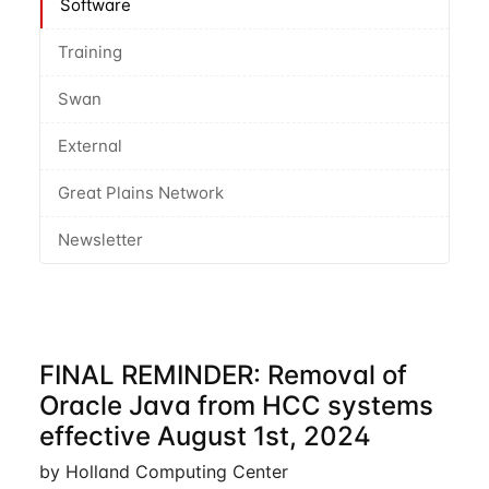
Software
Training
Swan
External
Great Plains Network
Newsletter
FINAL REMINDER: Removal of
Oracle Java from HCC systems
effective August 1st, 2024
by Holland Computing Center