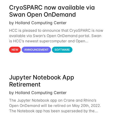
CryoSPARC now available via
Swan Open OnDemand
by Holland Computing Center
HCC is pleased to announce that CryoSPARC is now
available via Swan's Open OnDemand portal. Swan
is HCC's newest supercomputer and Open
OnDemand is a web-based interface to Swan that
NEW
ANNOUNCEMENT
SOFTWARE
runs entirely in a browser. CryoSPARC is a complete
Jupyter Notebook App
Retirement
by Holland Computing Center
The Jupyter Notebook app on Crane and Rhino’s
Open OnDemand will be retired on May 20th, 2022.
The Notebook app has been superseded by the