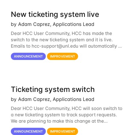
New ticketing system live
by Adam Caprez, Applications Lead
Dear HCC User Community, HCC has made the
switch to the new ticketing system and it is live.
Emails to
hcc-support@unl.edu
will automatically go
into the new system. If you have a currently open
ANNOUNCEMENT
IMPROVEMENT
ticket with the old system, you may...
Ticketing system switch
by Adam Caprez, Applications Lead
Dear HCC User Community, HCC will soon switch to
a new ticketing system to track support requests.
We are planning to make this change at the
beginning of next week, coinciding with the start of
ANNOUNCEMENT
IMPROVEMENT
the new semester. The hcc-support@unl...