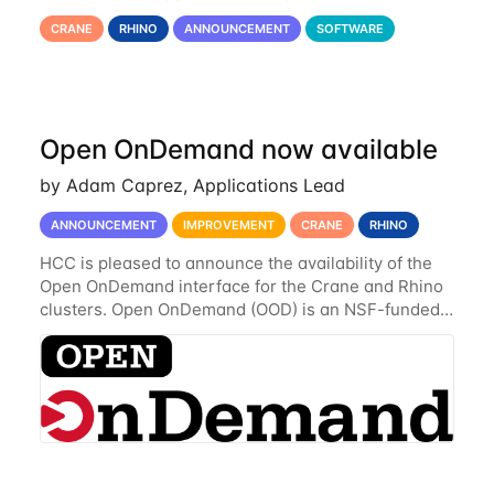
Jupyter Lab environment, which provides all the
CRANE
RHINO
ANNOUNCEMENT
SOFTWARE
functionality of Notebook and more. All notebooks
Open OnDemand now available
by Adam Caprez, Applications Lead
ANNOUNCEMENT
IMPROVEMENT
CRANE
RHINO
HCC is pleased to announce the availability of the
Open OnDemand interface for the Crane and Rhino
clusters. Open OnDemand (OOD) is an NSF-funded
open-source HPC portal with the goal of providing
an easy to use web-based interface to...