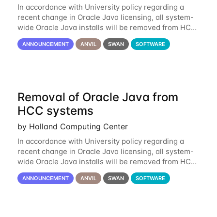
In accordance with University policy regarding a
recent change in Oracle Java licensing, all system-
wide Oracle Java installs will be removed from HCC
systems no later than August 1st, 2024. All individual
ANNOUNCEMENT
ANVIL
SWAN
SOFTWARE
use of Oracle Java on HCC systems
Removal of Oracle Java from
HCC systems
by Holland Computing Center
In accordance with University policy regarding a
recent change in Oracle Java licensing, all system-
wide Oracle Java installs will be removed from HCC
systems no later than August 1st, 2024. All individual
ANNOUNCEMENT
ANVIL
SWAN
SOFTWARE
use of Oracle Java on HCC systems