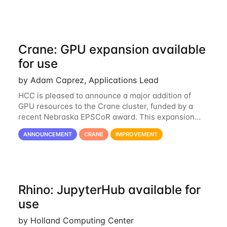
Crane: GPU expansion available
for use
by Adam Caprez, Applications Lead
HCC is pleased to announce a major addition of
GPU resources to the Crane cluster, funded by a
recent Nebraska EPSCoR award. This expansion
consists of 21 GPU-enabled nodes, each with 2 x
ANNOUNCEMENT
CRANE
IMPROVEMENT
Nvidia Tesla V100 cards with 32GB RAM. This...
Rhino: JupyterHub available for
use
by Holland Computing Center