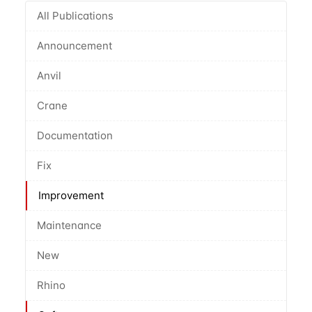
All Publications
Announcement
Anvil
Crane
Documentation
Fix
Improvement
Maintenance
New
Rhino