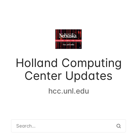
Holland Computing
Center Updates
hcc.unl.edu