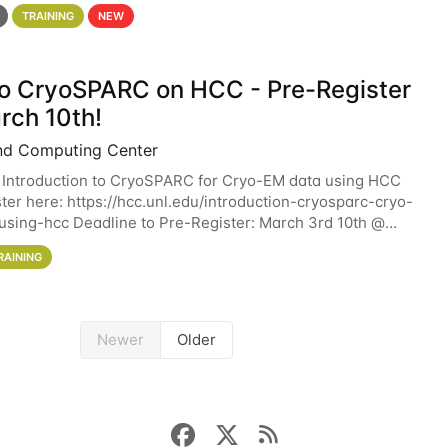
 details. During the School — July 13–17 — you
TRAINING
NEW
 to CryoSPARC on HCC - Pre-Register
rch 10th!
nd Computing Center
 Introduction to CryoSPARC for Cryo-EM data using HCC
ter here: https://hcc.unl.edu/introduction-cryosparc-cryo-
sing-hcc Deadline to Pre-Register: March 3rd 10th @
workshop will give participants a
RAINING
Newer
Older