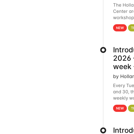
The Holl
Center ar
workshop.
analytics
NEW
T
Intro
2026 -
week 
by Holla
Every Tue
and 30, t
weekly wo
HCC clust
NEW
T
Intro