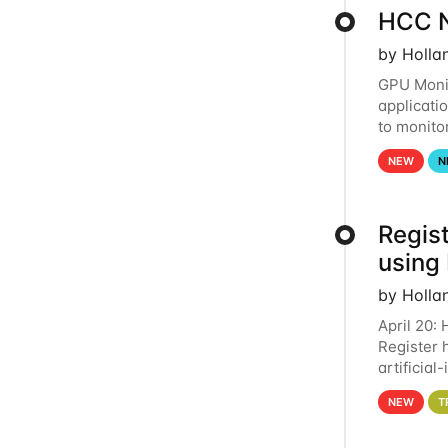
HCC N
by Holla
GPU Monit
applicati
to monito
that the 
NEW
N
Regist
using
by Holla
April 20:
Register 
artificia
intereste
NEW
T