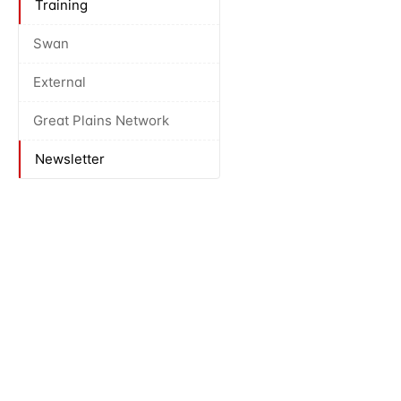
Training
Swan
External
Great Plains Network
Newsletter