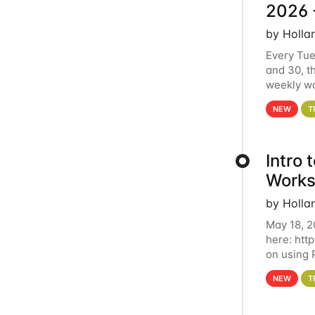
2026 
by Holla
Every Tue
and 30, t
weekly wo
HCC clust
NEW
T
Intro
Works
by Holla
May 18, 2
here: htt
on using 
automate 
NEW
T