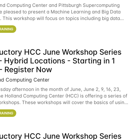
and Computing Center and Pittsburgh Supercomputing
e pleased to present a Machine Learning and Big Data
 This workshop will focus on topics including big data
 and machine learning with Spark, and deep
RAINING
ductory HCC June Workshop Series
 Hybrid Locations - Starting in 1
- Register Now
nd Computing Center
sday afternoon in the month of June, June 2, 9, 16, 23,
he Holland Computing Center (HCC) is offering a series of
rkshops. These workshops will cover the basics of using
ers and an overview of our other
RAINING
ductory HCC June Workshop Series