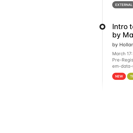
below for
EXTERNAL
Intro
by Ma
by Holla
March 17:
Pre-Regis
em-data-u
4PM This 
NEW
T