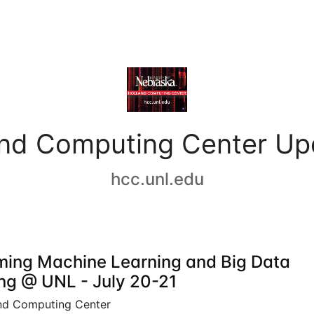
and Computing Center Up
hcc.unl.edu
ing Machine Learning and Big Data
ing @ UNL - July 20-21
nd Computing Center