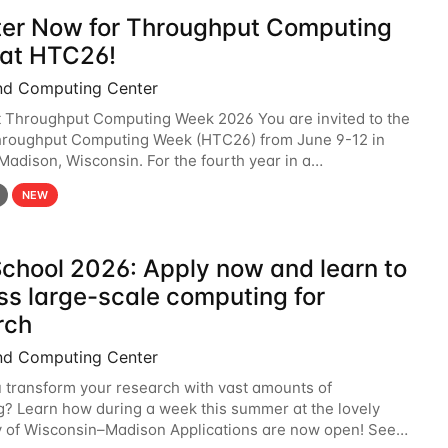
ter Now for Throughput Computing
at HTC26!
nd Computing Center
t Throughput Computing Week 2026 You are invited to the
hroughput Computing Week (HTC26) from June 9-12 in
 Madison, Wisconsin. For the fourth year in a
6 will bring together the Throughput
NEW
chool 2026: Apply now and learn to
ss large-scale computing for
rch
nd Computing Center
 transform your research with vast amounts of
? Learn how during a week this summer at the lovely
y of Wisconsin–Madison Applications are now open! See