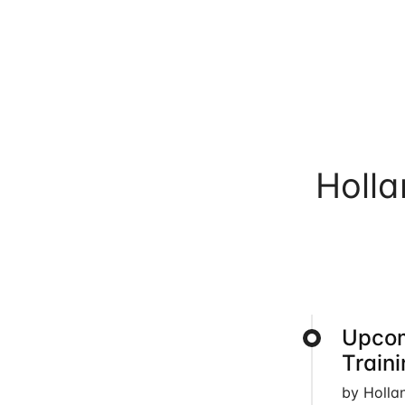
Holl
Upcom
Train
by Holla