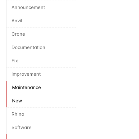
Announcement
Anvil
Crane
Documentation
Fix
Improvement
Maintenance
New
Rhino
Software