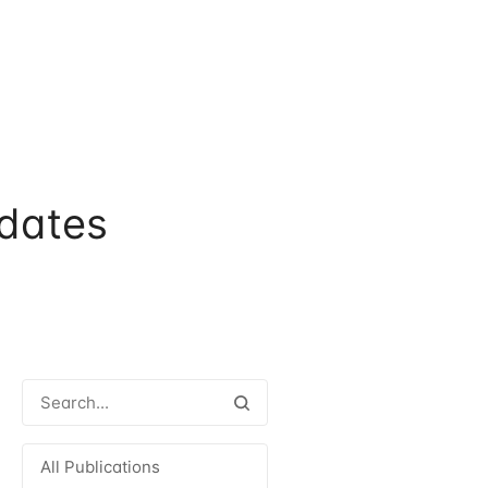
dates
All Publications