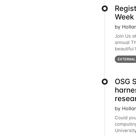
Regis
Week 
by Holla
Join Us a
annual T
beautiful
row, HTC2
EXTERNAL
OSG S
harne
resea
by Holla
Could you
computing
Universit