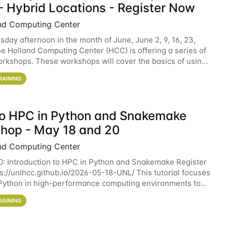
- Hybrid Locations - Register Now
nd Computing Center
sday afternoon in the month of June, June 2, 9, 16, 23,
he Holland Computing Center (HCC) is offering a series of
rkshops. These workshops will cover the basics of using
ers and an overview of our other
RAINING
 to HPC in Python and Snakemake
hop - May 18 and 20
nd Computing Center
0: Introduction to HPC in Python and Snakemake Register
ps://unlhcc.github.io/2026-05-18-UNL/ This tutorial focuses
Python in high-performance computing environments to
data analysis pipelines with
RAINING