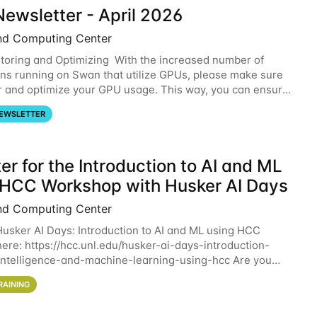
ewsletter - April 2026
nd Computing Center
oring and Optimizing With the increased number of
ons running on Swan that utilize GPUs, please make sure
r and optimize your GPU usage. This way, you can ensure
resources you are requesting are being
EWSLETTER
er for the Introduction to AI and ML
 HCC Workshop with Husker AI Days
nd Computing Center
 Husker AI Days: Introduction to AI and ML using HCC
here: https://hcc.unl.edu/husker-ai-days-introduction-
l-intelligence-and-machine-learning-using-hcc Are you
d in learning more about using HCC’s
RAINING