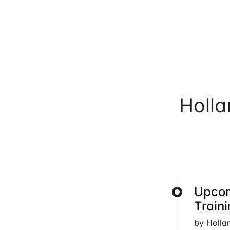
Holl
Upcom
Train
by Holla