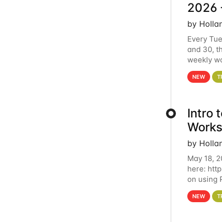
2026 
by Holla
Every Tue
and 30, t
weekly wo
HCC clust
NEW
T
Intro
Works
by Holla
May 18, 2
here: htt
on using 
automate 
NEW
T