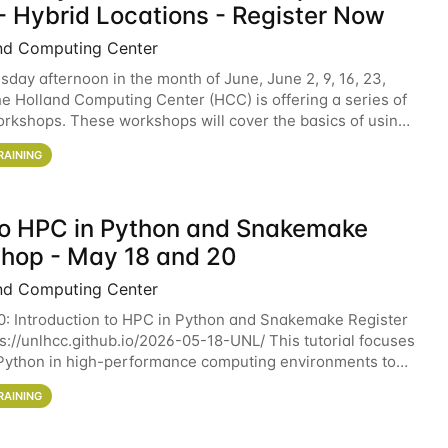
- Hybrid Locations - Register Now
nd Computing Center
sday afternoon in the month of June, June 2, 9, 16, 23,
he Holland Computing Center (HCC) is offering a series of
rkshops. These workshops will cover the basics of using
ers and an overview of our other
RAINING
 to HPC in Python and Snakemake
hop - May 18 and 20
nd Computing Center
0: Introduction to HPC in Python and Snakemake Register
ps://unlhcc.github.io/2026-05-18-UNL/ This tutorial focuses
Python in high-performance computing environments to
data analysis pipelines with
RAINING