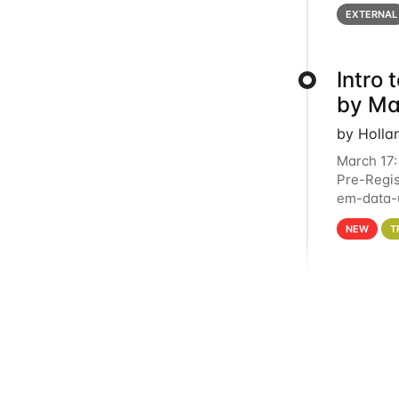
below for
EXTERNAL
Intro
by Ma
by Holla
March 17:
Pre-Regis
em-data-u
4PM This 
NEW
T