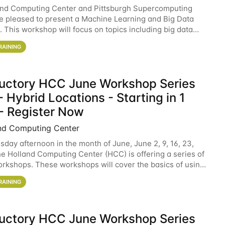
and Computing Center and Pittsburgh Supercomputing
e pleased to present a Machine Learning and Big Data
 This workshop will focus on topics including big data
 and machine learning with Spark, and deep
RAINING
ductory HCC June Workshop Series
 Hybrid Locations - Starting in 1
- Register Now
nd Computing Center
sday afternoon in the month of June, June 2, 9, 16, 23,
he Holland Computing Center (HCC) is offering a series of
rkshops. These workshops will cover the basics of using
ers and an overview of our other
RAINING
ductory HCC June Workshop Series