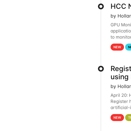
HCC N
by Holla
GPU Monit
applicati
to monito
that the 
NEW
N
Regist
using
by Holla
April 20:
Register 
artificia
intereste
NEW
T