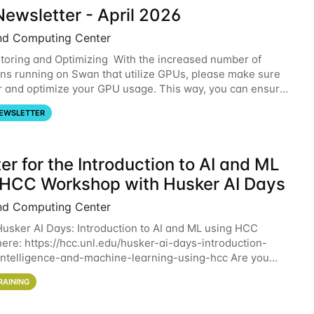
ewsletter - April 2026
nd Computing Center
oring and Optimizing With the increased number of
ons running on Swan that utilize GPUs, please make sure
r and optimize your GPU usage. This way, you can ensure
resources you are requesting are being
EWSLETTER
er for the Introduction to AI and ML
 HCC Workshop with Husker AI Days
nd Computing Center
 Husker AI Days: Introduction to AI and ML using HCC
here: https://hcc.unl.edu/husker-ai-days-introduction-
l-intelligence-and-machine-learning-using-hcc Are you
d in learning more about using HCC’s
RAINING