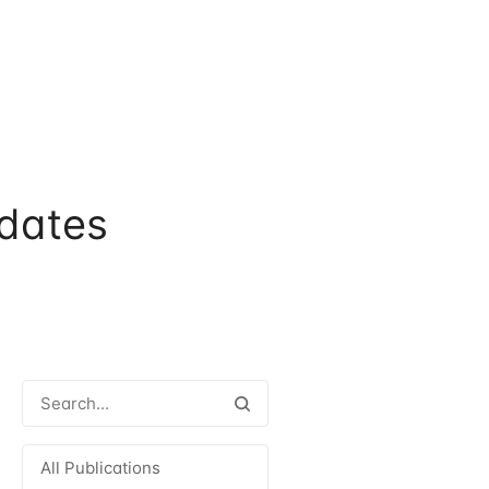
dates
All Publications