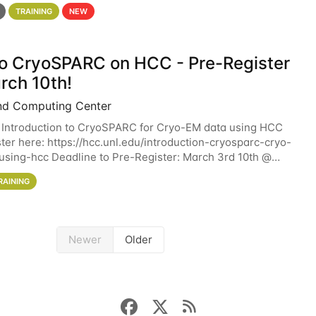
 details. During the School — July 13–17 — you
TRAINING
NEW
 to CryoSPARC on HCC - Pre-Register
rch 10th!
nd Computing Center
 Introduction to CryoSPARC for Cryo-EM data using HCC
ter here: https://hcc.unl.edu/introduction-cryosparc-cryo-
sing-hcc Deadline to Pre-Register: March 3rd 10th @
workshop will give participants a
RAINING
Newer
Older