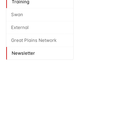
Training
Swan
External
Great Plains Network
Newsletter