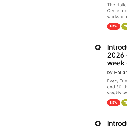
The Holl
Center ar
workshop.
analytics
NEW
T
Intro
2026 -
week 
by Holla
Every Tue
and 30, t
weekly wo
HCC clust
NEW
T
Intro