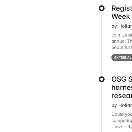
Regis
Week 
by Holla
Join Us a
annual T
beautiful
row, HTC2
EXTERNAL
OSG S
harne
resea
by Holla
Could you
computing
Universit