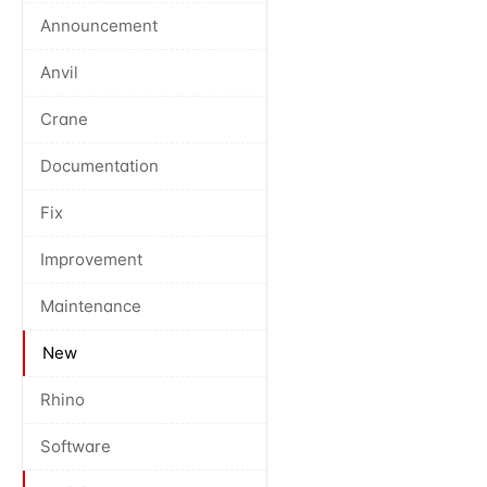
Announcement
Anvil
Crane
Documentation
Fix
Improvement
Maintenance
New
Rhino
Software