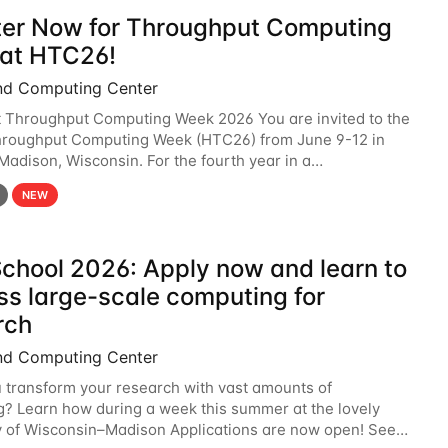
ter Now for Throughput Computing
at HTC26!
nd Computing Center
t Throughput Computing Week 2026 You are invited to the
hroughput Computing Week (HTC26) from June 9-12 in
 Madison, Wisconsin. For the fourth year in a
6 will bring together the Throughput
NEW
chool 2026: Apply now and learn to
ss large-scale computing for
rch
nd Computing Center
 transform your research with vast amounts of
? Learn how during a week this summer at the lovely
y of Wisconsin–Madison Applications are now open! See