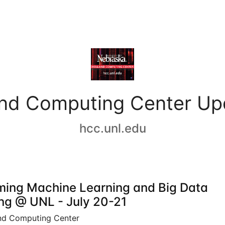
and Computing Center Up
hcc.unl.edu
ing Machine Learning and Big Data
ing @ UNL - July 20-21
nd Computing Center