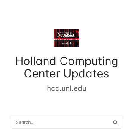
Holland Computing
Center Updates
hcc.unl.edu