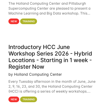
The Holland Computing Center and Pittsburgh
Supercomputing Center are pleased to present a
Machine Learning and Big Data workshop. This
workshop will focus on topics including big data
NEW
TRAINING
analytics and machine learning with Spark, and
deep
Introductory HCC June
Workshop Series 2026 - Hybrid
Locations - Starting in 1 week -
Register Now
by Holland Computing Center
Every Tuesday afternoon in the month of June, June
2, 9, 16, 23, and 30, the Holland Computing Center
(HCC) is offering a series of weekly workshops.
These workshops will cover the basics of using HCC
NEW
TRAINING
clusters and an overview of our other