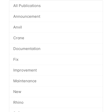
All Publications
Announcement
Anvil
Crane
Documentation
Fix
Improvement
Maintenance
New
Rhino