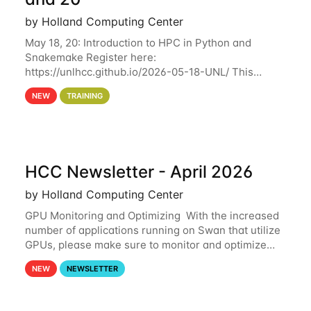
by Holland Computing Center
May 18, 20: Introduction to HPC in Python and
Snakemake Register here:
https://unlhcc.github.io/2026-05-18-UNL/ This
tutorial focuses on using Python in high-
NEW
TRAINING
performance computing environments to automate
data analysis pipelines with
HCC Newsletter - April 2026
by Holland Computing Center
GPU Monitoring and Optimizing With the increased
number of applications running on Swan that utilize
GPUs, please make sure to monitor and optimize
your GPU usage. This way, you can ensure that the
NEW
NEWSLETTER
resources you are requesting are being