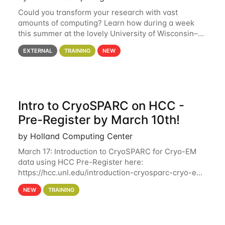
Could you transform your research with vast
amounts of computing? Learn how during a week
this summer at the lovely University of Wisconsin–
Madison Applications are now open! See below for
EXTERNAL
TRAINING
NEW
details. During the School — July 13–17 — you
Intro to CryoSPARC on HCC -
Pre-Register by March 10th!
by Holland Computing Center
March 17: Introduction to CryoSPARC for Cryo-EM
data using HCC Pre-Register here:
https://hcc.unl.edu/introduction-cryosparc-cryo-em-
data-using-hcc Deadline to Pre-Register: March 3rd
NEW
TRAINING
10th @ 4PM This workshop will give participants a