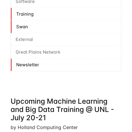
Software
Training
Swan
External
Great Plains Network
Newsletter
Upcoming Machine Learning
and Big Data Training @ UNL -
July 20-21
by Holland Computing Center