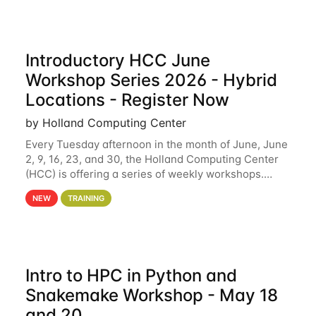
Introductory HCC June
Workshop Series 2026 - Hybrid
Locations - Register Now
by Holland Computing Center
Every Tuesday afternoon in the month of June, June
2, 9, 16, 23, and 30, the Holland Computing Center
(HCC) is offering a series of weekly workshops.
These workshops will cover the basics of using HCC
NEW
TRAINING
clusters and an overview of our other
Intro to HPC in Python and
Snakemake Workshop - May 18
and 20