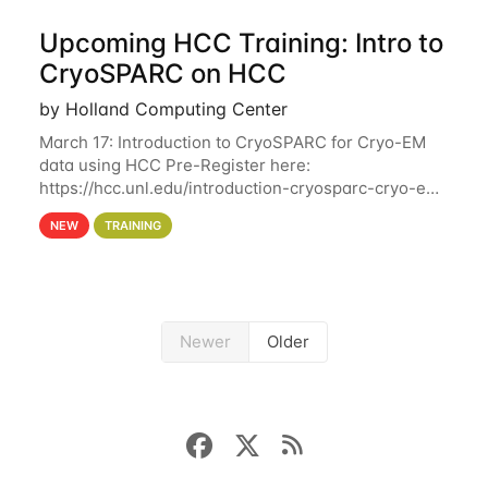
Upcoming HCC Training: Intro to
CryoSPARC on HCC
by Holland Computing Center
March 17: Introduction to CryoSPARC for Cryo-EM
data using HCC Pre-Register here:
https://hcc.unl.edu/introduction-cryosparc-cryo-em-
data-using-hcc This workshop will give participants
NEW
TRAINING
a hands-on experience on running CryoSPARC and
Newer
Older