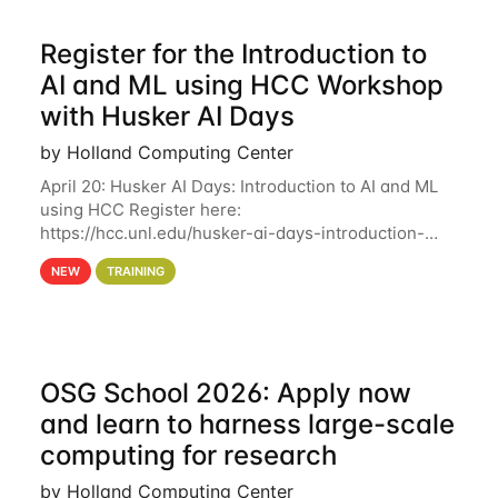
Register for the Introduction to
AI and ML using HCC Workshop
with Husker AI Days
by Holland Computing Center
April 20: Husker AI Days: Introduction to AI and ML
using HCC Register here:
https://hcc.unl.edu/husker-ai-days-introduction-
artificial-intelligence-and-machine-learning-using-
NEW
TRAINING
hcc Are you interested in learning more about using
HCC’s
OSG School 2026: Apply now
and learn to harness large-scale
computing for research
by Holland Computing Center