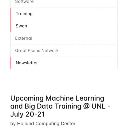
Software
Training
Swan
External
Great Plains Network
Newsletter
Upcoming Machine Learning
and Big Data Training @ UNL -
July 20-21
by Holland Computing Center