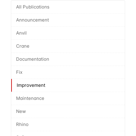
All Publications
Announcement
Anvil
Crane
Documentation
Fix
Improvement
Maintenance
New
Rhino