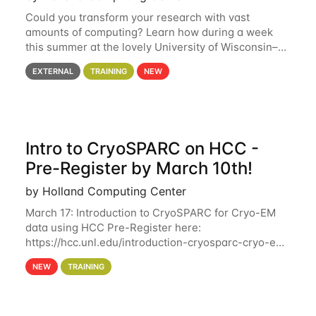
Could you transform your research with vast
amounts of computing? Learn how during a week
this summer at the lovely University of Wisconsin–
Madison Applications are now open! See below for
EXTERNAL
TRAINING
NEW
details. During the School — July 13–17 — you
Intro to CryoSPARC on HCC -
Pre-Register by March 10th!
by Holland Computing Center
March 17: Introduction to CryoSPARC for Cryo-EM
data using HCC Pre-Register here:
https://hcc.unl.edu/introduction-cryosparc-cryo-em-
data-using-hcc Deadline to Pre-Register: March 3rd
NEW
TRAINING
10th @ 4PM This workshop will give participants a