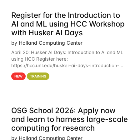
Register for the Introduction to
AI and ML using HCC Workshop
with Husker AI Days
by Holland Computing Center
April 20: Husker AI Days: Introduction to AI and ML
using HCC Register here:
https://hcc.unl.edu/husker-ai-days-introduction-
artificial-intelligence-and-machine-learning-using-
NEW
TRAINING
hcc Are you interested in learning more about using
HCC’s
OSG School 2026: Apply now
and learn to harness large-scale
computing for research
by Holland Computing Center