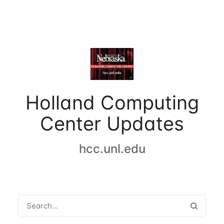
Holland Computing
Center Updates
hcc.unl.edu