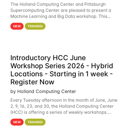
The Holland Computing Center and Pittsburgh
Supercomputing Center are pleased to present a
Machine Learning and Big Data workshop. This
workshop will focus on topics including big data
NEW
TRAINING
analytics and machine learning with Spark, and
deep
Introductory HCC June
Workshop Series 2026 - Hybrid
Locations - Starting in 1 week -
Register Now
by Holland Computing Center
Every Tuesday afternoon in the month of June, June
2, 9, 16, 23, and 30, the Holland Computing Center
(HCC) is offering a series of weekly workshops.
These workshops will cover the basics of using HCC
NEW
TRAINING
clusters and an overview of our other