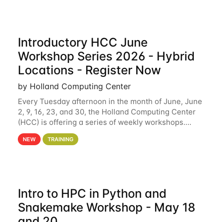
Introductory HCC June
Workshop Series 2026 - Hybrid
Locations - Register Now
by Holland Computing Center
Every Tuesday afternoon in the month of June, June
2, 9, 16, 23, and 30, the Holland Computing Center
(HCC) is offering a series of weekly workshops.
These workshops will cover the basics of using HCC
NEW
TRAINING
clusters and an overview of our other
Intro to HPC in Python and
Snakemake Workshop - May 18
and 20