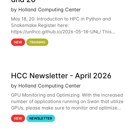
by Holland Computing Center
May 18, 20: Introduction to HPC in Python and
Snakemake Register here:
https://unlhcc.github.io/2026-05-18-UNL/ This
tutorial focuses on using Python in high-
NEW
TRAINING
performance computing environments to automate
data analysis pipelines with
HCC Newsletter - April 2026
by Holland Computing Center
GPU Monitoring and Optimizing With the increased
number of applications running on Swan that utilize
GPUs, please make sure to monitor and optimize
your GPU usage. This way, you can ensure that the
NEW
NEWSLETTER
resources you are requesting are being