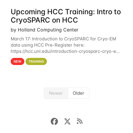
Upcoming HCC Training: Intro to
CryoSPARC on HCC
by Holland Computing Center
March 17: Introduction to CryoSPARC for Cryo-EM
data using HCC Pre-Register here:
https://hcc.unl.edu/introduction-cryosparc-cryo-em-
data-using-hcc This workshop will give participants
NEW
TRAINING
a hands-on experience on running CryoSPARC and
Newer
Older