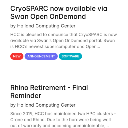
CryoSPARC now available via
Swan Open OnDemand
by Holland Computing Center
HCC is pleased to announce that CryoSPARC is now
available via Swan's Open OnDemand portal. Swan
is HCC's newest supercomputer and Open
OnDemand is a web-based interface to Swan that
NEW
ANNOUNCEMENT
SOFTWARE
runs entirely in a browser. CryoSPARC is a complete
Rhino Retirement - Final
Reminder
by Holland Computing Center
Since 2019, HCC has maintained two HPC clusters -
Crane and Rhino. Due to the hardware being well
out of warranty and becoming unmaintainable,