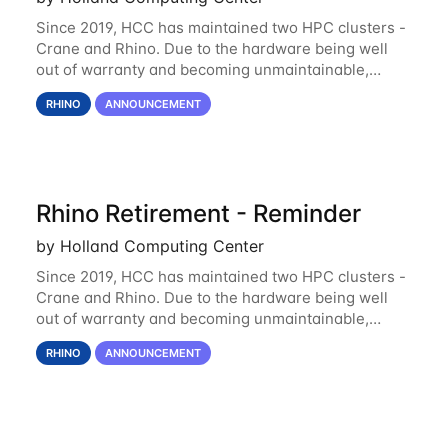
Since 2019, HCC has maintained two HPC clusters -
Crane and Rhino. Due to the hardware being well
out of warranty and becoming unmaintainable,
Rhino is set to be retired as an HCC resource. Rhino
RHINO
ANNOUNCEMENT
served as a way to gain additional compute
Rhino Retirement - Reminder
by Holland Computing Center
Since 2019, HCC has maintained two HPC clusters -
Crane and Rhino. Due to the hardware being well
out of warranty and becoming unmaintainable,
Rhino is set to be retired as an HCC resource. Rhino
RHINO
ANNOUNCEMENT
served as a way to gain additional compute