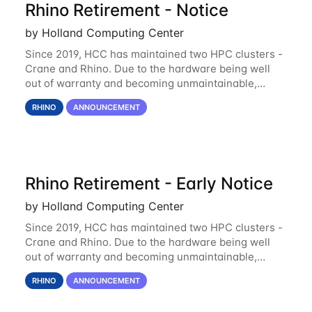
Rhino Retirement - Notice
by Holland Computing Center
Since 2019, HCC has maintained two HPC clusters -
Crane and Rhino. Due to the hardware being well
out of warranty and becoming unmaintainable,
Rhino is set to be retired as an HCC resource. Rhino
RHINO
ANNOUNCEMENT
served as a way to gain additional compute
Rhino Retirement - Early Notice
by Holland Computing Center
Since 2019, HCC has maintained two HPC clusters -
Crane and Rhino. Due to the hardware being well
out of warranty and becoming unmaintainable,
Rhino is set to be retired as an HCC resource. Rhino
RHINO
ANNOUNCEMENT
served as a way to gain additional compute