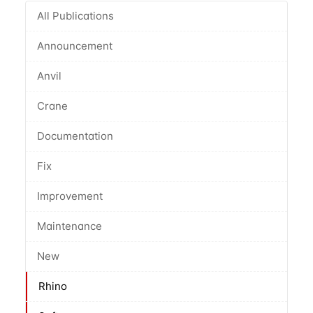
All Publications
Announcement
Anvil
Crane
Documentation
Fix
Improvement
Maintenance
New
Rhino