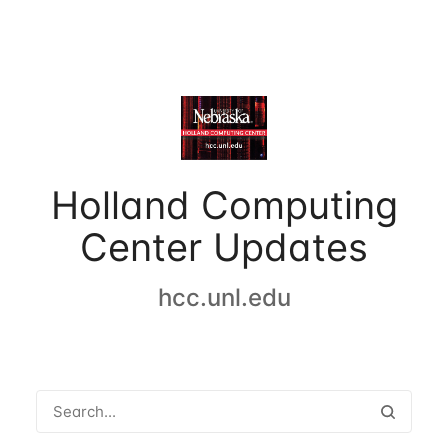
Holland Computing
Center Updates
hcc.unl.edu