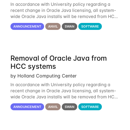
In accordance with University policy regarding a
recent change in Oracle Java licensing, all system-
wide Oracle Java installs will be removed from HCC
systems no later than August 1st, 2024. All individual
ANNOUNCEMENT
ANVIL
SWAN
SOFTWARE
use of Oracle Java on HCC systems
Removal of Oracle Java from
HCC systems
by Holland Computing Center
In accordance with University policy regarding a
recent change in Oracle Java licensing, all system-
wide Oracle Java installs will be removed from HCC
systems no later than August 1st, 2024. All individual
ANNOUNCEMENT
ANVIL
SWAN
SOFTWARE
use of Oracle Java on HCC systems