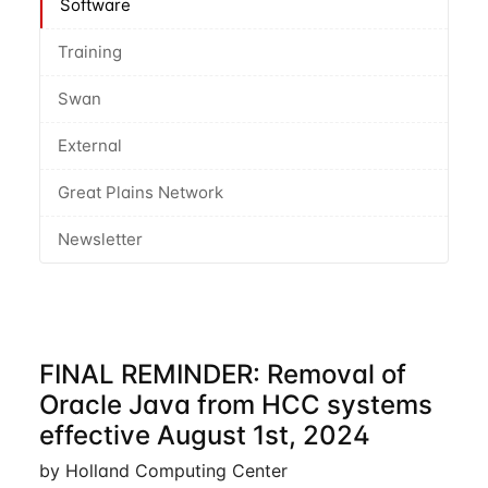
Software
Training
Swan
External
Great Plains Network
Newsletter
FINAL REMINDER: Removal of
Oracle Java from HCC systems
effective August 1st, 2024
by Holland Computing Center