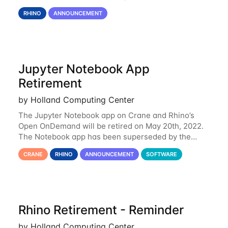
Rhino is set to be retired as an HCC resource. Rhino
RHINO
ANNOUNCEMENT
served as a way to gain additional compute
Jupyter Notebook App
Retirement
by Holland Computing Center
The Jupyter Notebook app on Crane and Rhino’s
Open OnDemand will be retired on May 20th, 2022.
The Notebook app has been superseded by the
Jupyter Lab environment, which provides all the
CRANE
RHINO
ANNOUNCEMENT
SOFTWARE
functionality of Notebook and more. All notebooks
Rhino Retirement - Reminder
by Holland Computing Center