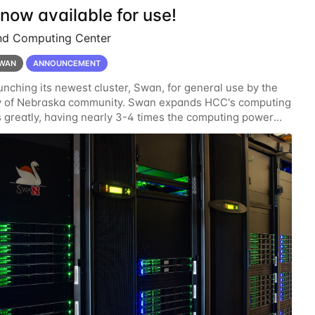
now available for use!
nd Computing Center
WAN
ANNOUNCEMENT
unching its newest cluster, Swan, for general use by the
ty of Nebraska community. Swan expands HCC's computing
 greatly, having nearly 3-4 times the computing power
ardware provided while occupying less