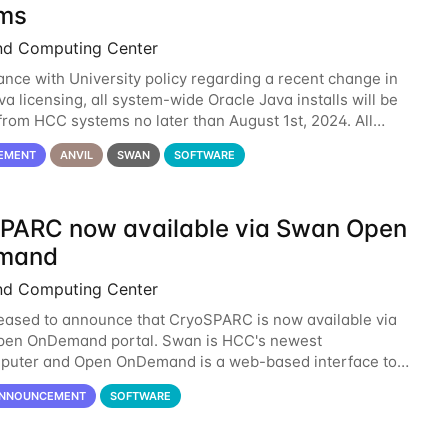
ms
nd Computing Center
ance with University policy regarding a recent change in
a licensing, all system-wide Oracle Java installs will be
rom HCC systems no later than August 1st, 2024. All
l use of Oracle Java on HCC systems
EMENT
ANVIL
SWAN
SOFTWARE
PARC now available via Swan Open
mand
nd Computing Center
eased to announce that CryoSPARC is now available via
pen OnDemand portal. Swan is HCC's newest
puter and Open OnDemand is a web-based interface to
 runs entirely in a browser. CryoSPARC is a complete
NNOUNCEMENT
SOFTWARE