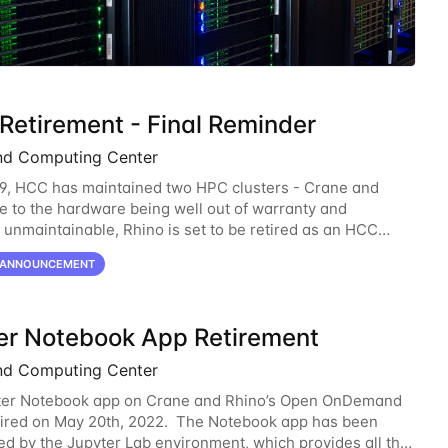
 Retirement - Final Reminder
nd Computing Center
9, HCC has maintained two HPC clusters - Crane and
e to the hardware being well out of warranty and
unmaintainable, Rhino is set to be retired as an HCC
 Rhino served as a way to gain additional compute
ANNOUNCEMENT
er Notebook App Retirement
nd Computing Center
ter Notebook app on Crane and Rhino’s Open OnDemand
etired on May 20th, 2022. The Notebook app has been
d by the Jupyter Lab environment, which provides all the