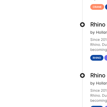
functiona
CRANE
Rhino
by Holla
Since 201
Rhino. Du
becoming 
resource.
RHINO
Rhino
by Holla
Since 201
Rhino. Du
becoming 
resource.