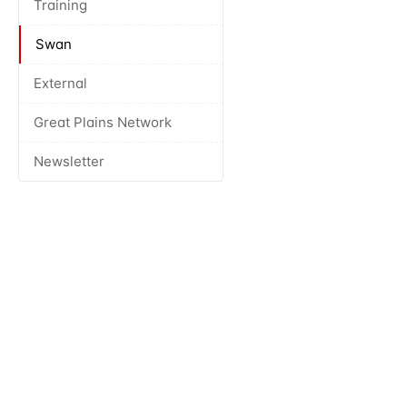
Training
Swan
External
Great Plains Network
Newsletter