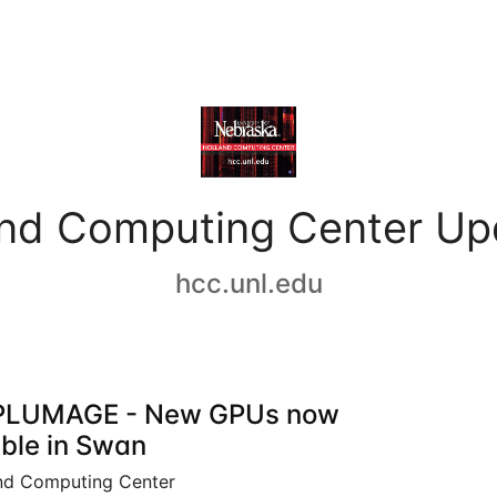
and Computing Center Up
hcc.unl.edu
PLUMAGE - New GPUs now
able in Swan
nd Computing Center