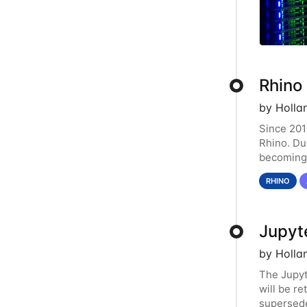
Rhino
by Holla
Since 201
Rhino. Du
becoming 
resource.
RHINO
Jupyt
by Holla
The Jupy
will be r
supersede