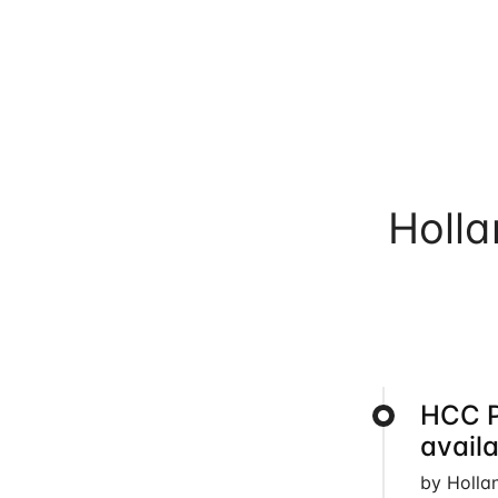
Holl
HCC 
avail
by Holla