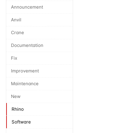
Announcement
Anvil
Crane
Documentation
Fix
Improvement
Maintenance
New
Rhino
Software