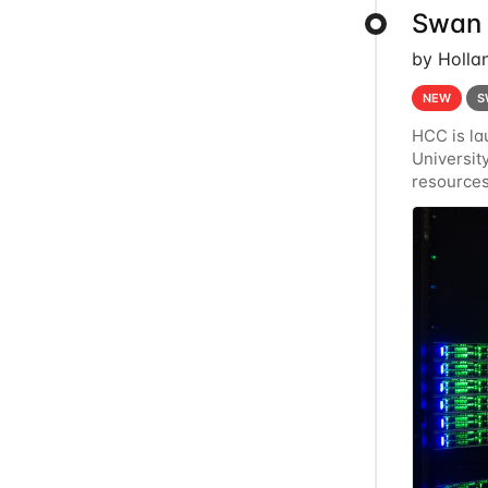
Swan 
by Holla
NEW
S
HCC is la
Universi
resources
Crane's h