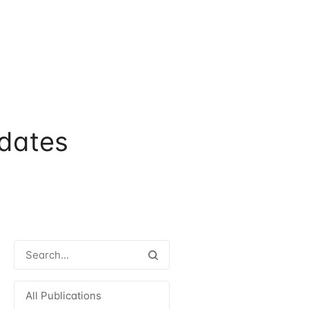
dates
All Publications