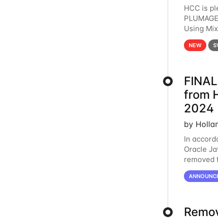
HCC is pl
PLUMAGE 
Using Mi
hardware 
NEW
S
FINAL
from 
2024
by Holla
In accord
Oracle Jav
removed f
individua
ANNOUNC
Remov