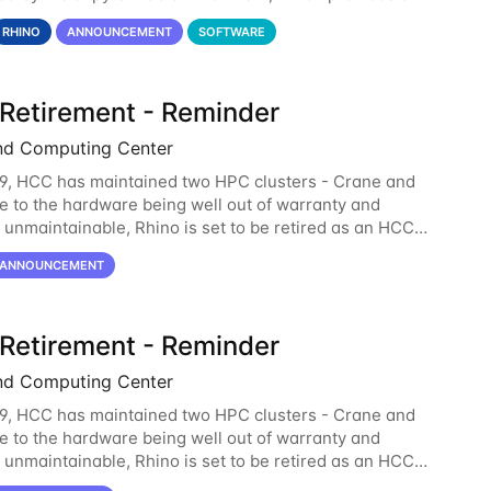
lity of Notebook and more. All notebooks
RHINO
ANNOUNCEMENT
SOFTWARE
 Retirement - Reminder
nd Computing Center
9, HCC has maintained two HPC clusters - Crane and
e to the hardware being well out of warranty and
unmaintainable, Rhino is set to be retired as an HCC
 Rhino served as a way to gain additional compute
ANNOUNCEMENT
 Retirement - Reminder
nd Computing Center
9, HCC has maintained two HPC clusters - Crane and
e to the hardware being well out of warranty and
unmaintainable, Rhino is set to be retired as an HCC
 Rhino served as a way to gain additional compute