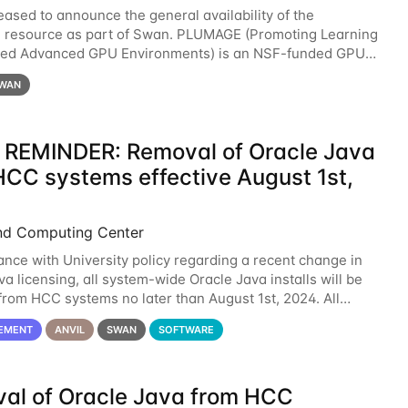
eased to announce the general availability of the
resource as part of Swan. PLUMAGE (Promoting Learning
xed Advanced GPU Environments) is an NSF-funded GPU
resource designed to enhance the ability of NU
WAN
 REMINDER: Removal of Oracle Java
HCC systems effective August 1st,
nd Computing Center
ance with University policy regarding a recent change in
a licensing, all system-wide Oracle Java installs will be
rom HCC systems no later than August 1st, 2024. All
l use of Oracle Java on HCC systems
EMENT
ANVIL
SWAN
SOFTWARE
al of Oracle Java from HCC