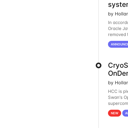
syste
by Holla
In accord
Oracle Jav
removed f
individua
ANNOUNC
CryoS
OnDe
by Holla
HCC is pl
Swan's O
supercom
Swan that
NEW
A