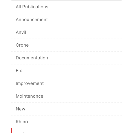
All Publications
Announcement
Anvil
Crane
Documentation
Fix
Improvement
Maintenance
New
Rhino