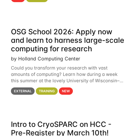
hcc Are you interested in learning more about using
HCC’s
OSG School 2026: Apply now
and learn to harness large-scale
computing for research
by Holland Computing Center
Could you transform your research with vast
amounts of computing? Learn how during a week
this summer at the lovely University of Wisconsin–
Madison Applications are now open! See below for
EXTERNAL
TRAINING
NEW
details. During the School — July 13–17 — you
Intro to CryoSPARC on HCC -
Pre-Register by March 10th!