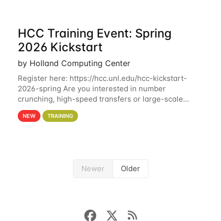
HCC Training Event: Spring
2026 Kickstart
by Holland Computing Center
Register here: https://hcc.unl.edu/hcc-kickstart-
2026-spring Are you interested in number
crunching, high-speed transfers or large-scale
storage? Register now to attend different sessions
NEW
TRAINING
at the Holland Computing Center (HCC)'s Remote
Newer
Older