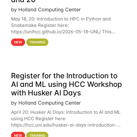
by Holland Computing Center
May 18, 20: Introduction to HPC in Python and
Snakemake Register here:
https://unlhcc.github.io/2026-05-18-UNL/ This
tutorial focuses on using Python in high-
NEW
TRAINING
performance computing environments to automate
data analysis pipelines with
Register for the Introduction to
AI and ML using HCC Workshop
with Husker AI Days
by Holland Computing Center
April 20: Husker AI Days: Introduction to AI and ML
using HCC Register here:
https://hcc.unl.edu/husker-ai-days-introduction-
artificial-intelligence-and-machine-learning-using-
NEW
TRAINING