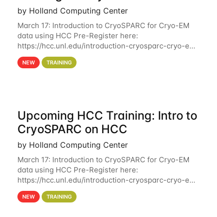
by Holland Computing Center
March 17: Introduction to CryoSPARC for Cryo-EM
data using HCC Pre-Register here:
https://hcc.unl.edu/introduction-cryosparc-cryo-em-
data-using-hcc Deadline to Pre-Register: March 3rd
NEW
TRAINING
10th @ 4PM This workshop will give participants a
Upcoming HCC Training: Intro to
CryoSPARC on HCC
by Holland Computing Center
March 17: Introduction to CryoSPARC for Cryo-EM
data using HCC Pre-Register here:
https://hcc.unl.edu/introduction-cryosparc-cryo-em-
data-using-hcc This workshop will give participants
NEW
TRAINING
a hands-on experience on running CryoSPARC and