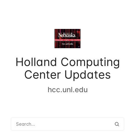
Holland Computing
Center Updates
hcc.unl.edu