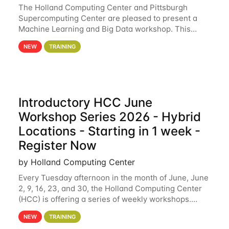
The Holland Computing Center and Pittsburgh
Supercomputing Center are pleased to present a
Machine Learning and Big Data workshop. This
workshop will focus on topics including big data
NEW
TRAINING
analytics and machine learning with Spark, and
deep
Introductory HCC June
Workshop Series 2026 - Hybrid
Locations - Starting in 1 week -
Register Now
by Holland Computing Center
Every Tuesday afternoon in the month of June, June
2, 9, 16, 23, and 30, the Holland Computing Center
(HCC) is offering a series of weekly workshops.
These workshops will cover the basics of using HCC
NEW
TRAINING
clusters and an overview of our other