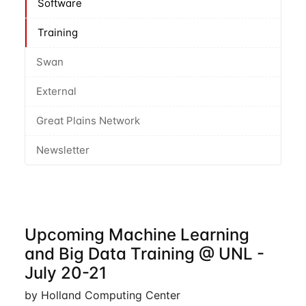
Software
Training
Swan
External
Great Plains Network
Newsletter
Upcoming Machine Learning
and Big Data Training @ UNL -
July 20-21
by Holland Computing Center