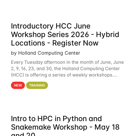
Introductory HCC June
Workshop Series 2026 - Hybrid
Locations - Register Now
by Holland Computing Center
Every Tuesday afternoon in the month of June, June
2, 9, 16, 23, and 30, the Holland Computing Center
(HCC) is offering a series of weekly workshops.
These workshops will cover the basics of using HCC
NEW
TRAINING
clusters and an overview of our other
Intro to HPC in Python and
Snakemake Workshop - May 18
and 20