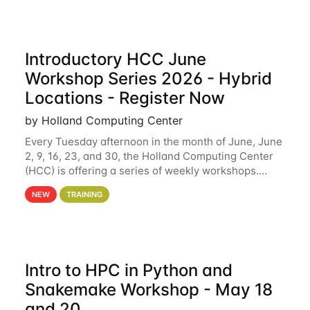
Introductory HCC June
Workshop Series 2026 - Hybrid
Locations - Register Now
by Holland Computing Center
Every Tuesday afternoon in the month of June, June
2, 9, 16, 23, and 30, the Holland Computing Center
(HCC) is offering a series of weekly workshops.
These workshops will cover the basics of using HCC
NEW
TRAINING
clusters and an overview of our other
Intro to HPC in Python and
Snakemake Workshop - May 18
and 20