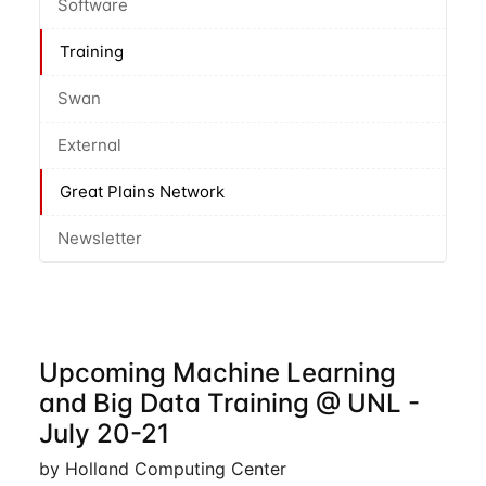
Software
Training
Swan
External
Great Plains Network
Newsletter
Upcoming Machine Learning
and Big Data Training @ UNL -
July 20-21
by Holland Computing Center