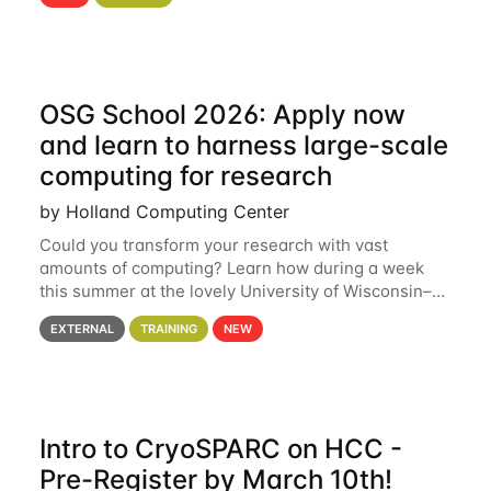
hcc Are you interested in learning more about using
HCC’s
OSG School 2026: Apply now
and learn to harness large-scale
computing for research
by Holland Computing Center
Could you transform your research with vast
amounts of computing? Learn how during a week
this summer at the lovely University of Wisconsin–
Madison Applications are now open! See below for
EXTERNAL
TRAINING
NEW
details. During the School — July 13–17 — you
Intro to CryoSPARC on HCC -
Pre-Register by March 10th!