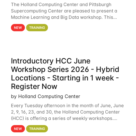
The Holland Computing Center and Pittsburgh
Supercomputing Center are pleased to present a
Machine Learning and Big Data workshop. This
workshop will focus on topics including big data
NEW
TRAINING
analytics and machine learning with Spark, and
deep
Introductory HCC June
Workshop Series 2026 - Hybrid
Locations - Starting in 1 week -
Register Now
by Holland Computing Center
Every Tuesday afternoon in the month of June, June
2, 9, 16, 23, and 30, the Holland Computing Center
(HCC) is offering a series of weekly workshops.
These workshops will cover the basics of using HCC
NEW
TRAINING
clusters and an overview of our other