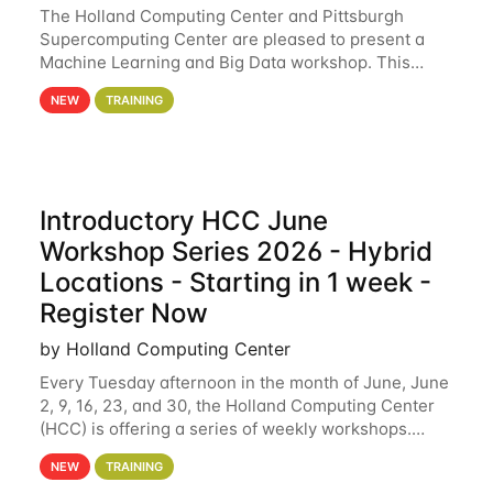
The Holland Computing Center and Pittsburgh
Supercomputing Center are pleased to present a
Machine Learning and Big Data workshop. This
workshop will focus on topics including big data
NEW
TRAINING
analytics and machine learning with Spark, and
deep
Introductory HCC June
Workshop Series 2026 - Hybrid
Locations - Starting in 1 week -
Register Now
by Holland Computing Center
Every Tuesday afternoon in the month of June, June
2, 9, 16, 23, and 30, the Holland Computing Center
(HCC) is offering a series of weekly workshops.
These workshops will cover the basics of using HCC
NEW
TRAINING
clusters and an overview of our other