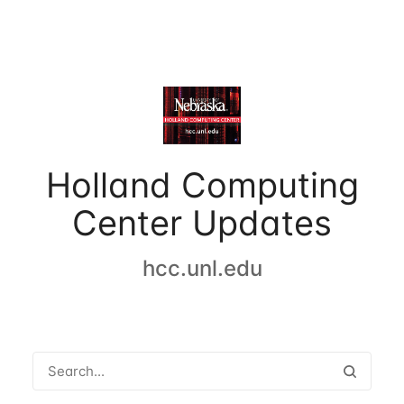
Holland Computing
Center Updates
hcc.unl.edu