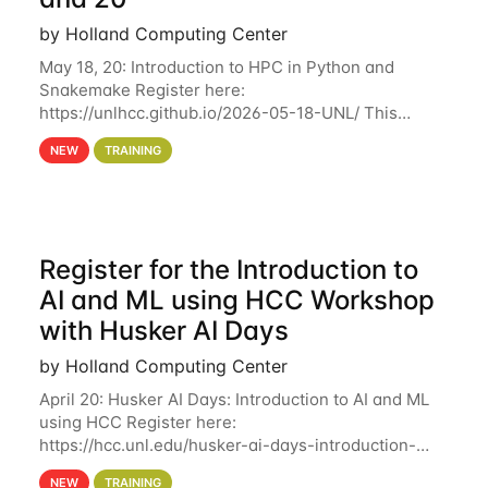
by Holland Computing Center
May 18, 20: Introduction to HPC in Python and
Snakemake Register here:
https://unlhcc.github.io/2026-05-18-UNL/ This
tutorial focuses on using Python in high-
NEW
TRAINING
performance computing environments to automate
data analysis pipelines with
Register for the Introduction to
AI and ML using HCC Workshop
with Husker AI Days
by Holland Computing Center
April 20: Husker AI Days: Introduction to AI and ML
using HCC Register here:
https://hcc.unl.edu/husker-ai-days-introduction-
artificial-intelligence-and-machine-learning-using-
NEW
TRAINING