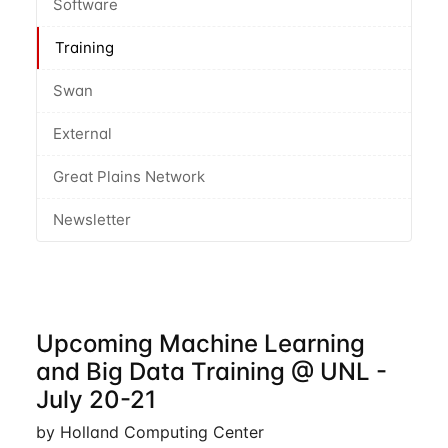
Software
Training
Swan
External
Great Plains Network
Newsletter
Upcoming Machine Learning
and Big Data Training @ UNL -
July 20-21
by Holland Computing Center