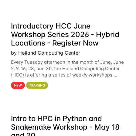
Introductory HCC June
Workshop Series 2026 - Hybrid
Locations - Register Now
by Holland Computing Center
Every Tuesday afternoon in the month of June, June
2, 9, 16, 23, and 30, the Holland Computing Center
(HCC) is offering a series of weekly workshops.
These workshops will cover the basics of using HCC
NEW
TRAINING
clusters and an overview of our other
Intro to HPC in Python and
Snakemake Workshop - May 18
and 20