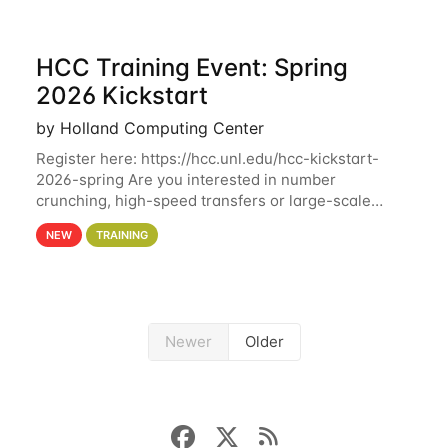
HCC Training Event: Spring
2026 Kickstart
by Holland Computing Center
Register here: https://hcc.unl.edu/hcc-kickstart-
2026-spring Are you interested in number
crunching, high-speed transfers or large-scale
storage? Register now to attend different sessions
NEW
TRAINING
at the Holland Computing Center (HCC)'s Remote
Newer
Older