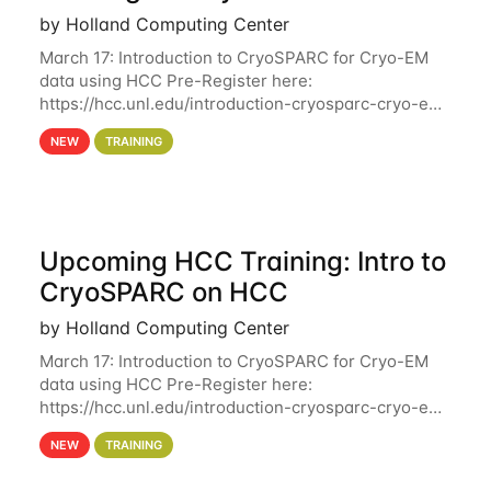
by Holland Computing Center
March 17: Introduction to CryoSPARC for Cryo-EM
data using HCC Pre-Register here:
https://hcc.unl.edu/introduction-cryosparc-cryo-em-
data-using-hcc Deadline to Pre-Register: March 3rd
NEW
TRAINING
10th @ 4PM This workshop will give participants a
Upcoming HCC Training: Intro to
CryoSPARC on HCC
by Holland Computing Center
March 17: Introduction to CryoSPARC for Cryo-EM
data using HCC Pre-Register here:
https://hcc.unl.edu/introduction-cryosparc-cryo-em-
data-using-hcc This workshop will give participants
NEW
TRAINING
a hands-on experience on running CryoSPARC and