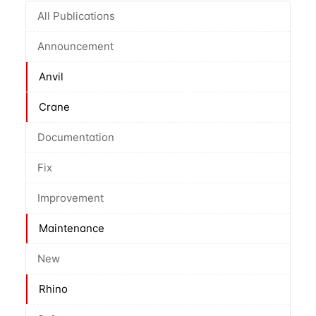
All Publications
Announcement
Anvil
Crane
Documentation
Fix
Improvement
Maintenance
New
Rhino