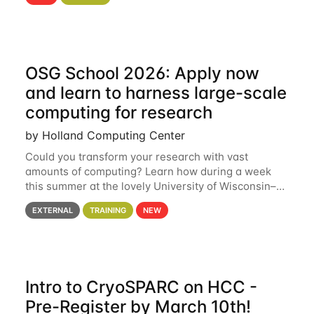
hcc Are you interested in learning more about using
HCC’s
OSG School 2026: Apply now
and learn to harness large-scale
computing for research
by Holland Computing Center
Could you transform your research with vast
amounts of computing? Learn how during a week
this summer at the lovely University of Wisconsin–
Madison Applications are now open! See below for
EXTERNAL
TRAINING
NEW
details. During the School — July 13–17 — you
Intro to CryoSPARC on HCC -
Pre-Register by March 10th!