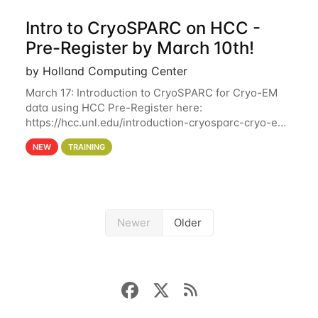
Intro to CryoSPARC on HCC -
Pre-Register by March 10th!
by Holland Computing Center
March 17: Introduction to CryoSPARC for Cryo-EM
data using HCC Pre-Register here:
https://hcc.unl.edu/introduction-cryosparc-cryo-em-
data-using-hcc Deadline to Pre-Register: March 3rd
NEW
TRAINING
10th @ 4PM This workshop will give participants a
Newer
Older