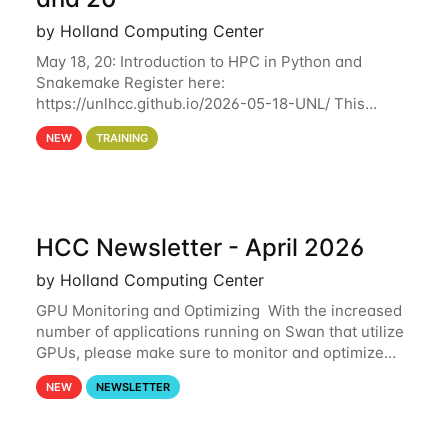
by Holland Computing Center
May 18, 20: Introduction to HPC in Python and
Snakemake Register here:
https://unlhcc.github.io/2026-05-18-UNL/ This
tutorial focuses on using Python in high-
NEW
TRAINING
performance computing environments to automate
data analysis pipelines with
HCC Newsletter - April 2026
by Holland Computing Center
GPU Monitoring and Optimizing With the increased
number of applications running on Swan that utilize
GPUs, please make sure to monitor and optimize
your GPU usage. This way, you can ensure that the
NEW
NEWSLETTER
resources you are requesting are being