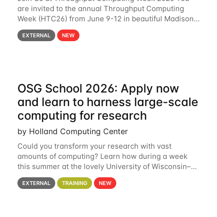
are invited to the annual Throughput Computing
Week (HTC26) from June 9-12 in beautiful Madison,
Wisconsin. For the fourth year in a row, HTC26 will
EXTERNAL
NEW
bring together the Throughput
OSG School 2026: Apply now
and learn to harness large-scale
computing for research
by Holland Computing Center
Could you transform your research with vast
amounts of computing? Learn how during a week
this summer at the lovely University of Wisconsin–
Madison Applications are now open! See below for
EXTERNAL
TRAINING
NEW
details. During the School — July 13–17 — you