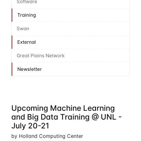
Software
Training
Swan
External
Great Plains Network
Newsletter
Upcoming Machine Learning
and Big Data Training @ UNL -
July 20-21
by Holland Computing Center