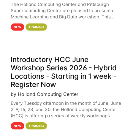
The Holland Computing Center and Pittsburgh
Supercomputing Center are pleased to present a
Machine Learning and Big Data workshop. This
workshop will focus on topics including big data
NEW
TRAINING
analytics and machine learning with Spark, and
deep
Introductory HCC June
Workshop Series 2026 - Hybrid
Locations - Starting in 1 week -
Register Now
by Holland Computing Center
Every Tuesday afternoon in the month of June, June
2, 9, 16, 23, and 30, the Holland Computing Center
(HCC) is offering a series of weekly workshops.
These workshops will cover the basics of using HCC
NEW
TRAINING
clusters and an overview of our other