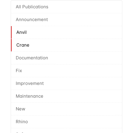
All Publications
Announcement
Anvil
Crane
Documentation
Fix
Improvement
Maintenance
New
Rhino