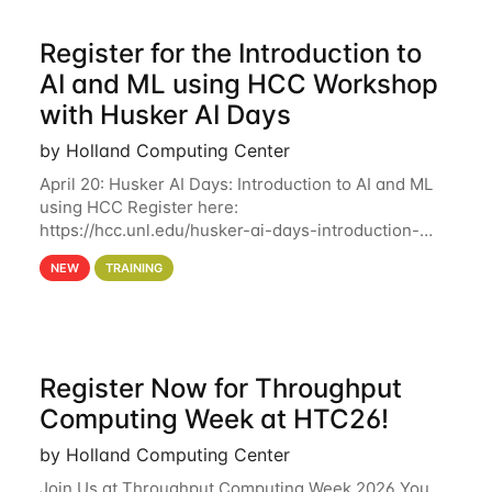
Register for the Introduction to
AI and ML using HCC Workshop
with Husker AI Days
by Holland Computing Center
April 20: Husker AI Days: Introduction to AI and ML
using HCC Register here:
https://hcc.unl.edu/husker-ai-days-introduction-
artificial-intelligence-and-machine-learning-using-
NEW
TRAINING
hcc Are you interested in learning more about using
HCC’s
Register Now for Throughput
Computing Week at HTC26!
by Holland Computing Center
Join Us at Throughput Computing Week 2026 You