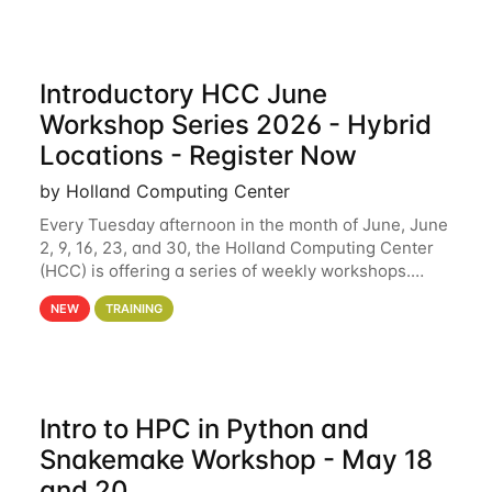
Introductory HCC June
Workshop Series 2026 - Hybrid
Locations - Register Now
by Holland Computing Center
Every Tuesday afternoon in the month of June, June
2, 9, 16, 23, and 30, the Holland Computing Center
(HCC) is offering a series of weekly workshops.
These workshops will cover the basics of using HCC
NEW
TRAINING
clusters and an overview of our other
Intro to HPC in Python and
Snakemake Workshop - May 18
and 20