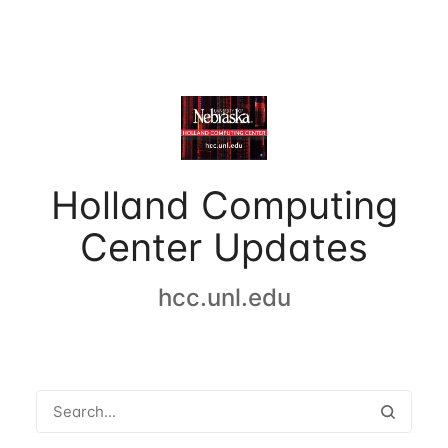
Holland Computing
Center Updates
hcc.unl.edu