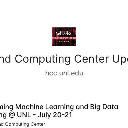
and Computing Center Up
hcc.unl.edu
ing Machine Learning and Big Data
ing @ UNL - July 20-21
nd Computing Center