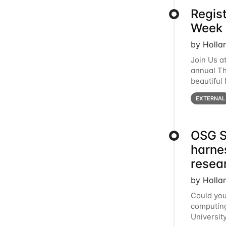
Regis
Week 
by Holla
Join Us a
annual T
beautiful
row, HTC2
EXTERNAL
OSG S
harne
resea
by Holla
Could you
computing
Universit