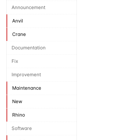
Announcement
Anvil
Crane
Documentation
Fix
Improvement
Maintenance
New
Rhino
Software