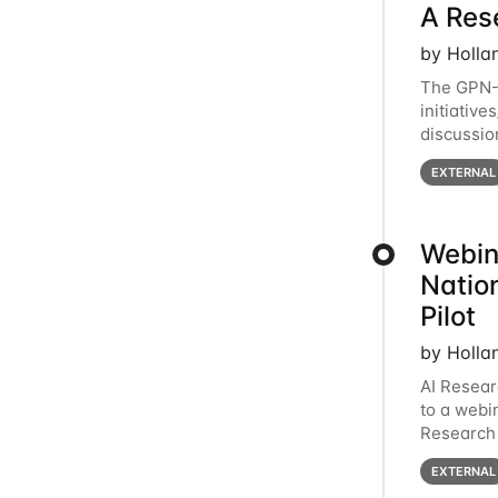
A Res
by Holla
The GPN-
initiative
discussio
Facing Sp
EXTERNAL
Webin
Natio
Pilot
by Holla
AI Resear
to a webi
Research 
2-3pm CT 
EXTERNAL