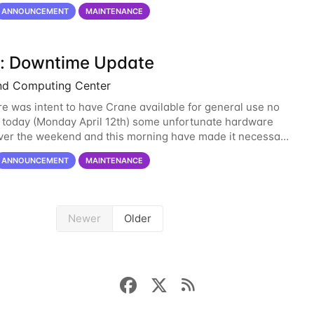
-support@unl.edu
. The main methods
ANNOUNCEMENT
MAINTENANCE
: Downtime Update
nd Computing Center
re was intent to have Crane available for general use no
n today (Monday April 12th) some unfortunate hardware
over the weekend and this morning have made it necessary
ne opening Crane until tomorrow
ANNOUNCEMENT
MAINTENANCE
Newer
Older