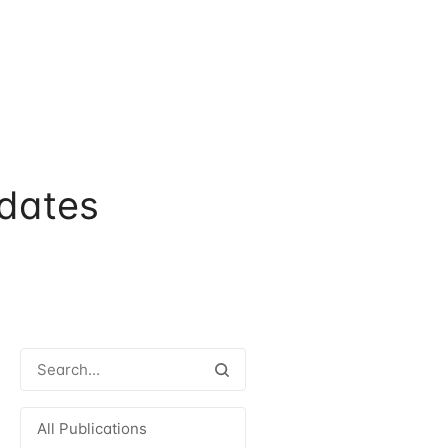
dates
All Publications