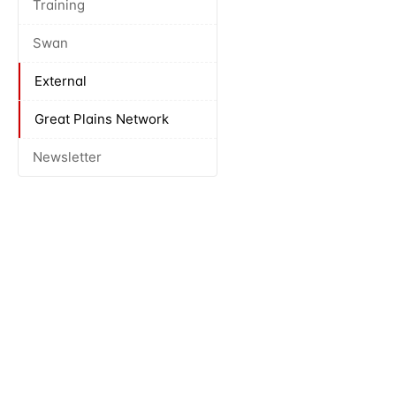
Training
Swan
External
Great Plains Network
Newsletter