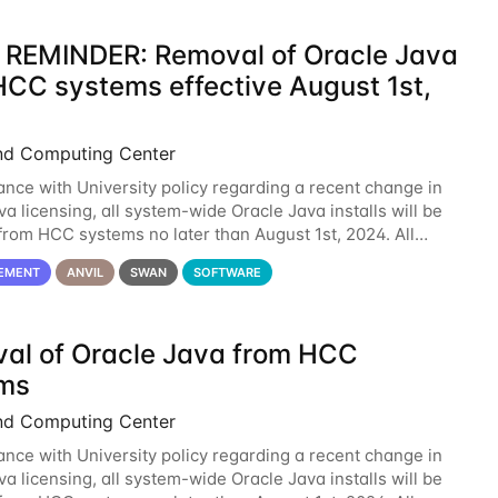
 REMINDER: Removal of Oracle Java
HCC systems effective August 1st,
nd Computing Center
ance with University policy regarding a recent change in
a licensing, all system-wide Oracle Java installs will be
rom HCC systems no later than August 1st, 2024. All
l use of Oracle Java on HCC systems
EMENT
ANVIL
SWAN
SOFTWARE
al of Oracle Java from HCC
ms
nd Computing Center
ance with University policy regarding a recent change in
a licensing, all system-wide Oracle Java installs will be