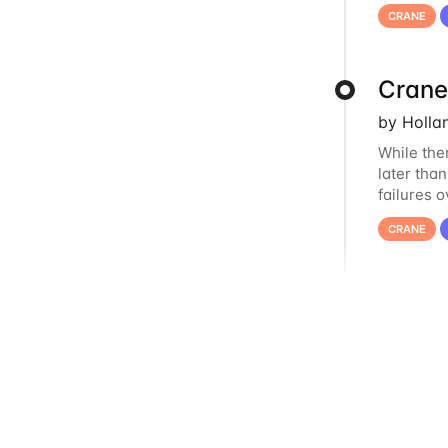
us at
hcc
CRANE
Crane
by Holla
While the
later tha
failures 
to postpo
CRANE