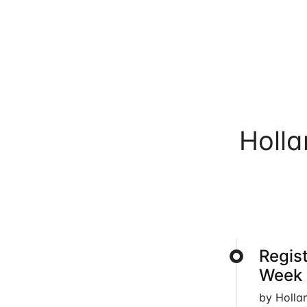
Holl
Regis
Week 
by Holla