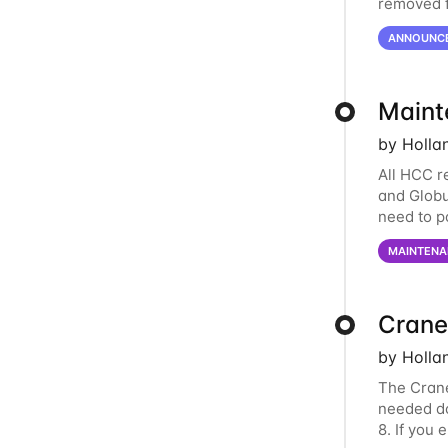
removed f
individua
ANNOUNC
Maint
by Holla
All HCC r
and Globu
need to p
final part
MAINTENA
Crane
by Holla
The Crane
needed do
8. If you