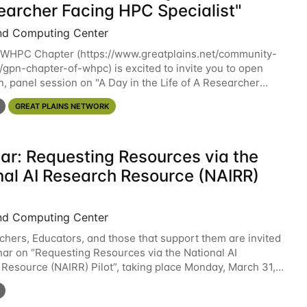
earcher Facing HPC Specialist"
nd Computing Center
WHPC Chapter (https://www.greatplains.net/community-
s/gpn-chapter-of-whpc) is excited to invite you to open
n, panel session on "A Day in the Life of A Researcher
ecialist" on April 16th at noon CST via
GREAT PLAINS NETWORK
ar: Requesting Resources via the
nal AI Research Resource (NAIRR)
nd Computing Center
chers, Educators, and those that support them are invited
nar on “Requesting Resources via the National AI
Resource (NAIRR) Pilot”, taking place Monday, March 31,
/ 3-4pm ET / 12p-1pm PT. Registration