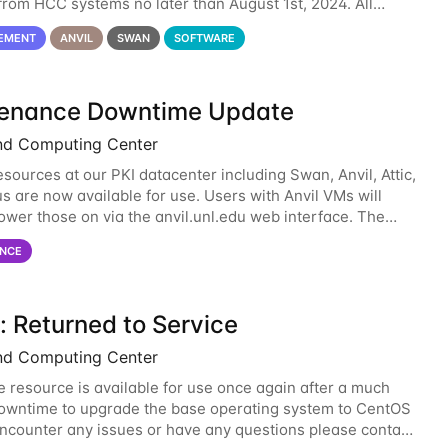
rom HCC systems no later than August 1st, 2024. All
l use of Oracle Java on HCC systems
EMENT
ANVIL
SWAN
SOFTWARE
enance Downtime Update
nd Computing Center
esources at our PKI datacenter including Swan, Anvil, Attic,
s are now available for use. Users with Anvil VMs will
ower those on via the anvil.unl.edu web interface. The
 of the power infrastructure
NCE
: Returned to Service
nd Computing Center
 resource is available for use once again after a much
wntime to upgrade the base operating system to CentOS
 encounter any issues or have any questions please contact