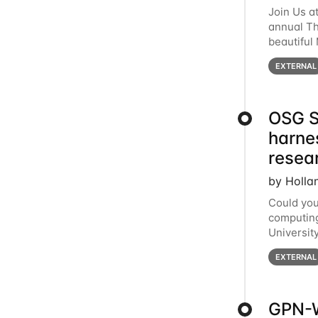
Join Us a
annual T
beautiful
row, HTC2
EXTERNAL
OSG S
harne
resea
by Holla
Could you
computing
Universit
below for
EXTERNAL
GPN-W