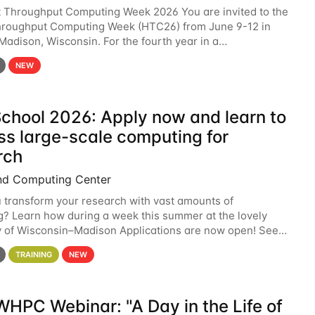
t Throughput Computing Week 2026 You are invited to the
hroughput Computing Week (HTC26) from June 9-12 in
 Madison, Wisconsin. For the fourth year in a
6 will bring together the Throughput
NEW
chool 2026: Apply now and learn to
ss large-scale computing for
rch
nd Computing Center
 transform your research with vast amounts of
? Learn how during a week this summer at the lovely
y of Wisconsin–Madison Applications are now open! See
 details. During the School — July 13–17 — you
TRAINING
NEW
HPC Webinar: "A Day in the Life of