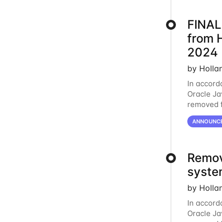
FINAL
from 
2024
by Holla
In accord
Oracle Jav
removed f
individua
ANNOUNC
Remov
syste
by Holla
In accord
Oracle Jav