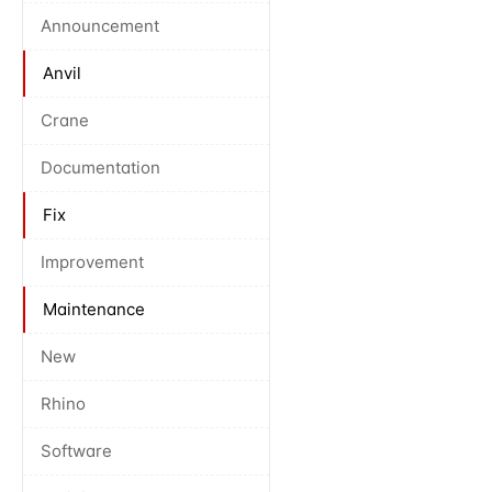
Announcement
Anvil
Crane
Documentation
Fix
Improvement
Maintenance
New
Rhino
Software