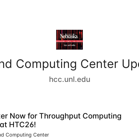
and Computing Center Up
hcc.unl.edu
ter Now for Throughput Computing
at HTC26!
nd Computing Center