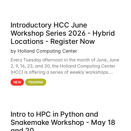
Introductory HCC June
Workshop Series 2026 - Hybrid
Locations - Register Now
by Holland Computing Center
Every Tuesday afternoon in the month of June, June
2, 9, 16, 23, and 30, the Holland Computing Center
(HCC) is offering a series of weekly workshops.
These workshops will cover the basics of using HCC
NEW
TRAINING
clusters and an overview of our other
Intro to HPC in Python and
Snakemake Workshop - May 18
and 20