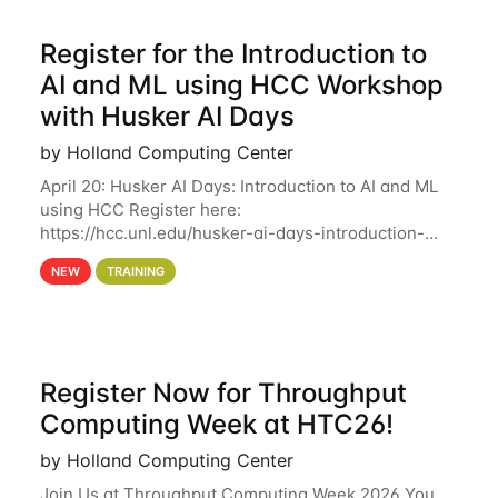
Register for the Introduction to
AI and ML using HCC Workshop
with Husker AI Days
by Holland Computing Center
April 20: Husker AI Days: Introduction to AI and ML
using HCC Register here:
https://hcc.unl.edu/husker-ai-days-introduction-
artificial-intelligence-and-machine-learning-using-
NEW
TRAINING
hcc Are you interested in learning more about using
HCC’s
Register Now for Throughput
Computing Week at HTC26!
by Holland Computing Center
Join Us at Throughput Computing Week 2026 You