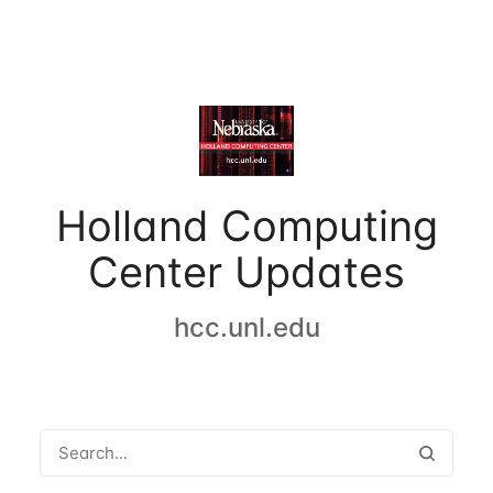
Holland Computing
Center Updates
hcc.unl.edu