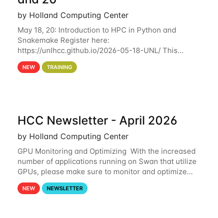
by Holland Computing Center
May 18, 20: Introduction to HPC in Python and
Snakemake Register here:
https://unlhcc.github.io/2026-05-18-UNL/ This
tutorial focuses on using Python in high-
NEW
TRAINING
performance computing environments to automate
data analysis pipelines with
HCC Newsletter - April 2026
by Holland Computing Center
GPU Monitoring and Optimizing With the increased
number of applications running on Swan that utilize
GPUs, please make sure to monitor and optimize
your GPU usage. This way, you can ensure that the
NEW
NEWSLETTER
resources you are requesting are being