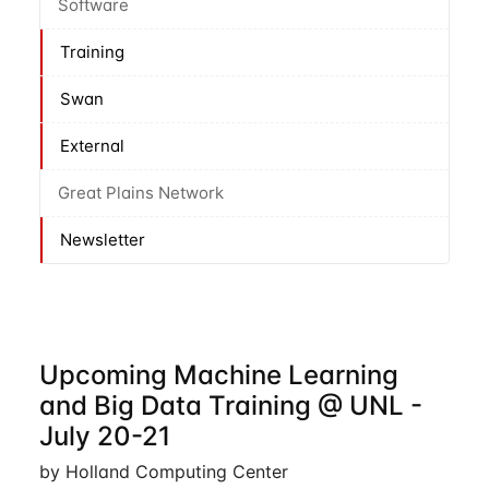
Software
Training
Swan
External
Great Plains Network
Newsletter
Upcoming Machine Learning
and Big Data Training @ UNL -
July 20-21
by Holland Computing Center