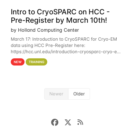
Intro to CryoSPARC on HCC -
Pre-Register by March 10th!
by Holland Computing Center
March 17: Introduction to CryoSPARC for Cryo-EM
data using HCC Pre-Register here:
https://hcc.unl.edu/introduction-cryosparc-cryo-em-
data-using-hcc Deadline to Pre-Register: March 3rd
NEW
TRAINING
10th @ 4PM This workshop will give participants a
Newer
Older