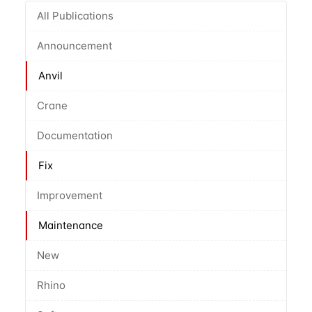
All Publications
Announcement
Anvil
Crane
Documentation
Fix
Improvement
Maintenance
New
Rhino