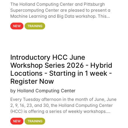
The Holland Computing Center and Pittsburgh
Supercomputing Center are pleased to present a
Machine Learning and Big Data workshop. This
workshop will focus on topics including big data
NEW
TRAINING
analytics and machine learning with Spark, and
deep
Introductory HCC June
Workshop Series 2026 - Hybrid
Locations - Starting in 1 week -
Register Now
by Holland Computing Center
Every Tuesday afternoon in the month of June, June
2, 9, 16, 23, and 30, the Holland Computing Center
(HCC) is offering a series of weekly workshops.
These workshops will cover the basics of using HCC
NEW
TRAINING
clusters and an overview of our other