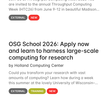
are invited to the annual Throughput Computing
Week (HTC26) from June 9-12 in beautiful Madison,
Wisconsin. For the fourth year in a row, HTC26 will
EXTERNAL
NEW
bring together the Throughput
OSG School 2026: Apply now
and learn to harness large-scale
computing for research
by Holland Computing Center
Could you transform your research with vast
amounts of computing? Learn how during a week
this summer at the lovely University of Wisconsin–
Madison Applications are now open! See below for
EXTERNAL
TRAINING
NEW
details. During the School — July 13–17 — you