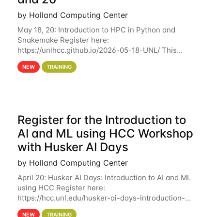
by Holland Computing Center
May 18, 20: Introduction to HPC in Python and
Snakemake Register here:
https://unlhcc.github.io/2026-05-18-UNL/ This
tutorial focuses on using Python in high-
NEW
TRAINING
performance computing environments to automate
data analysis pipelines with
Register for the Introduction to
AI and ML using HCC Workshop
with Husker AI Days
by Holland Computing Center
April 20: Husker AI Days: Introduction to AI and ML
using HCC Register here:
https://hcc.unl.edu/husker-ai-days-introduction-
artificial-intelligence-and-machine-learning-using-
NEW
TRAINING