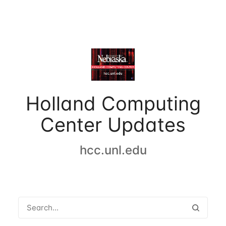
Holland Computing
Center Updates
hcc.unl.edu