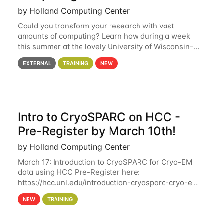
by Holland Computing Center
Could you transform your research with vast
amounts of computing? Learn how during a week
this summer at the lovely University of Wisconsin–
Madison Applications are now open! See below for
EXTERNAL
TRAINING
NEW
details. During the School — July 13–17 — you
Intro to CryoSPARC on HCC -
Pre-Register by March 10th!
by Holland Computing Center
March 17: Introduction to CryoSPARC for Cryo-EM
data using HCC Pre-Register here:
https://hcc.unl.edu/introduction-cryosparc-cryo-em-
data-using-hcc Deadline to Pre-Register: March 3rd
NEW
TRAINING
10th @ 4PM This workshop will give participants a