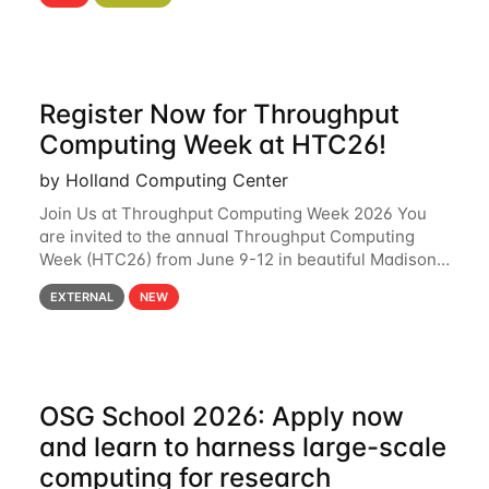
hcc Are you interested in learning more about using
HCC’s
Register Now for Throughput
Computing Week at HTC26!
by Holland Computing Center
Join Us at Throughput Computing Week 2026 You
are invited to the annual Throughput Computing
Week (HTC26) from June 9-12 in beautiful Madison,
Wisconsin. For the fourth year in a row, HTC26 will
EXTERNAL
NEW
bring together the Throughput
OSG School 2026: Apply now
and learn to harness large-scale
computing for research