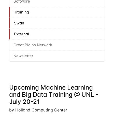
Software
Training
Swan
External
Great Plains Network
Newsletter
Upcoming Machine Learning
and Big Data Training @ UNL -
July 20-21
by Holland Computing Center