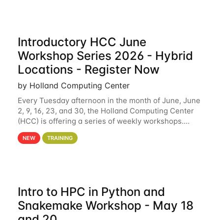
Introductory HCC June
Workshop Series 2026 - Hybrid
Locations - Register Now
by Holland Computing Center
Every Tuesday afternoon in the month of June, June
2, 9, 16, 23, and 30, the Holland Computing Center
(HCC) is offering a series of weekly workshops.
These workshops will cover the basics of using HCC
NEW
TRAINING
clusters and an overview of our other
Intro to HPC in Python and
Snakemake Workshop - May 18
and 20