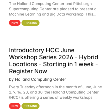
The Holland Computing Center and Pittsburgh
Supercomputing Center are pleased to present a
Machine Learning and Big Data workshop. This
workshop will focus on topics including big data
NEW
TRAINING
analytics and machine learning with Spark, and
deep
Introductory HCC June
Workshop Series 2026 - Hybrid
Locations - Starting in 1 week -
Register Now
by Holland Computing Center
Every Tuesday afternoon in the month of June, June
2, 9, 16, 23, and 30, the Holland Computing Center
(HCC) is offering a series of weekly workshops.
These workshops will cover the basics of using HCC
NEW
TRAINING
clusters and an overview of our other