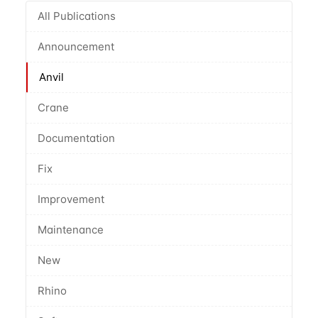
All Publications
Announcement
Anvil
Crane
Documentation
Fix
Improvement
Maintenance
New
Rhino