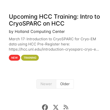
Upcoming HCC Training: Intro to
CryoSPARC on HCC
by Holland Computing Center
March 17: Introduction to CryoSPARC for Cryo-EM
data using HCC Pre-Register here:
https://hcc.unl.edu/introduction-cryosparc-cryo-em-
data-using-hcc This workshop will give participants
NEW
TRAINING
a hands-on experience on running CryoSPARC and
Newer
Older