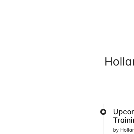
Holl
Upcom
Train
by Holla