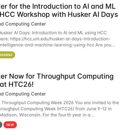
er for the Introduction to AI and ML
 HCC Workshop with Husker AI Days
nd Computing Center
 Husker AI Days: Introduction to AI and ML using HCC
here: https://hcc.unl.edu/husker-ai-days-introduction-
l-intelligence-and-machine-learning-using-hcc Are you
d in learning more about using HCC’s
RAINING
ter Now for Throughput Computing
at HTC26!
nd Computing Center
t Throughput Computing Week 2026 You are invited to the
hroughput Computing Week (HTC26) from June 9-12 in
 Madison, Wisconsin. For the fourth year in a
6 will bring together the Throughput
NEW