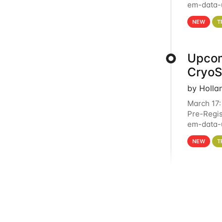
em-data-u
4PM This 
NEW
T
Upcom
Cryo
by Holla
March 17:
Pre-Regis
em-data-u
experien
NEW
T