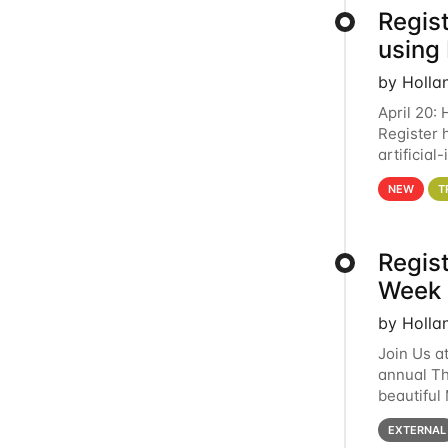
Regist
using
by Holla
April 20:
Register 
artificia
intereste
NEW
T
Regis
Week 
by Holla
Join Us a
annual T
beautiful
row, HTC2
EXTERNAL