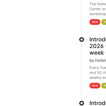
The Holl
Center ar
workshop.
analytics
NEW
T
Intro
2026 -
week 
by Holla
Every Tue
and 30, t
weekly wo
HCC clust
NEW
T
Intro