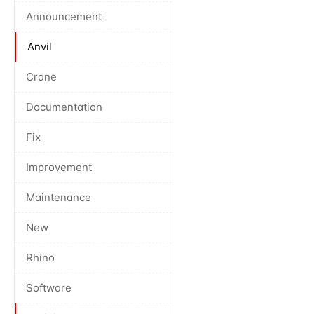
Announcement
Anvil
Crane
Documentation
Fix
Improvement
Maintenance
New
Rhino
Software