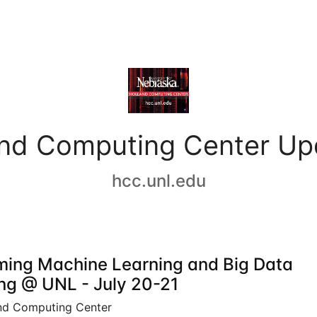
and Computing Center Up
hcc.unl.edu
ing Machine Learning and Big Data
ing @ UNL - July 20-21
nd Computing Center