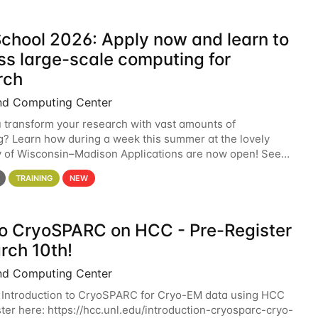
chool 2026: Apply now and learn to
ss large-scale computing for
rch
nd Computing Center
 transform your research with vast amounts of
? Learn how during a week this summer at the lovely
y of Wisconsin–Madison Applications are now open! See
 details. During the School — July 13–17 — you
TRAINING
NEW
 to CryoSPARC on HCC - Pre-Register
rch 10th!
nd Computing Center
 Introduction to CryoSPARC for Cryo-EM data using HCC
ter here: https://hcc.unl.edu/introduction-cryosparc-cryo-