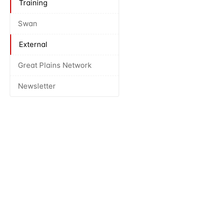
Training
Swan
External
Great Plains Network
Newsletter