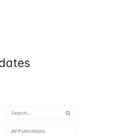
dates
All Publications