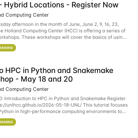
- Hybrid Locations - Register Now
nd Computing Center
sday afternoon in the month of June, June 2, 9, 16, 23,
he Holland Computing Center (HCC) is offering a series of
rkshops. These workshops will cover the basics of using
ers and an overview of our other
RAINING
 to HPC in Python and Snakemake
hop - May 18 and 20
nd Computing Center
0: Introduction to HPC in Python and Snakemake Register
ps://unlhcc.github.io/2026-05-18-UNL/ This tutorial focuses
Python in high-performance computing environments to
data analysis pipelines with
RAINING