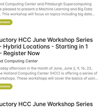
and Computing Center and Pittsburgh Supercomputing
e pleased to present a Machine Learning and Big Data
 This workshop will focus on topics including big data
 and machine learning with Spark, and deep
RAINING
ductory HCC June Workshop Series
 Hybrid Locations - Starting in 1
- Register Now
nd Computing Center
sday afternoon in the month of June, June 2, 9, 16, 23,
he Holland Computing Center (HCC) is offering a series of
rkshops. These workshops will cover the basics of using
ers and an overview of our other
RAINING
ductory HCC June Workshop Series