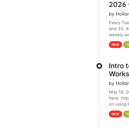
2026 
by Holla
Every Tue
and 30, t
weekly wo
HCC clust
NEW
T
Intro
Works
by Holla
May 18, 2
here: htt
on using 
automate 
NEW
T