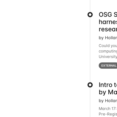
OSG S
harne
resea
by Holla
Could you
computing
Universit
below for
EXTERNAL
Intro
by Ma
by Holla
March 17:
Pre-Regis