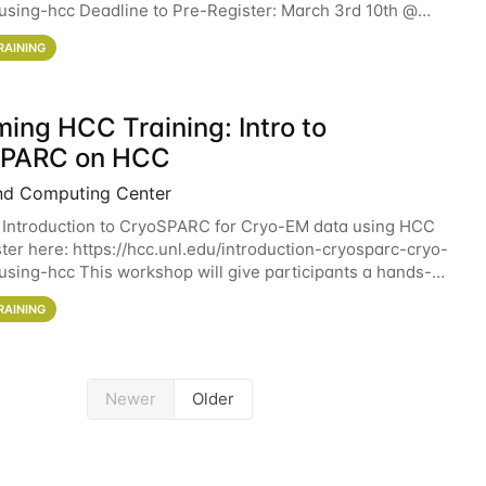
sing-hcc Deadline to Pre-Register: March 3rd 10th @
workshop will give participants a
RAINING
ing HCC Training: Intro to
SPARC on HCC
nd Computing Center
 Introduction to CryoSPARC for Cryo-EM data using HCC
ter here: https://hcc.unl.edu/introduction-cryosparc-cryo-
sing-hcc This workshop will give participants a hands-on
ce on running CryoSPARC and
RAINING
Newer
Older