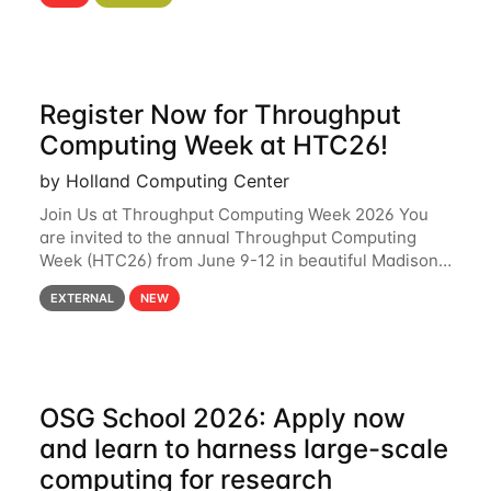
hcc Are you interested in learning more about using
HCC’s
Register Now for Throughput
Computing Week at HTC26!
by Holland Computing Center
Join Us at Throughput Computing Week 2026 You
are invited to the annual Throughput Computing
Week (HTC26) from June 9-12 in beautiful Madison,
Wisconsin. For the fourth year in a row, HTC26 will
EXTERNAL
NEW
bring together the Throughput
OSG School 2026: Apply now
and learn to harness large-scale
computing for research