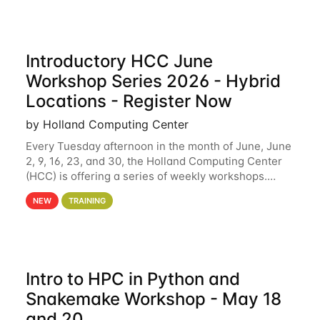
Introductory HCC June
Workshop Series 2026 - Hybrid
Locations - Register Now
by Holland Computing Center
Every Tuesday afternoon in the month of June, June
2, 9, 16, 23, and 30, the Holland Computing Center
(HCC) is offering a series of weekly workshops.
These workshops will cover the basics of using HCC
NEW
TRAINING
clusters and an overview of our other
Intro to HPC in Python and
Snakemake Workshop - May 18
and 20