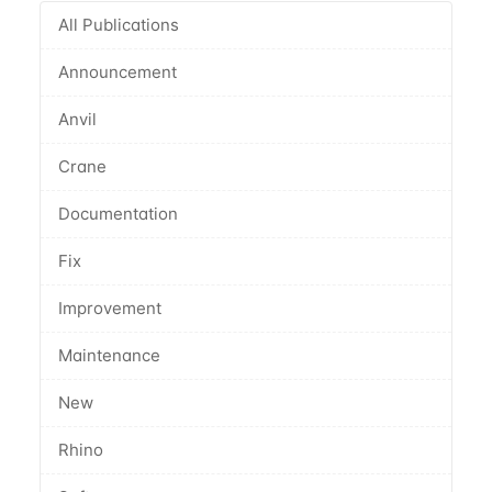
All Publications
Announcement
Anvil
Crane
Documentation
Fix
Improvement
Maintenance
New
Rhino