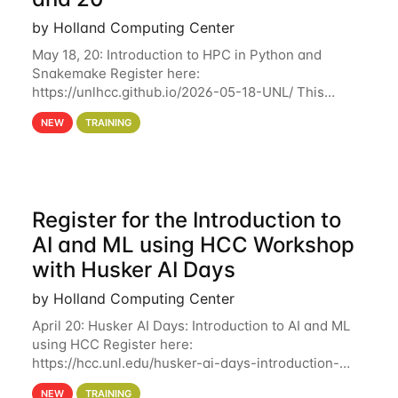
by Holland Computing Center
May 18, 20: Introduction to HPC in Python and
Snakemake Register here:
https://unlhcc.github.io/2026-05-18-UNL/ This
tutorial focuses on using Python in high-
NEW
TRAINING
performance computing environments to automate
data analysis pipelines with
Register for the Introduction to
AI and ML using HCC Workshop
with Husker AI Days
by Holland Computing Center
April 20: Husker AI Days: Introduction to AI and ML
using HCC Register here:
https://hcc.unl.edu/husker-ai-days-introduction-
artificial-intelligence-and-machine-learning-using-
NEW
TRAINING