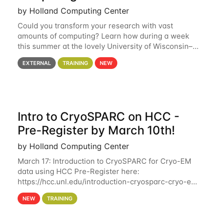
by Holland Computing Center
Could you transform your research with vast
amounts of computing? Learn how during a week
this summer at the lovely University of Wisconsin–
Madison Applications are now open! See below for
EXTERNAL
TRAINING
NEW
details. During the School — July 13–17 — you
Intro to CryoSPARC on HCC -
Pre-Register by March 10th!
by Holland Computing Center
March 17: Introduction to CryoSPARC for Cryo-EM
data using HCC Pre-Register here:
https://hcc.unl.edu/introduction-cryosparc-cryo-em-
data-using-hcc Deadline to Pre-Register: March 3rd
NEW
TRAINING
10th @ 4PM This workshop will give participants a