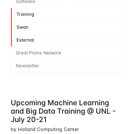
Software
Training
Swan
External
Great Plains Network
Newsletter
Upcoming Machine Learning
and Big Data Training @ UNL -
July 20-21
by Holland Computing Center