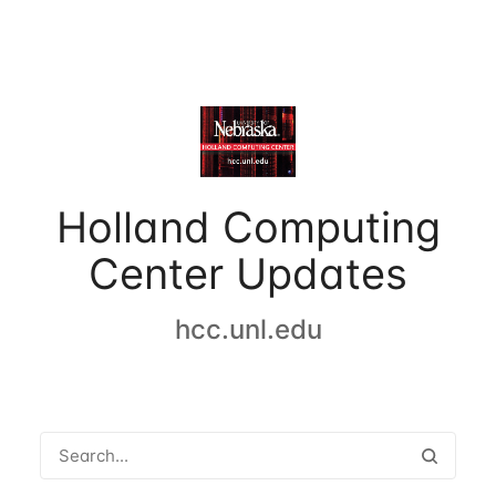
Holland Computing
Center Updates
hcc.unl.edu