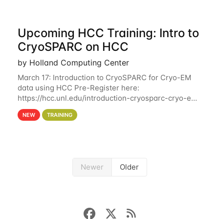
Upcoming HCC Training: Intro to
CryoSPARC on HCC
by Holland Computing Center
March 17: Introduction to CryoSPARC for Cryo-EM
data using HCC Pre-Register here:
https://hcc.unl.edu/introduction-cryosparc-cryo-em-
data-using-hcc This workshop will give participants
NEW
TRAINING
a hands-on experience on running CryoSPARC and
Newer
Older