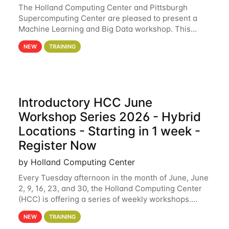
The Holland Computing Center and Pittsburgh
Supercomputing Center are pleased to present a
Machine Learning and Big Data workshop. This
workshop will focus on topics including big data
NEW
TRAINING
analytics and machine learning with Spark, and
deep
Introductory HCC June
Workshop Series 2026 - Hybrid
Locations - Starting in 1 week -
Register Now
by Holland Computing Center
Every Tuesday afternoon in the month of June, June
2, 9, 16, 23, and 30, the Holland Computing Center
(HCC) is offering a series of weekly workshops.
These workshops will cover the basics of using HCC
NEW
TRAINING
clusters and an overview of our other