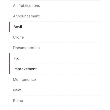
All Publications
Announcement
Anvil
Crane
Documentation
Fix
Improvement
Maintenance
New
Rhino