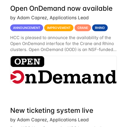
Open OnDemand now available
by Adam Caprez, Applications Lead
ANNOUNCEMENT
IMPROVEMENT
CRANE
RHINO
HCC is pleased to announce the availability of the
Open OnDemand interface for the Crane and Rhino
clusters. Open OnDemand (OOD) is an NSF-funded
open-source HPC portal with the goal of providing
an easy to use web-based interface to...
New ticketing system live
by Adam Caprez, Applications Lead