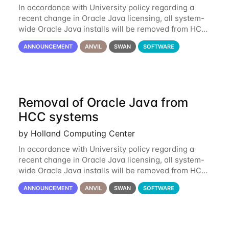
In accordance with University policy regarding a
recent change in Oracle Java licensing, all system-
wide Oracle Java installs will be removed from HCC
systems no later than August 1st, 2024. All individual
ANNOUNCEMENT
ANVIL
SWAN
SOFTWARE
use of Oracle Java on HCC systems
Removal of Oracle Java from
HCC systems
by Holland Computing Center
In accordance with University policy regarding a
recent change in Oracle Java licensing, all system-
wide Oracle Java installs will be removed from HCC
systems no later than August 1st, 2024. All individual
ANNOUNCEMENT
ANVIL
SWAN
SOFTWARE
use of Oracle Java on HCC systems