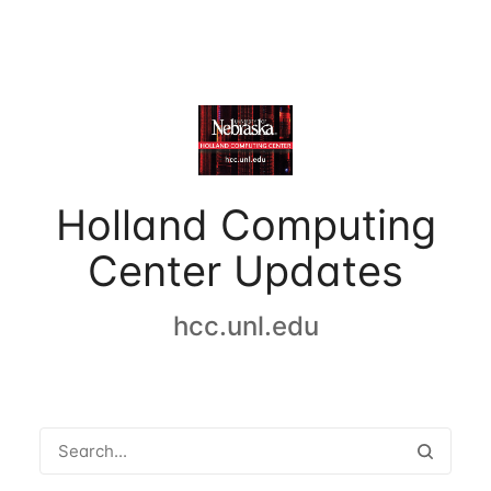
Holland Computing
Center Updates
hcc.unl.edu