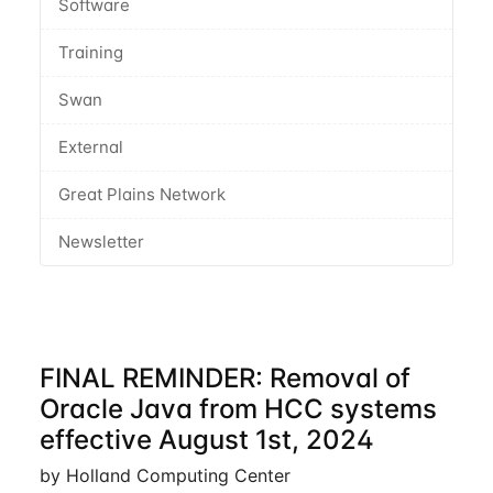
Software
Training
Swan
External
Great Plains Network
Newsletter
FINAL REMINDER: Removal of
Oracle Java from HCC systems
effective August 1st, 2024
by Holland Computing Center