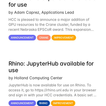
for use
by Adam Caprez, Applications Lead
HCC is pleased to announce a major addition of
GPU resources to the Crane cluster, funded by a
recent Nebraska EPSCoR award. This expansion
consists of 21 GPU-enabled nodes, each with 2 x
ANNOUNCEMENT
CRANE
IMPROVEMENT
Nvidia Tesla V100 cards with 32GB RAM. This...
Rhino: JupyterHub available for
use
by Holland Computing Center
JupyterHub is now available for use on Rhino. To
access it, go to https://rhino.unl.edu in your browser
and sign in with your HCC credentials. A basic set of
kernels has been provided, including Python, R,
ANNOUNCEMENT
RHINO
IMPROVEMENT
SAS, and MATLAB. If you...