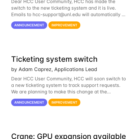
Dear HCC User Community, HCC has made the
switch to the new ticketing system and it is live.
Emails to
hcc-support@unl.edu
will automatically go
into the new system. If you have a currently open
ANNOUNCEMENT
IMPROVEMENT
ticket with the old system, you may...
Ticketing system switch
by Adam Caprez, Applications Lead
Dear HCC User Community, HCC will soon switch to
a new ticketing system to track support requests.
We are planning to make this change at the
beginning of next week, coinciding with the start of
ANNOUNCEMENT
IMPROVEMENT
the new semester. The hcc-support@unl...
Crane: GPU expansion available