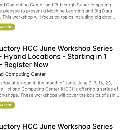
and Computing Center and Pittsburgh Supercomputing
e pleased to present a Machine Learning and Big Data
 This workshop will focus on topics including big data
 and machine learning with Spark, and deep
RAINING
ductory HCC June Workshop Series
 Hybrid Locations - Starting in 1
- Register Now
nd Computing Center
sday afternoon in the month of June, June 2, 9, 16, 23,
he Holland Computing Center (HCC) is offering a series of
rkshops. These workshops will cover the basics of using
ers and an overview of our other
RAINING
ductory HCC June Workshop Series