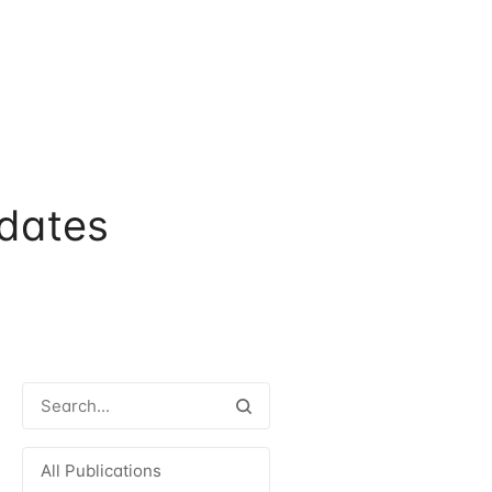
dates
All Publications