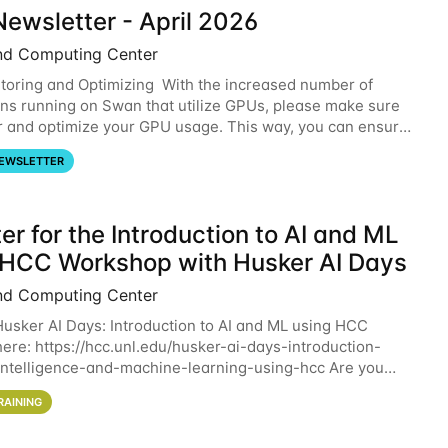
ewsletter - April 2026
nd Computing Center
oring and Optimizing With the increased number of
ons running on Swan that utilize GPUs, please make sure
r and optimize your GPU usage. This way, you can ensure
resources you are requesting are being
EWSLETTER
er for the Introduction to AI and ML
 HCC Workshop with Husker AI Days
nd Computing Center
 Husker AI Days: Introduction to AI and ML using HCC
here: https://hcc.unl.edu/husker-ai-days-introduction-
l-intelligence-and-machine-learning-using-hcc Are you
d in learning more about using HCC’s
RAINING