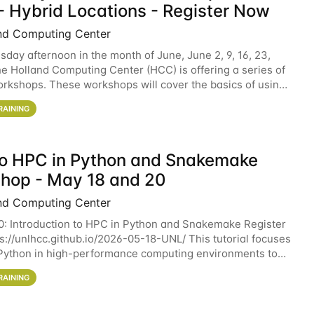
- Hybrid Locations - Register Now
nd Computing Center
sday afternoon in the month of June, June 2, 9, 16, 23,
he Holland Computing Center (HCC) is offering a series of
rkshops. These workshops will cover the basics of using
ers and an overview of our other
RAINING
 to HPC in Python and Snakemake
hop - May 18 and 20
nd Computing Center
0: Introduction to HPC in Python and Snakemake Register
ps://unlhcc.github.io/2026-05-18-UNL/ This tutorial focuses
Python in high-performance computing environments to
data analysis pipelines with
RAINING