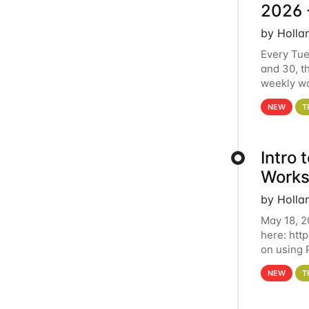
2026 
by Holla
Every Tue
and 30, t
weekly wo
HCC clust
NEW
T
Intro
Works
by Holla
May 18, 2
here: htt
on using 
automate 
NEW
T