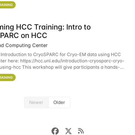
workshop will give participants a
RAINING
ing HCC Training: Intro to
SPARC on HCC
nd Computing Center
 Introduction to CryoSPARC for Cryo-EM data using HCC
ter here: https://hcc.unl.edu/introduction-cryosparc-cryo-
sing-hcc This workshop will give participants a hands-on
ce on running CryoSPARC and
RAINING
Newer
Older