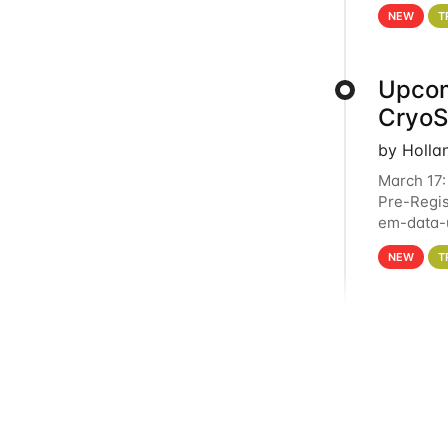
4PM This 
NEW
T
Upcom
Cryo
by Holla
March 17:
Pre-Regis
em-data-u
experien
NEW
T