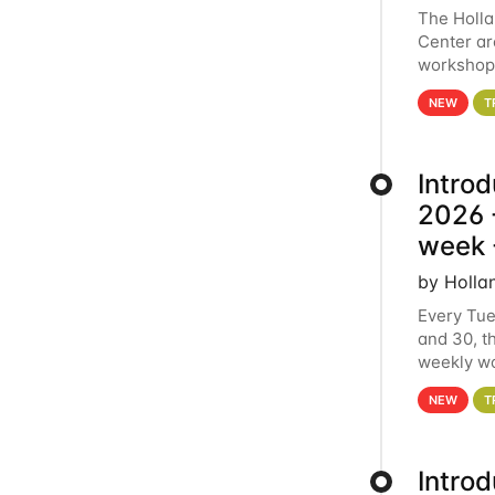
The Holl
Center ar
workshop.
analytics
NEW
T
Intro
2026 -
week 
by Holla
Every Tue
and 30, t
weekly wo
HCC clust
NEW
T
Intro