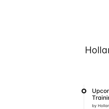
Holl
Upcom
Train
by Holla