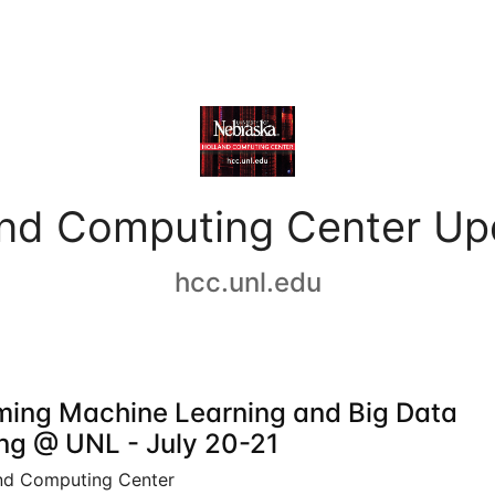
and Computing Center Up
hcc.unl.edu
ing Machine Learning and Big Data
ing @ UNL - July 20-21
nd Computing Center