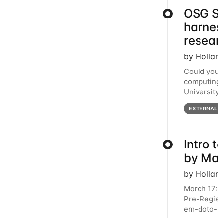
OSG S
harne
resea
by Holla
Could you
computing
Universit
below for
EXTERNAL
Intro
by Ma
by Holla
March 17:
Pre-Regis
em-data-u