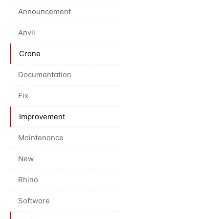
Announcement
Anvil
Crane
Documentation
Fix
Improvement
Maintenance
New
Rhino
Software