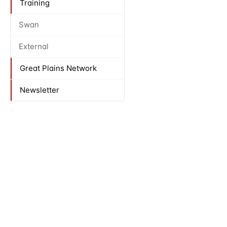
Training
Swan
External
Great Plains Network
Newsletter