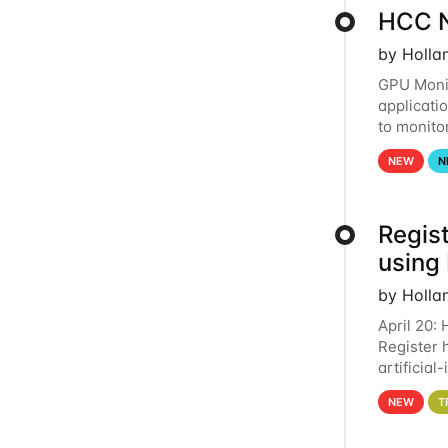
HCC N
by Holla
GPU Monit
applicati
to monito
that the 
NEW
N
Regist
using
by Holla
April 20:
Register 
artificia
intereste
NEW
T