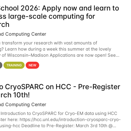
chool 2026: Apply now and learn to
ss large-scale computing for
rch
nd Computing Center
 transform your research with vast amounts of
? Learn how during a week this summer at the lovely
y of Wisconsin–Madison Applications are now open! See
 details. During the School — July 13–17 — you
TRAINING
NEW
 to CryoSPARC on HCC - Pre-Register
rch 10th!
nd Computing Center
 Introduction to CryoSPARC for Cryo-EM data using HCC
ter here: https://hcc.unl.edu/introduction-cryosparc-cryo-
sing-hcc Deadline to Pre-Register: March 3rd 10th @