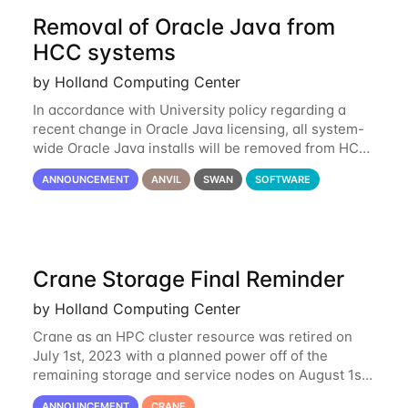
Removal of Oracle Java from
HCC systems
by Holland Computing Center
In accordance with University policy regarding a
recent change in Oracle Java licensing, all system-
wide Oracle Java installs will be removed from HCC
systems no later than August 1st, 2024. All individual
ANNOUNCEMENT
ANVIL
SWAN
SOFTWARE
use of Oracle Java on HCC systems
Crane Storage Final Reminder
by Holland Computing Center
Crane as an HPC cluster resource was retired on
July 1st, 2023 with a planned power off of the
remaining storage and service nodes on August 1st,
2023. We have had a handful of requests to extend
ANNOUNCEMENT
CRANE