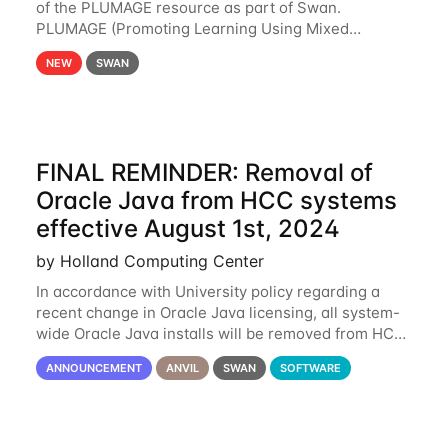
of the PLUMAGE resource as part of Swan.
PLUMAGE (Promoting Learning Using Mixed
Advanced GPU Environments) is an NSF-funded
NEW
SWAN
GPU hardware resource designed to enhance the
ability of NU
FINAL REMINDER: Removal of
Oracle Java from HCC systems
effective August 1st, 2024
by Holland Computing Center
In accordance with University policy regarding a
recent change in Oracle Java licensing, all system-
wide Oracle Java installs will be removed from HCC
systems no later than August 1st, 2024. All individual
ANNOUNCEMENT
ANVIL
SWAN
SOFTWARE
use of Oracle Java on HCC systems