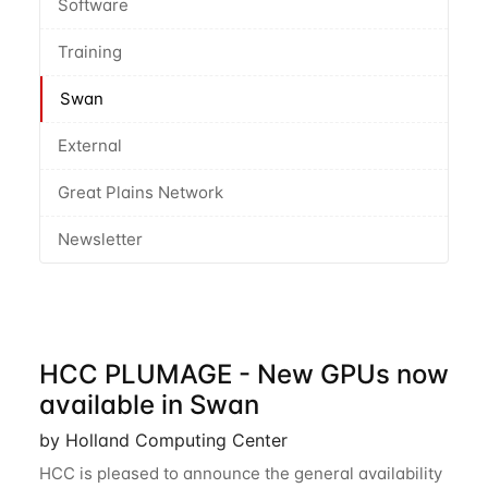
Software
Training
Swan
External
Great Plains Network
Newsletter
HCC PLUMAGE - New GPUs now
available in Swan
by Holland Computing Center
HCC is pleased to announce the general availability