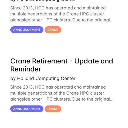
Since 2013, HCC has operated and maintained
multiple generations of the Crane HPC cluster
alongside other HPC clusters. Due to the original
hardware being well out of warranty and becoming
ANNOUNCEMENT
CRANE
unmaintainable, Crane is set to be retired as an
Crane Retirement - Update and
Reminder
by Holland Computing Center
Since 2013, HCC has operated and maintained
multiple generations of the Crane HPC cluster
alongside other HPC clusters. Due to the original
hardware being well out of warranty and becoming
ANNOUNCEMENT
CRANE
unmaintainable, Crane is set to be retired as an