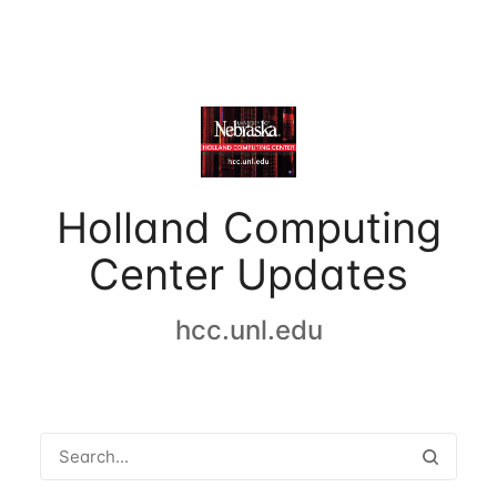
Holland Computing
Center Updates
hcc.unl.edu