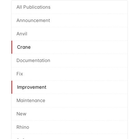
All Publications
Announcement
Anvil
Crane
Documentation
Fix
Improvement
Maintenance
New
Rhino