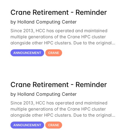
Crane Retirement - Reminder
by Holland Computing Center
Since 2013, HCC has operated and maintained
multiple generations of the Crane HPC cluster
alongside other HPC clusters. Due to the original
hardware being well out of warranty and becoming
ANNOUNCEMENT
CRANE
unmaintainable, Crane is set to be retired as an
Crane Retirement - Reminder
by Holland Computing Center
Since 2013, HCC has operated and maintained
multiple generations of the Crane HPC cluster
alongside other HPC clusters. Due to the original
hardware being well out of warranty and becoming
ANNOUNCEMENT
CRANE
unmaintainable, Crane is set to be retired as an