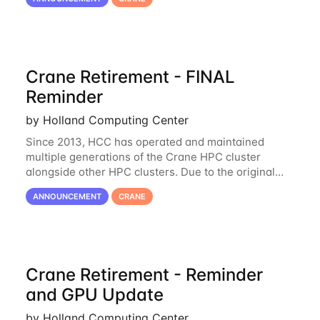
the availability of Crane to continue
Crane Retirement - FINAL
Reminder
by Holland Computing Center
Since 2013, HCC has operated and maintained
multiple generations of the Crane HPC cluster
alongside other HPC clusters. Due to the original
hardware being well out of warranty and becoming
ANNOUNCEMENT
CRANE
unmaintainable, Crane is set to be retired as an
Crane Retirement - Reminder
and GPU Update
by Holland Computing Center